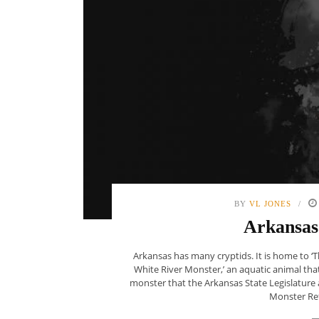
BY
VL JONES
Arkansas
Arkansas has many cryptids. It is home to ‘
White River Monster,’ an aquatic animal that
monster that the Arkansas State Legislature 
Monster Refu