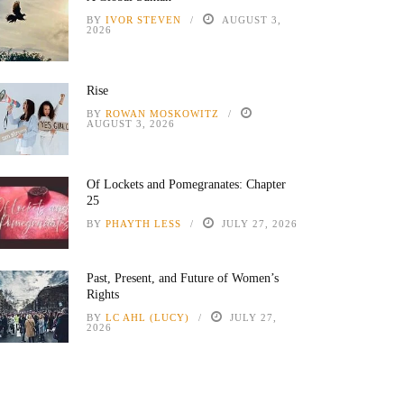
BY
IVOR STEVEN
AUGUST 3,
2026
Rise
BY
ROWAN MOSKOWITZ
AUGUST 3, 2026
Of Lockets and Pomegranates: Chapter
25
BY
PHAYTH LESS
JULY 27, 2026
Past, Present, and Future of Women’s
Rights
BY
LC AHL (LUCY)
JULY 27,
2026