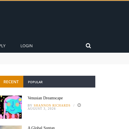
PLY
LOGIN
RECENT
POPULAR
Venusian Dreamscape
BY
SHANNON RICHARDS
AUGUST 3, 2026
A Global Suntan