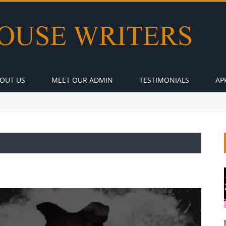
OUT US
MEET OUR ADMIN
TESTIMONIALS
AP