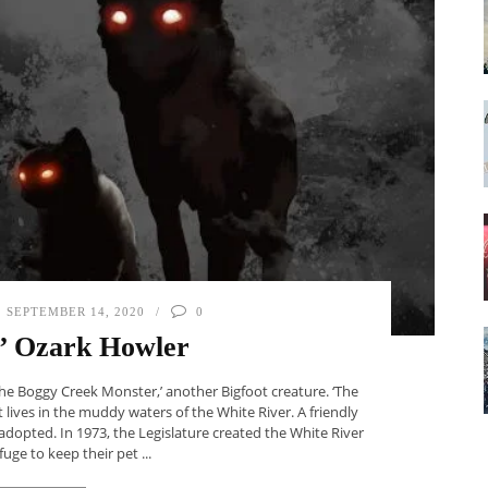
SEPTEMBER 14, 2020
0
’ Ozark Howler
The Boggy Creek Monster,’ another Bigfoot creature. ‘The
 lives in the muddy waters of the White River. A friendly
adopted. In 1973, the Legislature created the White River
ge to keep their pet ...