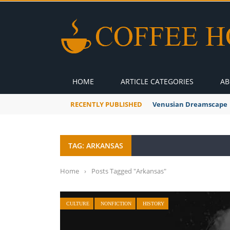
HOME
ARTICLE CATEGORIES
AB
RECENTLY PUBLISHED
Venusian Dreamscape
TAG: ARKANSAS
Home
›
Posts Tagged "Arkansas"
CULTURE
NONFICTION
HISTORY