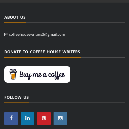
ABOUT US
coffeehousewriters3@gmail.com
DONATE TO COFFEE HOUSE WRITERS
FOLLOW US