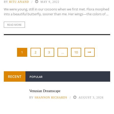
BY
RITU ANAND
MAY 9, 2022
We were young, still in our cocoons when we first met. Flora morphed
into a beautiful butterfly, sooner than me. Her wings—the colors of ...
READ MORE
1
2
3
…
10
RECENT
POPULAR
Venusian Dreamscape
BY
SHANNON RICHARDS
AUGUST 3, 2026