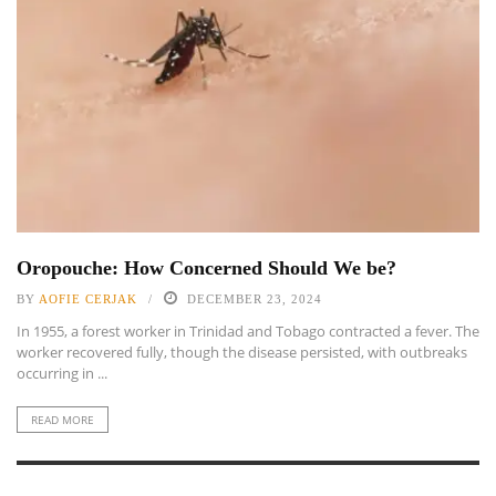
Oropouche: How Concerned Should We be?
BY
AOFIE CERJAK
DECEMBER 23, 2024
In 1955, a forest worker in Trinidad and Tobago contracted a fever. The
worker recovered fully, though the disease persisted, with outbreaks
occurring in ...
READ MORE