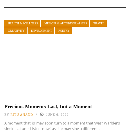
HEALTH & WELLNESS
MEMOIR & AUTOBIOGRAPHIES
TRAVEL
CREATIVITY
ENVIRONMENT
POETRY
Precious Moments Last, but a Moment
BY
RITU ANAND
JUNE 6, 2022
A moment that ‘is’ may soon turn to a moment that ‘was.’ Warbler’s
singing a tune. Listen ‘now,’ as she may sing a different ...