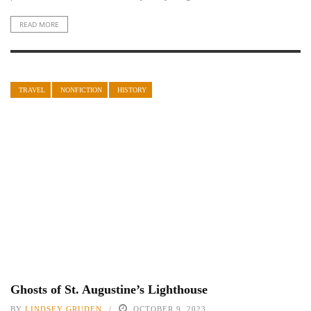
READ MORE
TRAVEL
NONFICTION
HISTORY
Ghosts of St. Augustine’s Lighthouse
BY
LINDSEY GRUDEN
OCTOBER 9, 2023