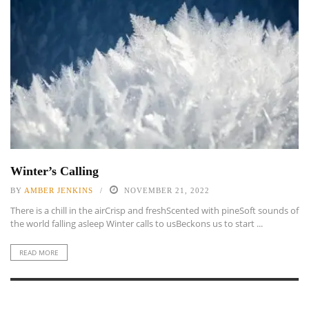
Winter’s Calling
BY
AMBER JENKINS
NOVEMBER 21, 2022
There is a chill in the airCrisp and freshScented with pineSoft sounds of
the world falling asleep Winter calls to usBeckons us to start ...
READ MORE