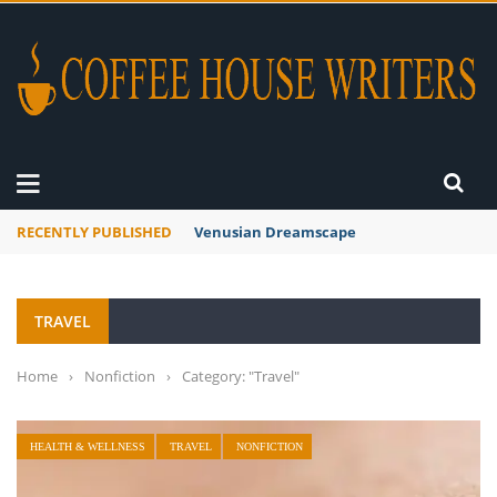
RECENTLY PUBLISHED
A Global Suntan
TRAVEL
Home
›
Nonfiction
›
Category: "Travel"
HEALTH & WELLNESS
TRAVEL
NONFICTION