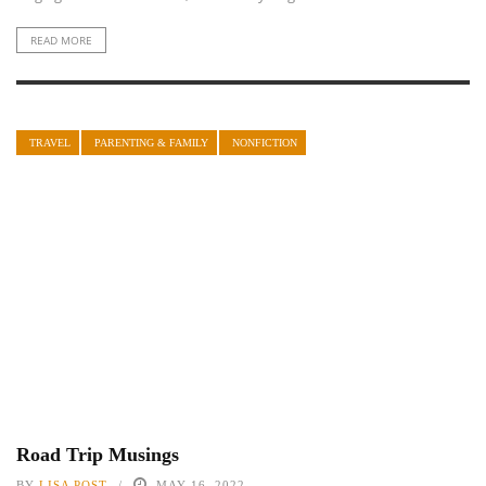
READ MORE
TRAVEL
PARENTING & FAMILY
NONFICTION
Road Trip Musings
BY
LISA POST
MAY 16, 2022