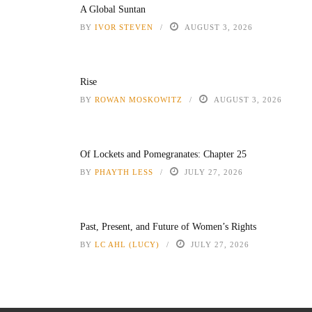
A Global Suntan
BY
IVOR STEVEN
AUGUST 3, 2026
Rise
BY
ROWAN MOSKOWITZ
AUGUST 3, 2026
Of Lockets and Pomegranates: Chapter 25
BY
PHAYTH LESS
JULY 27, 2026
Past, Present, and Future of Women’s Rights
BY
LC AHL (LUCY)
JULY 27, 2026