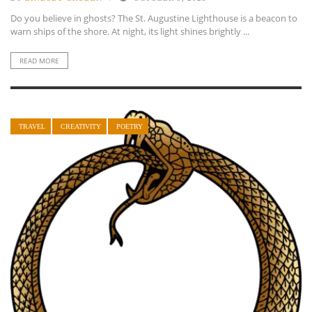
Do you believe in ghosts? The St. Augustine Lighthouse is a beacon to
warn ships of the shore. At night, its light shines brightly ...
READ MORE
TRAVEL
CREATIVITY
POETRY