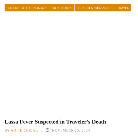
SCIENCE & TECHNOLOGY
NONFICTION
HEALTH & WELLNESS
TRAVEL
Lassa Fever Suspected in Traveler’s Death
BY
AOFIE CERJAK
NOVEMBER 25, 2024