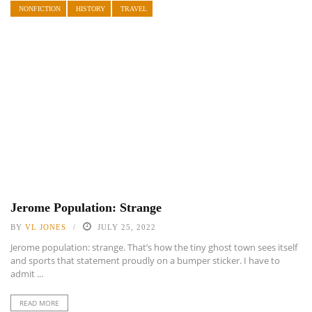
NONFICTION
HISTORY
TRAVEL
Jerome Population: Strange
BY
VL JONES
JULY 25, 2022
Jerome population: strange. That’s how the tiny ghost town sees itself
and sports that statement proudly on a bumper sticker. I have to
admit ...
READ MORE