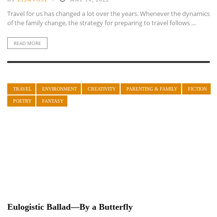
Travel for us has changed a lot over the years. Whenever the dynamics
of the family change, the strategy for preparing to travel follows ...
READ MORE
TRAVEL
ENVIRONMENT
CREATIVITY
PARENTING & FAMILY
FICTION
POETRY
FANTASY
Eulogistic Ballad—By a Butterfly