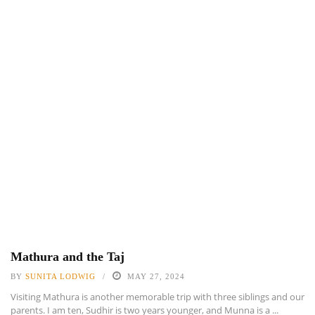
Mathura and the Taj
BY
SUNITA LODWIG
MAY 27, 2024
Visiting Mathura is another memorable trip with three siblings and our
parents. I am ten, Sudhir is two years younger, and Munna is a ...