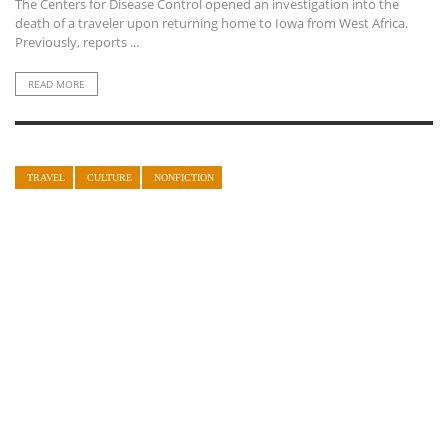
The Centers for Disease Control opened an investigation into the
death of a traveler upon returning home to Iowa from West Africa.
Previously, reports ...
READ MORE
TRAVEL
CULTURE
NONFICTION