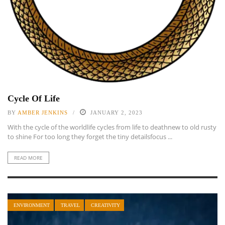
Cycle Of Life
BY
AMBER JENKINS
JANUARY 2, 2023
With the cycle of the worldlife cycles from life to deathnew to old rusty
to shine For too long they forget the tiny detailsfocus ...
READ MORE
ENVIRONMENT
TRAVEL
CREATIVITY