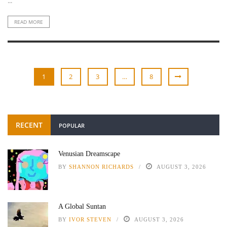
...
READ MORE
1
2
3
…
8
RECENT
POPULAR
Venusian Dreamscape
BY
SHANNON RICHARDS
AUGUST 3, 2026
A Global Suntan
BY
IVOR STEVEN
AUGUST 3, 2026