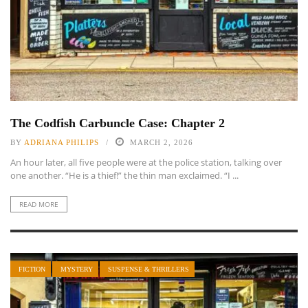
The Codfish Carbuncle Case: Chapter 2
BY
ADRIANA PHILIPS
MARCH 2, 2026
An hour later, all five people were at the police station, talking over
one another. “He is a thief!” the thin man exclaimed. “I ...
READ MORE
FICTION
MYSTERY
SUSPENSE & THRILLERS