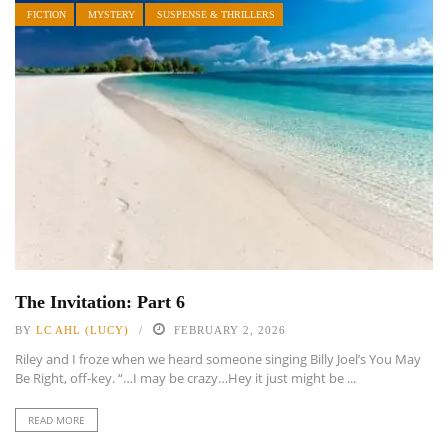
FICTION
MYSTERY
SUSPENSE & THRILLERS
The Invitation: Part 6
BY
LC AHL (LUCY)
FEBRUARY 2, 2026
Riley and I froze when we heard someone singing Billy Joel’s You May
Be Right, off-key. “…I may be crazy…Hey it just might be ...
READ MORE