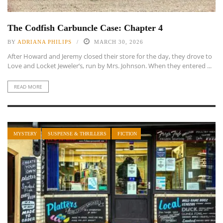
The Codfish Carbuncle Case: Chapter 4
BY
ADRIANA PHILIPS
MARCH 30, 2026
After Howard and Jeremy closed their store for the day, they drove to
Love and Locket Jeweler’s, run by Mrs. Johnson. When they entered ...
READ MORE
MYSTERY
SUSPENSE & THRILLERS
FICTION