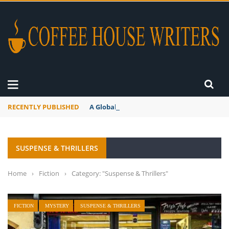
RECENTLY PUBLISHED
A Global Suntan
SUSPENSE & THRILLERS
Home
›
Fiction
›
Category: "Suspense & Thrillers"
FICTION
MYSTERY
SUSPENSE & THRILLERS