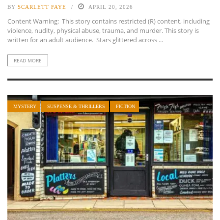
BY
SCARLETT FAYE
APRIL 20, 2026
Content Warning: This story contains restricted (R) content, including
violence, nudity, physical abuse, trauma, and murder. This story is
written for an adult audience. Stars glittered across ...
READ MORE
MYSTERY
SUSPENSE & THRILLERS
FICTION