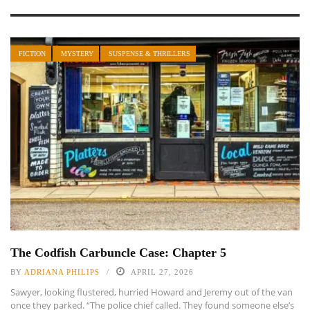
FICTION
MYSTERY
SUSPENSE & THRILLERS
The Codfish Carbuncle Case: Chapter 5
BY
ADRIANA PHILIPS
APRIL 27, 2026
Sawyer, looking flustered, hurried Howard and Jeremy out of the van
once they parked. “The police chief called. They found someone else’s