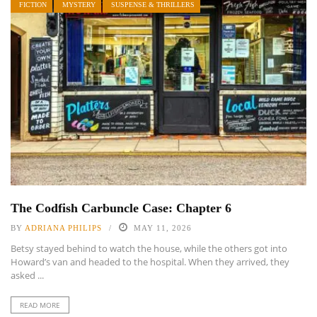
FICTION
MYSTERY
SUSPENSE & THRILLERS
The Codfish Carbuncle Case: Chapter 6
BY
ADRIANA PHILIPS
MAY 11, 2026
Betsy stayed behind to watch the house, while the others got into
Howard’s van and headed to the hospital. When they arrived, they
asked ...
READ MORE