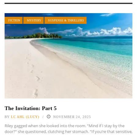
FICTION
MYSTERY
SUSPENSE & THRILLERS
The Invitation: Part 5
BY
LC AHL (LUCY)
NOVEMBER 24, 2025
Riley gagged when she looked into the room. “Mind if I stay by the
door?” she questioned, clutching her stomach. “If you’re that sensitive,