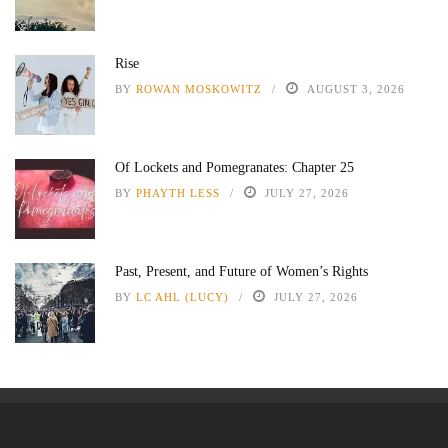
Rise
BY
ROWAN MOSKOWITZ
AUGUST 3, 2026
Of Lockets and Pomegranates: Chapter 25
BY
PHAYTH LESS
JULY 27, 2026
Past, Present, and Future of Women’s Rights
BY
LC AHL (LUCY)
JULY 27, 2026