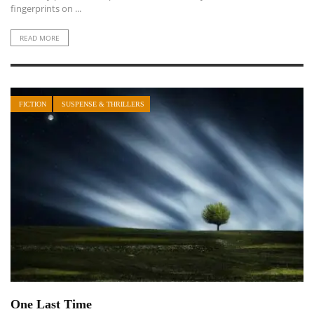
fingerprints on ...
READ MORE
FICTION
SUSPENSE & THRILLERS
One Last Time