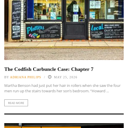
The Codfish Carbuncle Case: Chapter 7
BY
ADRIANA PHILIPS
MAY 25, 2026
Martha Benson had just put her hair in rollers when she saw the four
men run up the stairs towards her son’s bedroom. “Howard ...
READ MORE