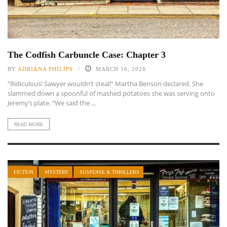
The Codfish Carbuncle Case: Chapter 3
BY
ADRIANA PHILIPS
MARCH 16, 2026
“Ridiculous! Sawyer wouldn’t steal!” Martha Benson declared. She
slammed down a spoonful of mashed potatoes she was serving onto
Jeremy’s plate. “We said the ...
READ MORE
FICTION
MYSTERY
SUSPENSE & THRILLERS