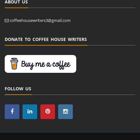
ABOUT US
coffeehousewriters3@gmail.com
DONATE TO COFFEE HOUSE WRITERS
FOLLOW US