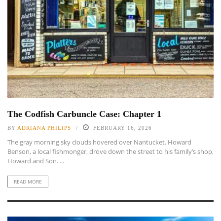
The Codfish Carbuncle Case: Chapter 1
BY
ADRIANA PHILIPS
FEBRUARY 16, 2026
The gray morning sky clouds hovered over Nantucket. Howard
Benson, a local fishmonger, drove down the street to his family’s shop,
Howard and Son. ...
READ MORE