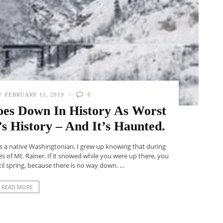
FEBRUARY 11, 2019
0
oes Down In History As Worst
s History – And It’s Haunted.
As a native Washingtonian, I grew up knowing that during
s of Mt. Rainer. If it snowed while you were up there, you
l spring, because there is no way down. ...
READ MORE