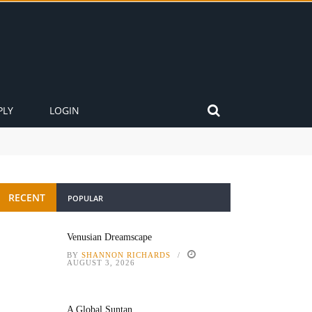
PLY
LOGIN
RECENT
POPULAR
Venusian Dreamscape
BY
SHANNON RICHARDS
AUGUST 3, 2026
A Global Suntan