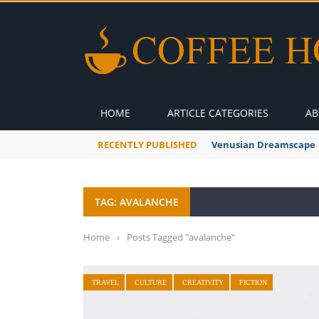
HOME
ARTICLE CATEGORIES
AB
RECENTLY PUBLISHED
Venusian Dreamscape
TAG: AVALANCHE
Home
›
Posts Tagged "avalanche"
TRAVEL
CULTURE
CREATIVITY
FICTION