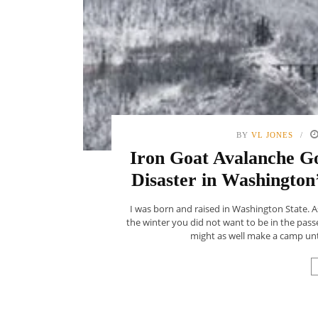
BY
VL JONES
Iron Goat Avalanche G
Disaster in Washington’
I was born and raised in Washington State. 
the winter you did not want to be in the passe
might as well make a camp unti