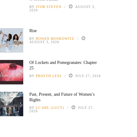
BY
IVOR STEVEN
AUGUST 3,
2026
Rise
BY
ROWAN MOSKOWITZ
AUGUST 3, 2026
Of Lockets and Pomegranates: Chapter
25
BY
PHAYTH LESS
JULY 27, 2026
Past, Present, and Future of Women’s
Rights
BY
LC AHL (LUCY)
JULY 27,
2026