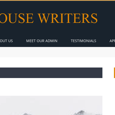
OUT US
MEET OUR ADMIN
TESTIMONIALS
AP