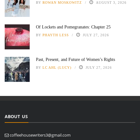
BY
ROWAN MOSKOWITZ
AUGUST 3, 2026
Of Lockets and Pomegranates: Chapter 25
BY
PHAYTH LESS
JULY 27, 2026
Past, Present, and Future of Women’s Rights
BY
LC AHL (LUCY)
JULY 27, 2026
ABOUT US
coffeehousewriters3@gmail.com