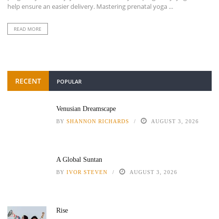
help ensure an easier delivery. Mastering prenatal yoga ...
READ MORE
RECENT
POPULAR
Venusian Dreamscape
BY
SHANNON RICHARDS
AUGUST 3, 2026
A Global Suntan
BY
IVOR STEVEN
AUGUST 3, 2026
Rise