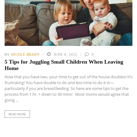
BY
NICOLE BRADY
JUNE 6, 2022
0
5 Tips for Juggling Small Children When Leaving
Home
Now that you have two, your time to get out of the house doubles! It’s
frustrating! You have double to do and less time to do it in—
particularly if you are breastfeeding. So here are some tips to get the
process from 1 hr. + down to 30 mins! Most moms would agree that
going ...
READ MORE