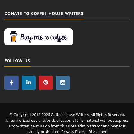
DONATE TO COFFEE HOUSE WRITERS
FOLLOW US
© Copyright 2018-2026 Coffee House Writers. All Rights Reserved.
Unauthorized use and/or duplication of this material without express
and written permission from this site’s administrator and owner is
strictly prohibited.
Privacy Policy
·
Disclaimer