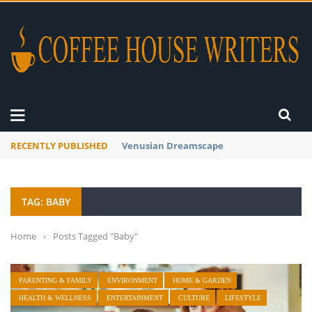
RECENTLY PUBLISHED
A Global Suntan
TAG: BABY
Home
›
Posts Tagged "Baby"
PARENTING & FAMILY
ENVIRONMENT
HOME & GARDEN
HEALTH & WELLNESS
ENTERTAINMENT
CULTURE
LIFESTYLE