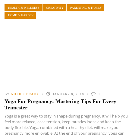
HEALTH & WELLNESS
CREATIVITY
PARENTING & FAMILY
HOME & GARDEN
BY
NICOLE BRADY
JANUARY 8, 2018
1
Yoga For Pregnancy: Mastering Tips For Every
Trimester
Yoga is a great way to stay in shape during pregnancy. It will help you
feel more relaxed, ease tension, keep muscles loose and keep the
body flexible. Yoga, combined with a healthy diet, will make your
pregnancy more enjoyable. At the end of your pregnancy, yoga can