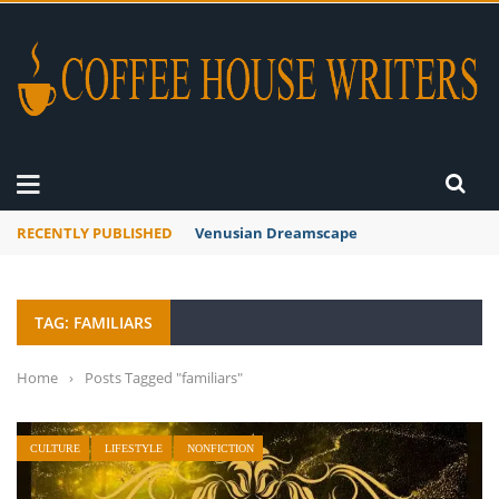
RECENTLY PUBLISHED
Venusian Dreamscape
TAG: FAMILIARS
Home
›
Posts Tagged "familiars"
CULTURE
LIFESTYLE
NONFICTION