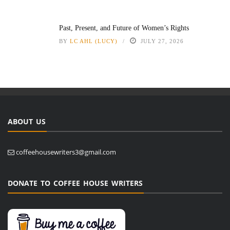
Past, Present, and Future of Women’s Rights
BY
LC AHL (LUCY)
JULY 27, 2026
ABOUT US
coffeehousewriters3@gmail.com
DONATE TO COFFEE HOUSE WRITERS