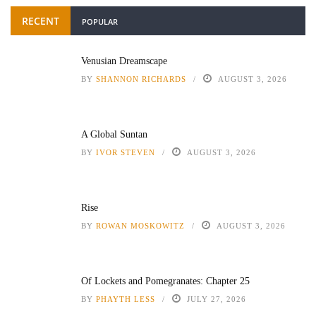
RECENT
POPULAR
Venusian Dreamscape
BY
SHANNON RICHARDS
AUGUST 3, 2026
A Global Suntan
BY
IVOR STEVEN
AUGUST 3, 2026
Rise
BY
ROWAN MOSKOWITZ
AUGUST 3, 2026
Of Lockets and Pomegranates: Chapter 25
BY
PHAYTH LESS
JULY 27, 2026