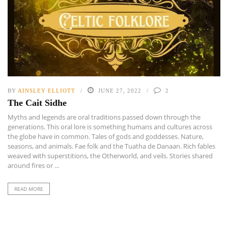
BY
AINSLEY ELLIOTT
JUNE 27, 2022
2
The Cait Sidhe
Myths and legends are oral traditions passed down through the
generations. This oral lore is something humans and cultures across
the globe have in common. Tales of gods and goddesses. Nature,
seasons, and animals. Fae folk and the Tuatha de Danaan. Rich fables
weaved with superstitions, the Otherworld, and veils. Stories shared
around fires or ...
READ MORE