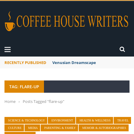
RECENTLY PUBLISHED
Venusian Dreamscape
TAG: FLARE-UP
Home
›
Posts Tagged "flare-up"
SCIENCE & TECHNOLOGY
ENVIRONMENT
HEALTH & WELLNESS
TRAVEL
CULTURE
MEDIA
PARENTING & FAMILY
MEMOIR & AUTOBIOGRAPHIES