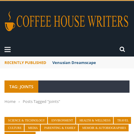
RECENTLY PUBLISHED
Venusian Dreamscape
TAG: JOINTS
Home
›
Posts Tagged "joints"
SCIENCE & TECHNOLOGY
ENVIRONMENT
HEALTH & WELLNESS
TRAVEL
CULTURE
MEDIA
PARENTING & FAMILY
MEMOIR & AUTOBIOGRAPHIES