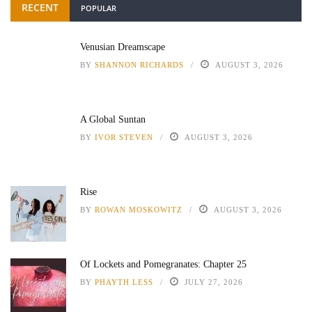
RECENT
POPULAR
Venusian Dreamscape
BY
SHANNON RICHARDS
AUGUST 3, 2026
A Global Suntan
BY
IVOR STEVEN
AUGUST 3, 2026
Rise
BY
ROWAN MOSKOWITZ
AUGUST 3, 2026
Of Lockets and Pomegranates: Chapter 25
BY
PHAYTH LESS
JULY 27, 2026