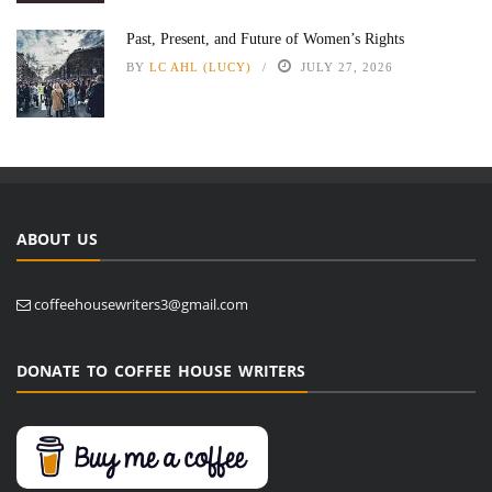
Past, Present, and Future of Women’s Rights
BY
LC AHL (LUCY)
JULY 27, 2026
ABOUT US
coffeehousewriters3@gmail.com
DONATE TO COFFEE HOUSE WRITERS