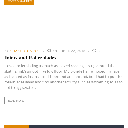
HOME & GARDEN
BY
CHASITY GAINES
OCTOBER 22, 2018
2
Joints and Rollerblades
I loved rollerblading as much as I loved reading. Flying around the
skating rink’s smooth, yellow floor. My blonde hair whipped my face
as I skated as fast as I could– around and around, but I had to put the
rollerblades away and find another activity such as swimming so as to
not to aggravate ...
READ MORE