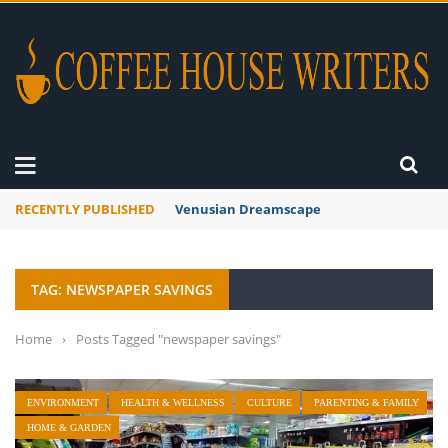
RECENTLY PUBLISHED
Venusian Dreamscape
TAG: NEWSPAPER SAVINGS
Home
›
Posts Tagged "newspaper savings"
ENVIRONMENT
HEALTH & WELLNESS
CULTURE
PARENTING & FAMILY
HOME & GARDEN