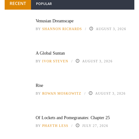
RECENT
POPULAR
Venusian Dreamscape
BY
SHANNON RICHARDS
AUGUST 3, 2026
A Global Suntan
BY
IVOR STEVEN
AUGUST 3, 2026
Rise
BY
ROWAN MOSKOWITZ
AUGUST 3, 2026
Of Lockets and Pomegranates: Chapter 25
BY
PHAYTH LESS
JULY 27, 2026