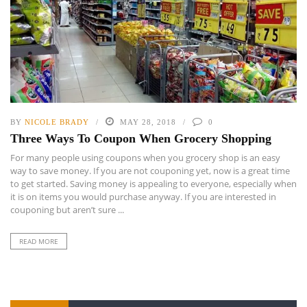
BY
NICOLE BRADY
MAY 28, 2018
0
Three Ways To Coupon When Grocery Shopping
For many people using coupons when you grocery shop is an easy
way to save money. If you are not couponing yet, now is a great time
to get started. Saving money is appealing to everyone, especially when
it is on items you would purchase anyway. If you are interested in
couponing but aren’t sure ...
READ MORE