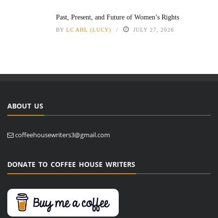
Past, Present, and Future of Women’s Rights
BY
LC AHL (LUCY)
JULY 27, 2026
ABOUT US
coffeehousewriters3@gmail.com
DONATE TO COFFEE HOUSE WRITERS