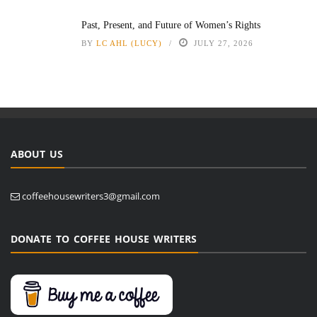
Past, Present, and Future of Women’s Rights
BY
LC AHL (LUCY)
JULY 27, 2026
ABOUT US
coffeehousewriters3@gmail.com
DONATE TO COFFEE HOUSE WRITERS