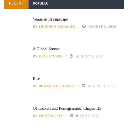
RECENT
POPULAR
Venusian Dreamscape
BY
SHANNON RICHARDS
AUGUST 3, 2026
A Global Suntan
BY
IVOR STEVEN
AUGUST 3, 2026
Rise
BY
ROWAN MOSKOWITZ
AUGUST 3, 2026
Of Lockets and Pomegranates: Chapter 25
BY
PHAYTH LESS
JULY 27, 2026