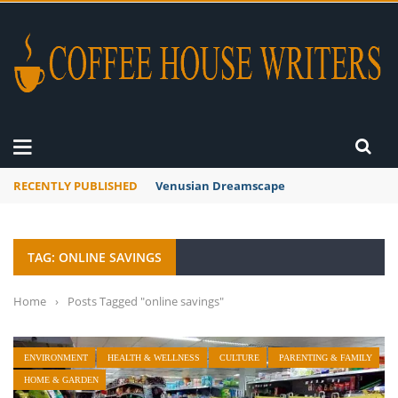
RECENTLY PUBLISHED
Venusian Dreamscape
TAG: ONLINE SAVINGS
Home
›
Posts Tagged "online savings"
ENVIRONMENT
HEALTH & WELLNESS
CULTURE
PARENTING & FAMILY
HOME & GARDEN