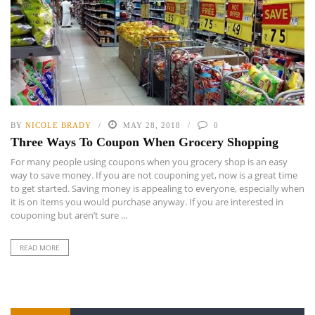
BY
NICOLE BRADY
MAY 28, 2018
0
Three Ways To Coupon When Grocery Shopping
For many people using coupons when you grocery shop is an easy
way to save money. If you are not couponing yet, now is a great time
to get started. Saving money is appealing to everyone, especially when
it is on items you would purchase anyway. If you are interested in
couponing but aren’t sure ...
READ MORE