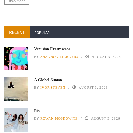
READ MORE
RECENT
POPULAR
Venusian Dreamscape
BY
SHANNON RICHARDS
AUGUST 3, 2026
A Global Suntan
BY
IVOR STEVEN
AUGUST 3, 2026
Rise
BY
ROWAN MOSKOWITZ
AUGUST 3, 2026