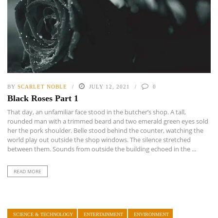
BY
SCARLET NOBLE
JULY 12, 2021
0
Black Roses Part 1
That day, an unfamiliar face stood in the butcher’s shop. A tall,
rounded man with a trimmed beard and two emerald green eyes sold
her the pork shoulder. Belle stood behind the counter, watching the
world play out outside the shop windows. The silence stretched
between them. Sounds from outside the building echoed in the ...
READ MORE
SCIENCE & TECHNOLOGY
ENTERTAINMENT
ENVIRONMENT