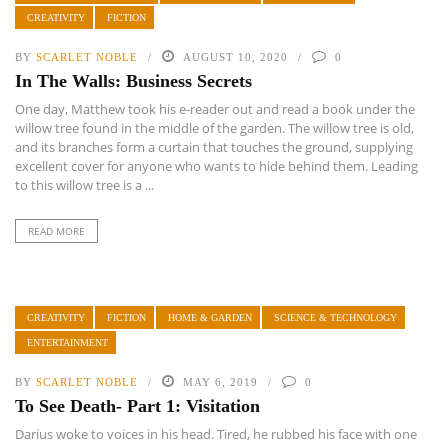
CREATIVITY
FICTION
BY
SCARLET NOBLE
AUGUST 10, 2020
0
In The Walls: Business Secrets
One day, Matthew took his e-reader out and read a book under the
willow tree found in the middle of the garden. The willow tree is old,
and its branches form a curtain that touches the ground, supplying
excellent cover for anyone who wants to hide behind them. Leading
to this willow tree is a ...
READ MORE
CREATIVITY
FICTION
HOME & GARDEN
SCIENCE & TECHNOLOGY
ENTERTAINMENT
BY
SCARLET NOBLE
MAY 6, 2019
0
To See Death- Part 1: Visitation
Darius woke to voices in his head. Tired, he rubbed his face with one