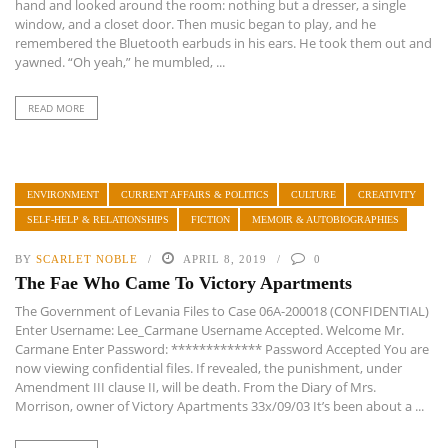
hand and looked around the room: nothing but a dresser, a single
window, and a closet door. Then music began to play, and he
remembered the Bluetooth earbuds in his ears. He took them out and
yawned. “Oh yeah,” he mumbled, ...
READ MORE
ENVIRONMENT
CURRENT AFFAIRS & POLITICS
CULTURE
CREATIVITY
SELF-HELP & RELATIONSHIPS
FICTION
MEMOIR & AUTOBIOGRAPHIES
BY
SCARLET NOBLE
APRIL 8, 2019
0
The Fae Who Came To Victory Apartments
The Government of Levania Files to Case 06A-200018 (CONFIDENTIAL)
Enter Username: Lee_Carmane Username Accepted. Welcome Mr.
Carmane Enter Password: ************* Password Accepted You are
now viewing confidential files. If revealed, the punishment, under
Amendment III clause II, will be death. From the Diary of Mrs.
Morrison, owner of Victory Apartments 33x/09/03 It’s been about a ...