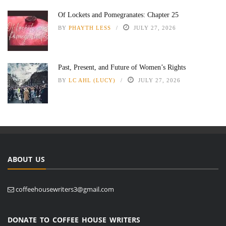
Of Lockets and Pomegranates: Chapter 25
BY
PHAYTH LESS
JULY 27, 2026
Past, Present, and Future of Women’s Rights
BY
LC AHL (LUCY)
JULY 27, 2026
ABOUT US
coffeehousewriters3@gmail.com
DONATE TO COFFEE HOUSE WRITERS