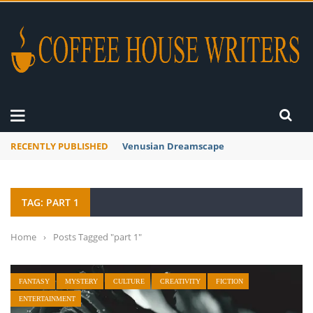
RECENTLY PUBLISHED
Venusian Dreamscape
TAG: PART 1
Home
›
Posts Tagged "part 1"
FANTASY
MYSTERY
CULTURE
CREATIVITY
FICTION
ENTERTAINMENT