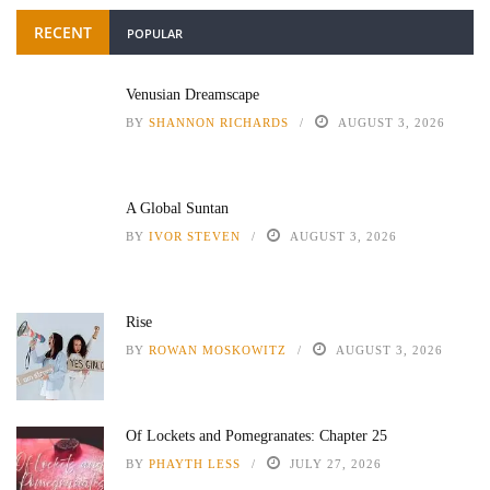
RECENT
POPULAR
Venusian Dreamscape
BY
SHANNON RICHARDS
AUGUST 3, 2026
A Global Suntan
BY
IVOR STEVEN
AUGUST 3, 2026
Rise
BY
ROWAN MOSKOWITZ
AUGUST 3, 2026
Of Lockets and Pomegranates: Chapter 25
BY
PHAYTH LESS
JULY 27, 2026