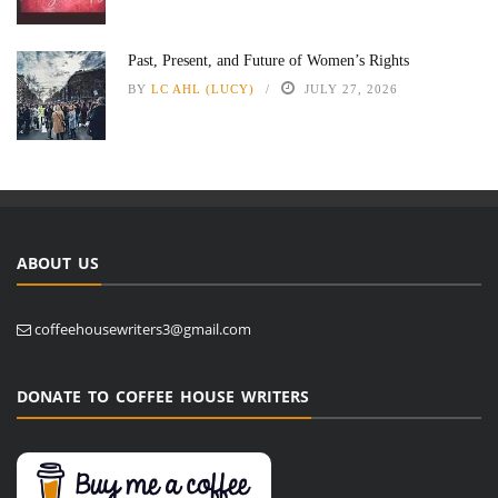
Past, Present, and Future of Women’s Rights
BY
LC AHL (LUCY)
JULY 27, 2026
ABOUT US
coffeehousewriters3@gmail.com
DONATE TO COFFEE HOUSE WRITERS