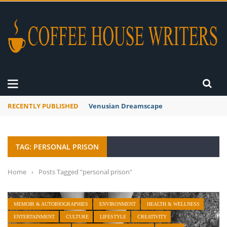
RECENTLY PUBLISHED
Venusian Dreamscape
TAG: PERSONAL PRISON
Home
›
Posts Tagged "personal prison"
MEMOIR & AUTOBIOGRAPHIES
ENVIRONMENT
HEALTH & WELLNESS
ENTERTAINMENT
CULTURE
LIFESTYLE
CREATIVITY