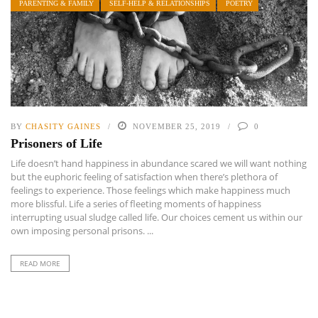
PARENTING & FAMILY
SELF-HELP & RELATIONSHIPS
POETRY
BY
CHASITY GAINES
NOVEMBER 25, 2019
0
Prisoners of Life
Life doesn’t hand happiness in abundance scared we will want nothing
but the euphoric feeling of satisfaction when there’s plethora of
feelings to experience. Those feelings which make happiness much
more blissful. Life a series of fleeting moments of happiness
interrupting usual sludge called life. Our choices cement us within our
own imposing personal prisons. ...
READ MORE