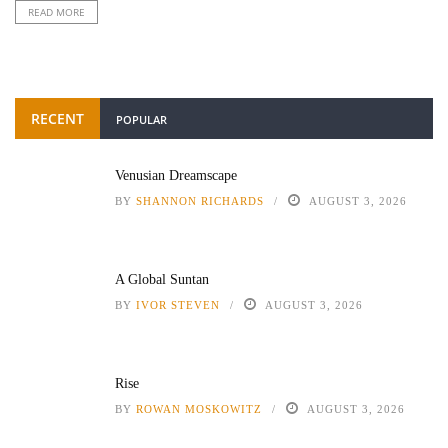
READ MORE
RECENT
POPULAR
Venusian Dreamscape
BY
SHANNON RICHARDS
AUGUST 3, 2026
A Global Suntan
BY
IVOR STEVEN
AUGUST 3, 2026
Rise
BY
ROWAN MOSKOWITZ
AUGUST 3, 2026