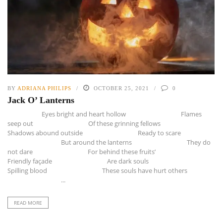
BY
ADRIANA PHILIPS
OCTOBER 25, 2021
0
Jack O’ Lanterns
Eyes bright and heart hollow Flames
seep out Of these grinning fellows
Shadows abound outside Ready to scare
But around the lanterns They do
not dare For behind these fruits’
Friendly façade Are dark souls
Spilling blood These souls have hurt others
...
READ MORE