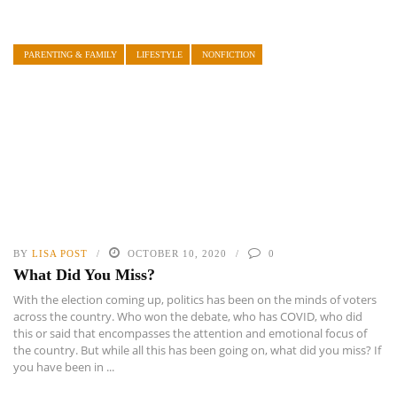
PARENTING & FAMILY
LIFESTYLE
NONFICTION
BY
LISA POST
OCTOBER 10, 2020
0
What Did You Miss?
With the election coming up, politics has been on the minds of voters
across the country. Who won the debate, who has COVID, who did
this or said that encompasses the attention and emotional focus of
the country. But while all this has been going on, what did you miss? If
you have been in ...