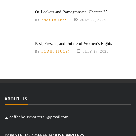
Of Lockets and Pomegranates: Chapter 25
BY
PHAYTH LESS
JULY 27, 2026
Past, Present, and Future of Women’s Rights
BY
LC AHL (LUCY)
JULY 27, 2026
ABOUT US
coffeehousewriters3@gmail.com
DONATE TO COFFEE HOUSE WRITERS