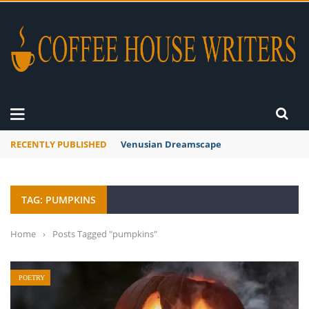
RECENTLY PUBLISHED
Venusian Dreamscape
TAG: PUMPKINS
Home
›
Posts Tagged "pumpkins"
POETRY