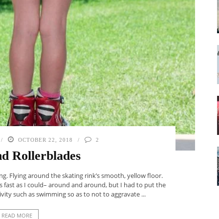
OCTOBER 22, 2018
2
nd Rollerblades
ng. Flying around the skating rink’s smooth, yellow floor.
 fast as I could– around and around, but I had to put the
vity such as swimming so as to not to aggravate ...
READ MORE