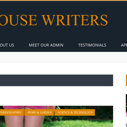
OUT US
MEET OUR ADMIN
TESTIMONIALS
AP
TOBIOGRAPHIES
HOME & GARDEN
SCIENCE & TECHNOLOGY