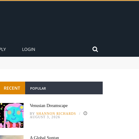
PLY
LOGIN
RECENT
POPULAR
Venusian Dreamscape
BY
SHANNON RICHARDS
AUGUST 3, 2026
A Global Suntan