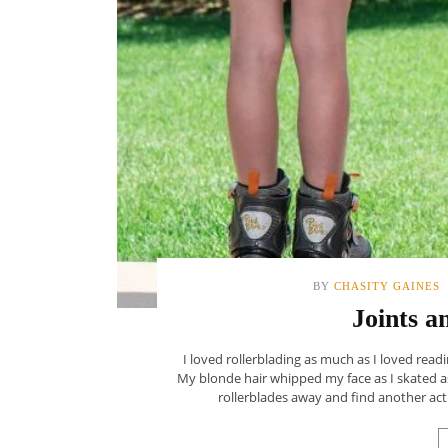
BY
CHASITY GAINES
Joints a
I loved rollerblading as much as I loved readi
My blonde hair whipped my face as I skated as
rollerblades away and find another acti