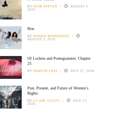
BY
IVOR STEVEN
AUGUST 3,
2026
Rise
BY
ROWAN MOSKOWITZ
AUGUST 3, 2026
Of Lockets and Pomegranates: Chapter
25
BY
PHAYTH LESS
JULY 27, 2026
Past, Present, and Future of Women’s
Rights
BY
LC AHL (LUCY)
JULY 27,
2026