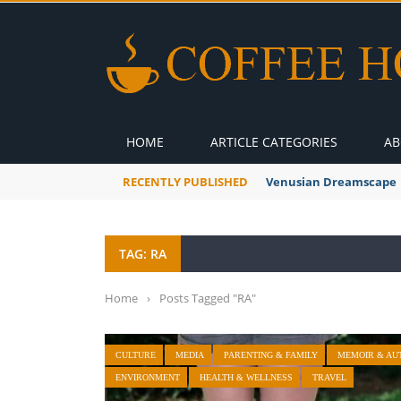
HOME
ARTICLE CATEGORIES
AB
RECENTLY PUBLISHED
Venusian Dreamscape
TAG: RA
Home
›
Posts Tagged "RA"
CULTURE
MEDIA
PARENTING & FAMILY
MEMOIR & AU
ENVIRONMENT
HEALTH & WELLNESS
TRAVEL