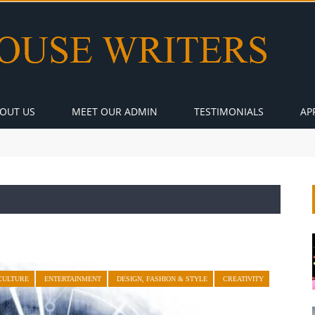
OUT US
MEET OUR ADMIN
TESTIMONIALS
AP
CULTURE
ENTERTAINMENT
DESIGN, FASHION & STYLE
CREATIVITY