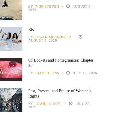
BY
IVOR STEVEN
AUGUST 3,
2026
Rise
BY
ROWAN MOSKOWITZ
AUGUST 3, 2026
Of Lockets and Pomegranates: Chapter
25
BY
PHAYTH LESS
JULY 27, 2026
Past, Present, and Future of Women’s
Rights
BY
LC AHL (LUCY)
JULY 27,
2026