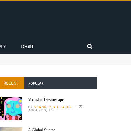
PLY
LOGIN
RECENT
POPULAR
Venusian Dreamscape
BY
SHANNON RICHARDS
AUGUST 3, 2026
A Global Suntan