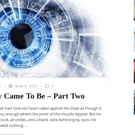
E
MAY 6, 2019
0
y Came To Be – Part Two
 Part One His heart railed against his chest as though it
avy enough where the point of the muzzle dipped. But he
od, all smiles, and a blank slate behind grey eyes. He
aled nothing. ...