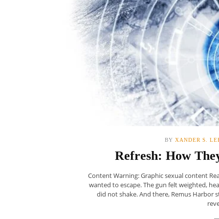
BY
XANDER S. LE
Refresh: How The
Content Warning: Graphic sexual content Read:
wanted to escape. The gun felt weighted, he
did not shake. And there, Remus Harbor sto
reve