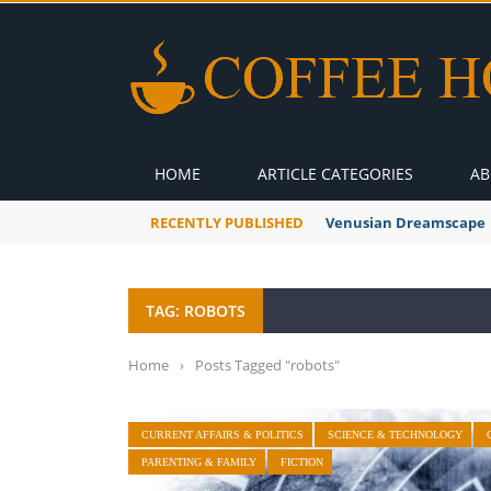
HOME
ARTICLE CATEGORIES
AB
RECENTLY PUBLISHED
A Global Suntan
TAG: ROBOTS
Home
›
Posts Tagged "robots"
CURRENT AFFAIRS & POLITICS
SCIENCE & TECHNOLOGY
PARENTING & FAMILY
FICTION