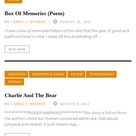
Box Of Memories (Poem)
BY
CAMEO J. MONROE
AUGUST 16, 2021
I have a box of memoriesTidbits of this and thatThe past of good and
badFrom time to time, I blow off the dustPulling off ...
READ MORE
CREATIVITY
PARENTING & FAMILY
FICTION
ENTERTAINMENT
FANTASY
Charlie And The Bear
BY
CAMEO J. MONROE
AUGUST 9, 2021
**********TRIGGER WARNING********** This story is fiction from
the author’s mind but themes contained within are child abuse
(physical and verbal). If such theme may ...