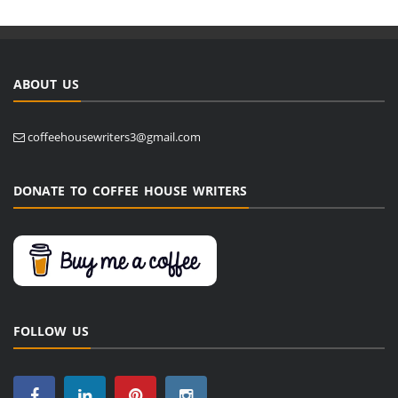
ABOUT US
coffeehousewriters3@gmail.com
DONATE TO COFFEE HOUSE WRITERS
FOLLOW US