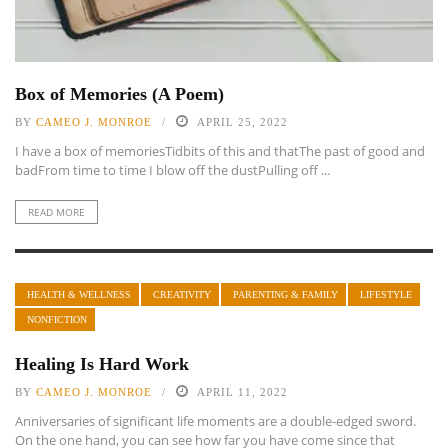
Box of Memories (A Poem)
BY
CAMEO J. MONROE
APRIL 25, 2022
I have a box of memoriesTidbits of this and thatThe past of good and
badFrom time to time I blow off the dustPulling off ...
READ MORE
HEALTH & WELLNESS
CREATIVITY
PARENTING & FAMILY
LIFESTYLE
NONFICTION
Healing Is Hard Work
BY
CAMEO J. MONROE
APRIL 11, 2022
Anniversaries of significant life moments are a double-edged sword.
On the one hand, you can see how far you have come since that