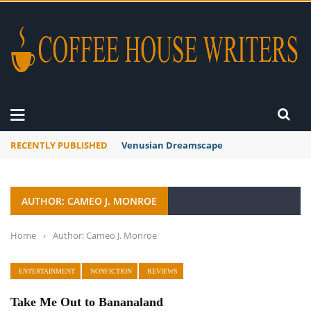
RECENTLY PUBLISHED
Venusian Dreamscape
AUTHOR: CAMEO J. MONROE
Home
›
Author: Cameo J. Monroe
ENTERTAINMENT
NONFICTION
REVIEWS
Take Me Out to Bananaland