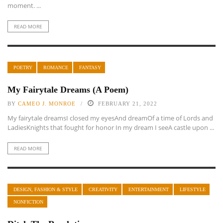
moment. ...
READ MORE
POETRY
ROMANCE
FANTASY
My Fairytale Dreams (A Poem)
BY
CAMEO J. MONROE
FEBRUARY 21, 2022
My fairytale dreamsI closed my eyesAnd dreamOf a time of Lords and
LadiesKnights that fought for honor In my dream I seeA castle upon ...
READ MORE
DESIGN, FASHION & STYLE
CREATIVITY
ENTERTAINMENT
LIFESTYLE
NONFICTION