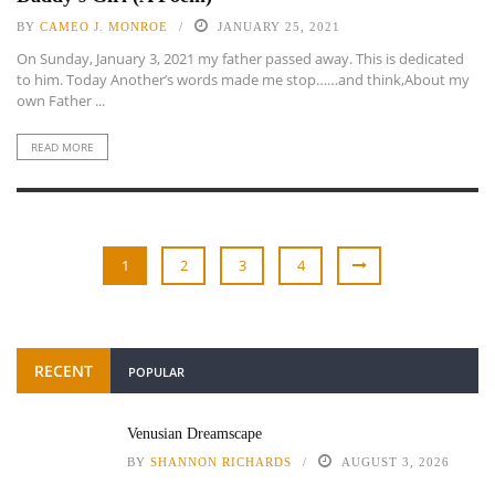
BY
CAMEO J. MONROE
JANUARY 25, 2021
On Sunday, January 3, 2021 my father passed away. This is dedicated
to him. Today Another’s words made me stop……and think,About my
own Father ...
READ MORE
1
2
3
4
RECENT
POPULAR
Venusian Dreamscape
BY
SHANNON RICHARDS
AUGUST 3, 2026