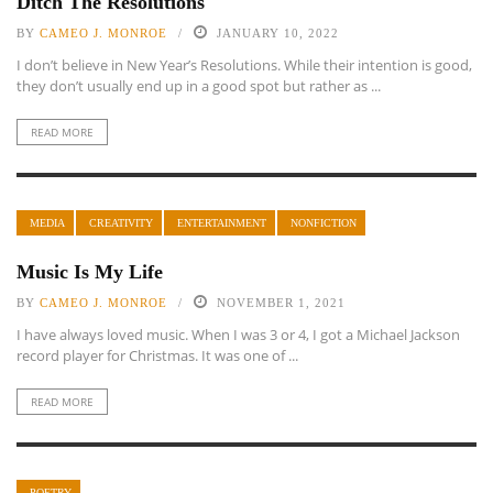
Ditch The Resolutions
BY
CAMEO J. MONROE
JANUARY 10, 2022
I don’t believe in New Year’s Resolutions. While their intention is good,
they don’t usually end up in a good spot but rather as ...
READ MORE
MEDIA
CREATIVITY
ENTERTAINMENT
NONFICTION
Music Is My Life
BY
CAMEO J. MONROE
NOVEMBER 1, 2021
I have always loved music. When I was 3 or 4, I got a Michael Jackson
record player for Christmas. It was one of ...
READ MORE
POETRY