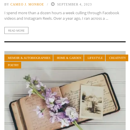
BY
CAMEO J. MONROE
SEPTEMBER 4, 2023
I spend more than a dozen hours a week culling through Facebook
videos and Instagram Reels. Over a year ago, I ran across a ...
READ MORE
MEMOIR & AUTOBIOGRAPHIES
HOME & GARDEN
LIFESTYLE
CREATIVITY
POETRY