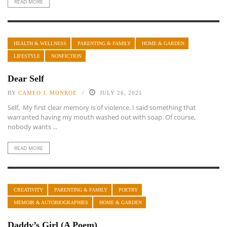
READ MORE
HEALTH & WELLNESS
PARENTING & FAMILY
HOME & GARDEN
LIFESTYLE
NONFICTION
Dear Self
BY
CAMEO J. MONROE
JULY 26, 2021
Self, My first clear memory is of violence. I said something that
warranted having my mouth washed out with soap. Of course,
nobody wants ...
READ MORE
CREATIVITY
PARENTING & FAMILY
POETRY
MEMOIR & AUTOBIOGRAPHIES
HOME & GARDEN
Daddy’s Girl (A Poem)