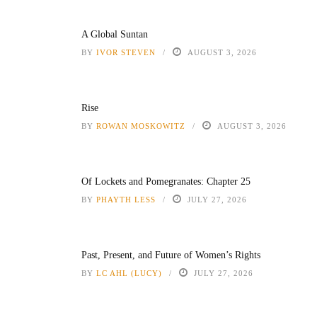
A Global Suntan
BY
IVOR STEVEN
AUGUST 3, 2026
Rise
BY
ROWAN MOSKOWITZ
AUGUST 3, 2026
Of Lockets and Pomegranates: Chapter 25
BY
PHAYTH LESS
JULY 27, 2026
Past, Present, and Future of Women’s Rights
BY
LC AHL (LUCY)
JULY 27, 2026