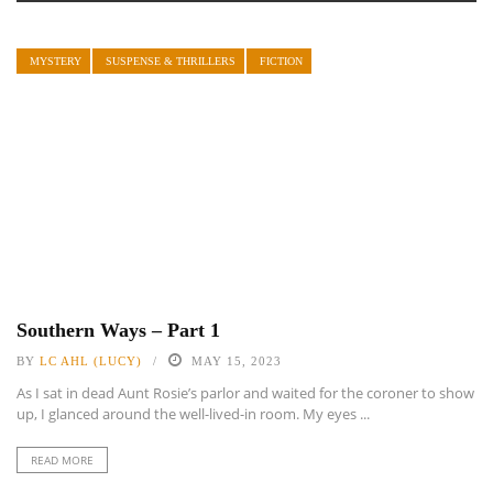
MYSTERY
SUSPENSE & THRILLERS
FICTION
Southern Ways – Part 1
BY
LC AHL (LUCY)
MAY 15, 2023
As I sat in dead Aunt Rosie’s parlor and waited for the coroner to show
up, I glanced around the well-lived-in room. My eyes ...
READ MORE