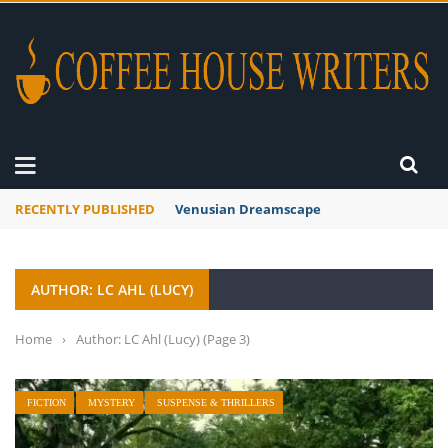
RECENTLY PUBLISHED
A Global Suntan
AUTHOR: LC AHL (LUCY)
Home
›
Author: LC Ahl (Lucy)
(Page 3)
FICTION
MYSTERY
SUSPENSE & THRILLERS