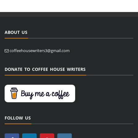
ABOUT US
coffeehousewriters3@gmail.com
DONATE TO COFFEE HOUSE WRITERS
FOLLOW US