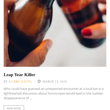
Leap Year Killer
BY
LC AHL (LUCY)
MARCH 13, 2023
Who could have guessed an unexpected encounter at a local bar in a
lighthearted discussion about horoscopes would lead to the sudden
disappearance of ...
READ MORE