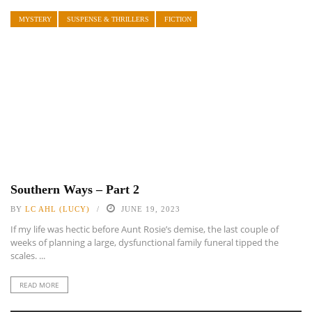
MYSTERY
SUSPENSE & THRILLERS
FICTION
Southern Ways – Part 2
BY
LC AHL (LUCY)
JUNE 19, 2023
If my life was hectic before Aunt Rosie’s demise, the last couple of
weeks of planning a large, dysfunctional family funeral tipped the
scales. ...
READ MORE