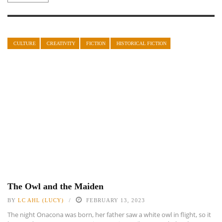
CULTURE
CREATIVITY
FICTION
HISTORICAL FICTION
The Owl and the Maiden
BY
LC AHL (LUCY)
FEBRUARY 13, 2023
The night Onacona was born, her father saw a white owl in flight, so it