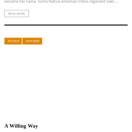
became her name. Some Native American tribes regarded owls ...
READ MORE
FICTION
MYSTERY
A Willing Way