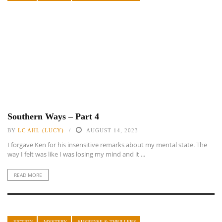
Southern Ways – Part 4
BY
LC AHL (LUCY)
AUGUST 14, 2023
I forgave Ken for his insensitive remarks about my mental state. The
way I felt was like I was losing my mind and it ...
READ MORE
FICTION
MYSTERY
SUSPENSE & THRILLERS