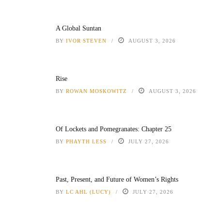
A Global Suntan
BY
IVOR STEVEN
AUGUST 3, 2026
Rise
BY
ROWAN MOSKOWITZ
AUGUST 3, 2026
Of Lockets and Pomegranates: Chapter 25
BY
PHAYTH LESS
JULY 27, 2026
Past, Present, and Future of Women’s Rights
BY
LC AHL (LUCY)
JULY 27, 2026