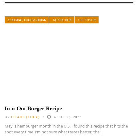
COOKING, FOOD & DRINK
NONFICTION
CREATIVITY
In-n-Out Burger Recipe
BY
LC AHL (LUCY)
APRIL 17, 2023
May is hamburger month in the U.S. I found this recipe that hits the
spot every time. I’m not sure what tastes better, the ...