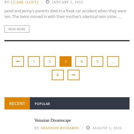
BY
LC AHL (LUCY)
JANUARY 2, 2023
Jared and Jenny’s parents died in a freak car accident when they were
ten. The twins moved in with their mother’s identical twin sister, ...
READ MORE
1
2
3
4
5
…
8
RECENT
POPULAR
Venusian Dreamscape
BY
SHANNON RICHARDS
AUGUST 3, 2026