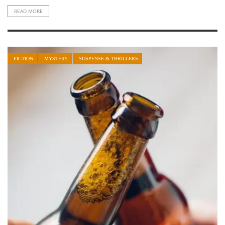
READ MORE
FICTION
MYSTERY
SUSPENSE & THRILLERS