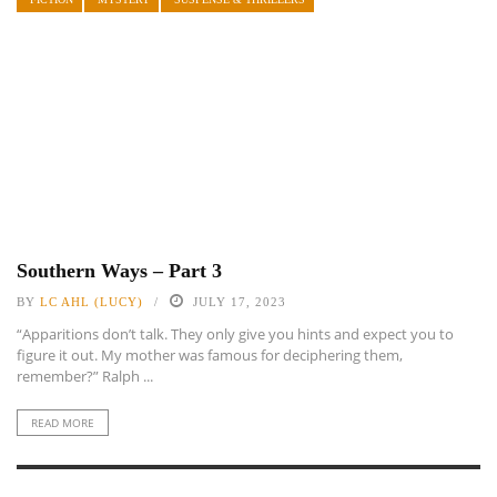
Southern Ways – Part 3
BY
LC AHL (LUCY)
JULY 17, 2023
“Apparitions don’t talk. They only give you hints and expect you to
figure it out. My mother was famous for deciphering them,
remember?” Ralph ...
READ MORE