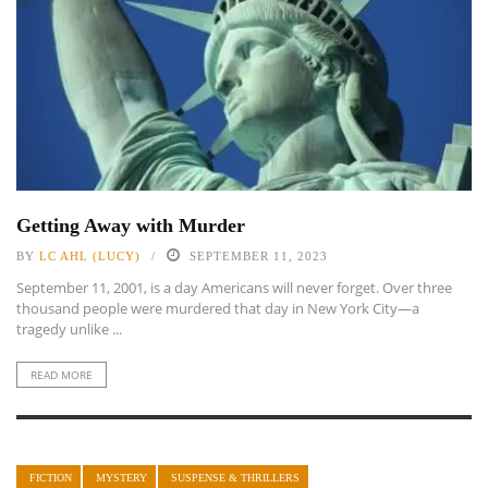
Getting Away with Murder
BY
LC AHL (LUCY)
SEPTEMBER 11, 2023
September 11, 2001, is a day Americans will never forget. Over three
thousand people were murdered that day in New York City—a
tragedy unlike ...
READ MORE
FICTION
MYSTERY
SUSPENSE & THRILLERS