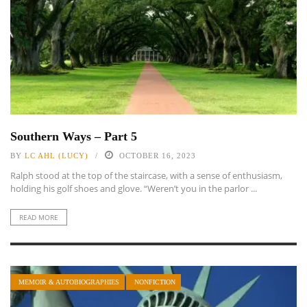
Southern Ways – Part 5
BY
LC AHL (LUCY)
OCTOBER 16, 2023
Ralph stood at the top of the staircase, with a sense of enthusiasm,
holding his golf shoes and glove. “Weren’t you in the parlor ...
READ MORE
MEMOIR & AUTOBIOGRAPHIES
NONFICTION