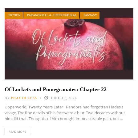
FICTION
PARANORMAL & SUPERNATURAL
FANTASY
Of Lockets and Pomegranates: Chapter 22
BY
PHAYTH LESS
JUNE 15, 2026
Upperworld, Twenty Years Later Pandora had forgotten Hades’s
visage. The fine details of his face were a blur. Two decades without
him did that. Thoughts of him brought immeasurable pain, but ...
READ MORE