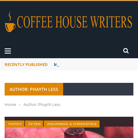
RECENTLY PUBLISHED
Mourner’s Creed
AUTHOR: PHAYTH LESS
Home
›
Author: Phayth Less
FANTASY
FICTION
PARANORMAL & SUPERNATURAL