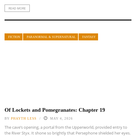
READ MORE
FICTION
PARANORMAL & SUPERNATURAL
FANTASY
Of Lockets and Pomegranates: Chapter 19
BY
PHAYTH LESS
MAY 4, 2026
The cave’s opening, a portal from the Upperworld, provided entry to
the River Styx. It shone so brightly that Persephone shielded her eyes.