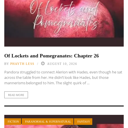
Of Lockets and Pomegranates: Chapter 26
BY
PHAYTH LESS
AUGUST 10, 2026
Pandora struggled to connect Alerion with Hades, even though he sat
across the table from her. He didn’t look like Hades, but those
mannerisms belonged to him. The slight quirk of ...
READ MORE
FICTION
PARANORMAL & SUPERNATURAL
FANTASY