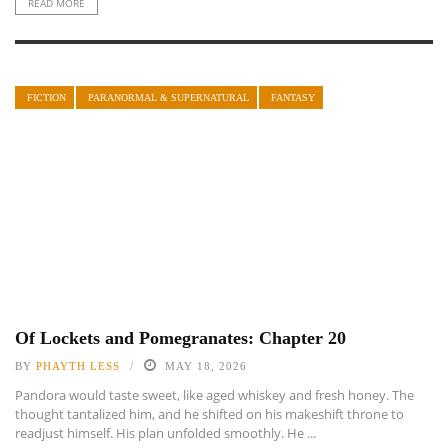
READ MORE
FICTION
PARANORMAL & SUPERNATURAL
FANTASY
Of Lockets and Pomegranates: Chapter 20
BY
PHAYTH LESS
MAY 18, 2026
Pandora would taste sweet, like aged whiskey and fresh honey. The
thought tantalized him, and he shifted on his makeshift throne to
readjust himself. His plan unfolded smoothly. He ...