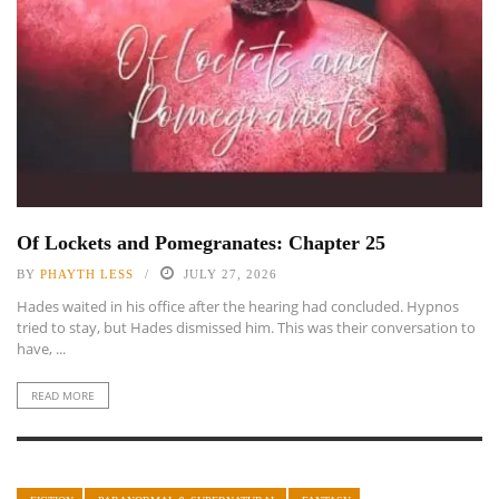
Of Lockets and Pomegranates: Chapter 25
BY
PHAYTH LESS
JULY 27, 2026
Hades waited in his office after the hearing had concluded. Hypnos
tried to stay, but Hades dismissed him. This was their conversation to
have, ...
READ MORE