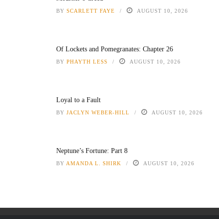
BY
SCARLETT FAYE
AUGUST 10, 2026
Of Lockets and Pomegranates: Chapter 26
BY
PHAYTH LESS
AUGUST 10, 2026
Loyal to a Fault
BY
JACLYN WEBER-HILL
AUGUST 10, 2026
Neptune’s Fortune: Part 8
BY
AMANDA L. SHIRK
AUGUST 10, 2026