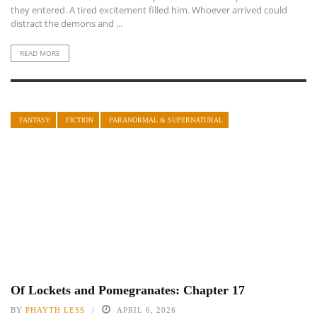
they entered. A tired excitement filled him. Whoever arrived could
distract the demons and ...
READ MORE
FANTASY
FICTION
PARANORMAL & SUPERNATURAL
Of Lockets and Pomegranates: Chapter 17
BY
PHAYTH LESS
APRIL 6, 2026