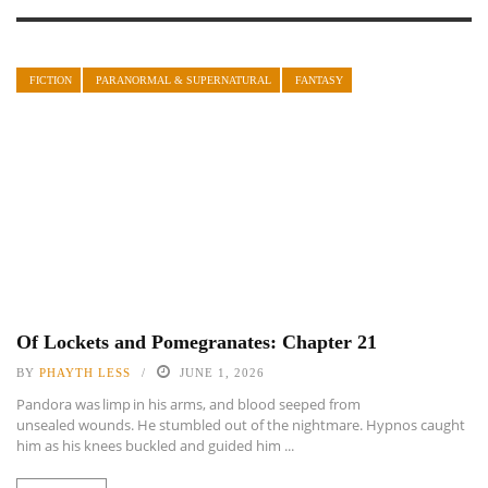
FICTION
PARANORMAL & SUPERNATURAL
FANTASY
Of Lockets and Pomegranates: Chapter 21
BY
PHAYTH LESS
JUNE 1, 2026
Pandora was limp in his arms, and blood seeped from
unsealed wounds. He stumbled out of the nightmare. Hypnos caught
him as his knees buckled and guided him ...