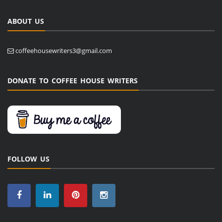
ABOUT US
coffeehousewriters3@gmail.com
DONATE TO COFFEE HOUSE WRITERS
FOLLOW US