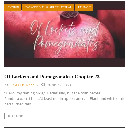
FICTION
PARANORMAL & SUPERNATURAL
FANTASY
Of Lockets and Pomegranates: Chapter 23
BY
PHAYTH LESS
JUNE 29, 2026
“Hello, my darling pixie,” Hades said, but the man before
Pandora wasn’t him. At least not in appearance. Black and white hair
had turned rain ...
READ MORE