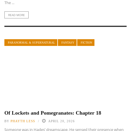
The ...
READ MORE
PARANORMAL & SUPERNATURAL
FANTASY
FICTION
Of Lockets and Pomegranates: Chapter 18
BY
PHAYTH LESS
APRIL 20, 2026
Someone was in Hades’ dreamscape. He sensed their presence when