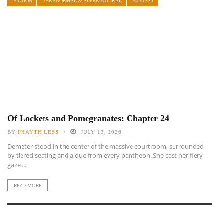
FICTION
PARANORMAL & SUPERNATURAL
FANTASY
Of Lockets and Pomegranates: Chapter 24
BY
PHAYTH LESS
JULY 13, 2026
Demeter stood in the center of the massive courtroom, surrounded
by tiered seating and a duo from every pantheon. She cast her fiery
gaze ...
READ MORE