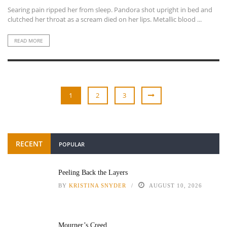
Searing pain ripped her from sleep. Pandora shot upright in bed and
clutched her throat as a scream died on her lips. Metallic blood ...
READ MORE
1
2
3
RECENT
POPULAR
Peeling Back the Layers
BY
KRISTINA SNYDER
AUGUST 10, 2026
Mourner’s Creed