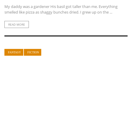
My daddy was a gardener His basil got taller than me. Everything
smelled like pizza as shaggy bunches dried. I grew up on the ...
READ MORE
FANTASY
FICTION