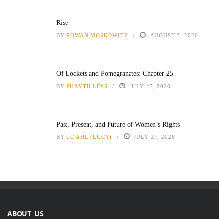
Rise
BY
ROWAN MOSKOWITZ
AUGUST 3, 2026
Of Lockets and Pomegranates: Chapter 25
BY
PHAYTH LESS
JULY 27, 2026
Past, Present, and Future of Women’s Rights
BY
LC AHL (LUCY)
JULY 27, 2026
ABOUT US