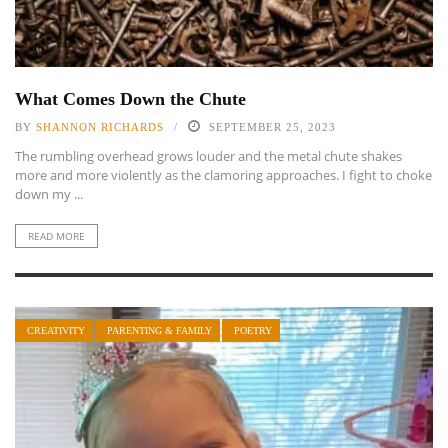
What Comes Down the Chute
BY
SHANNON RICHARDS
SEPTEMBER 25, 2023
The rumbling overhead grows louder and the metal chute shakes
more and more violently as the clamoring approaches. I fight to choke
down my ...
READ MORE
CREATIVITY
PARENTING & FAMILY
POETRY