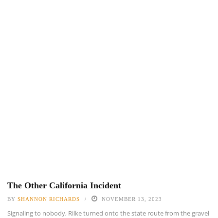
The Other California Incident
BY
SHANNON RICHARDS
NOVEMBER 13, 2023
Signaling to nobody, Rilke turned onto the state route from the gravel