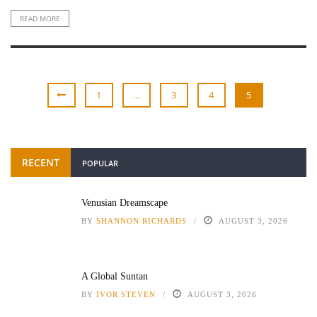
READ MORE
1
…
3
4
5
RECENT
POPULAR
Venusian Dreamscape
BY
SHANNON RICHARDS
AUGUST 3, 2026
A Global Suntan
BY
IVOR STEVEN
AUGUST 3, 2026