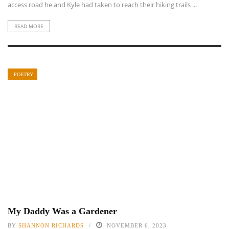
access road he and Kyle had taken to reach their hiking trails ...
READ MORE
POETRY
My Daddy Was a Gardener
BY
SHANNON RICHARDS
NOVEMBER 6, 2023