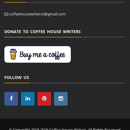
coffeehousewriters3@gmail.com
DONATE TO COFFEE HOUSE WRITERS
FOLLOW US
© Copyright 2018-2026 Coffee House Writers. All Rights Reserved.