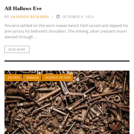
All Hallows Eve
BY
SHANNON RICHARDS
OCTOBER 9, 2023
Finvarra settled on the worn rowan bench he’d carved and slipped his
arm across his beloved’s shoulders. The shining, silver crescent moon
danced through ...
READ MORE
FICTION
HORROR
SCIENCE FICTION