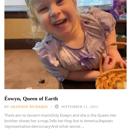
Éowyn, Queen of Earth
BY
SHANNON RICHARDS
SEPTEMBER 11, 2023
There are no Govern-mansOnly Éowyn and she is the Queen.Her
brother shows her a map,Tells her they live in America,Repeats
‘representative democracy’And other words ...