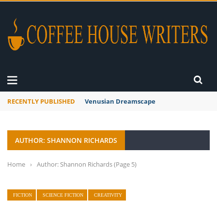
RECENTLY PUBLISHED
Venusian Dreamscape
AUTHOR: SHANNON RICHARDS
Home
›
Author: Shannon Richards
(Page 5)
FICTION
SCIENCE FICTION
CREATIVITY