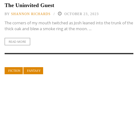
The Uninvited Guest
BY
SHANNON RICHARDS
OCTOBER 23, 2023
The corners of my mouth twitched as Josh leaned into the trunk of the
thick oak and blew a smoke ring at the moon. ...
READ MORE
FICTION
FANTASY