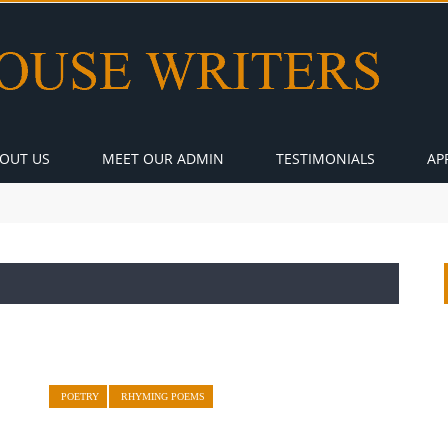
OUT US
MEET OUR ADMIN
TESTIMONIALS
AP
POETRY
RHYMING POEMS