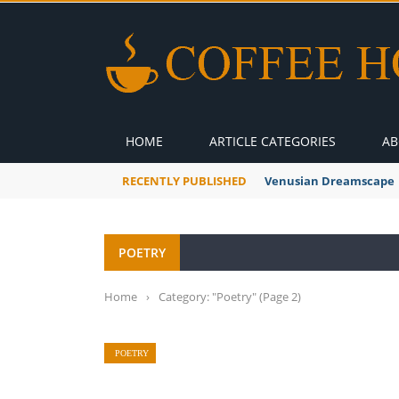
HOME
ARTICLE CATEGORIES
AB
RECENTLY PUBLISHED
Venusian Dreamscape
POETRY
Home
›
Category: "Poetry"
(Page 2)
POETRY