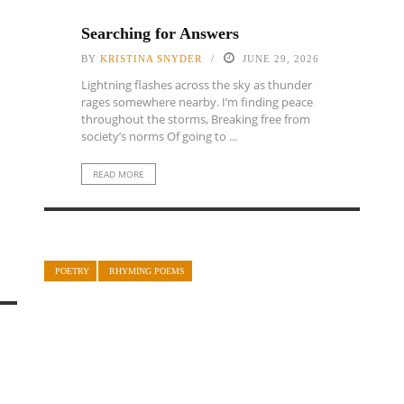
Searching for Answers
BY
KRISTINA SNYDER
JUNE 29, 2026
Lightning flashes across the sky as thunder
rages somewhere nearby. I’m finding peace
throughout the storms, Breaking free from
society’s norms Of going to ...
READ MORE
POETRY
RHYMING POEMS