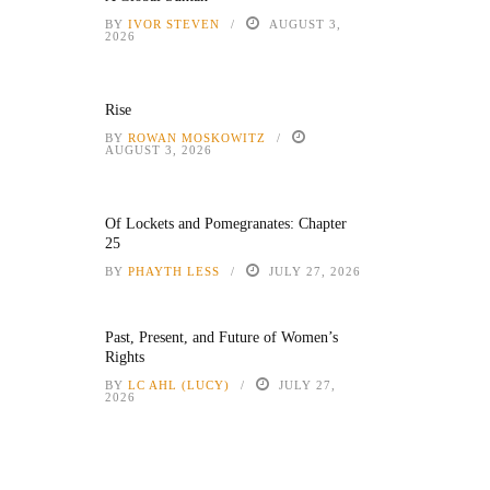
BY
IVOR STEVEN
AUGUST 3,
2026
Rise
BY
ROWAN MOSKOWITZ
AUGUST 3, 2026
Of Lockets and Pomegranates: Chapter
25
BY
PHAYTH LESS
JULY 27, 2026
Past, Present, and Future of Women’s
Rights
BY
LC AHL (LUCY)
JULY 27,
2026