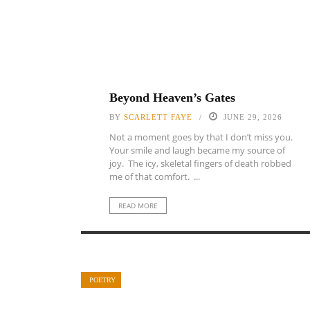
Beyond Heaven’s Gates
BY
SCARLETT FAYE
JUNE 29, 2026
Not a moment goes by that I don’t miss you.
Your smile and laugh became my source of
joy. The icy, skeletal fingers of death robbed
me of that comfort. ...
READ MORE
POETRY