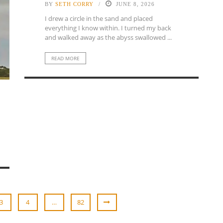
BY
SETH CORRY
JUNE 8, 2026
I drew a circle in the sand and placed
everything I know within. I turned my back
and walked away as the abyss swallowed ...
READ MORE
3
4
…
82