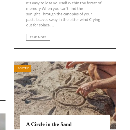
It’s easy to lose yourself Within the forest of
memory When you can’t find the
sunlight Through the canopies of your
past. Leaves sway in the bitter wind Crying
out for solace. ...
READ MORE
POETRY
A Circle in the Sand