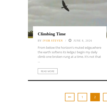
Climbing Time
BY
IVOR STEVEN
JUNE 8, 2026
From below the horizon’s muted edge,where
the earth softens its ledge,I begin my daily
climb one broken rung at a time. It’s not that
...
READ MORE
1
2