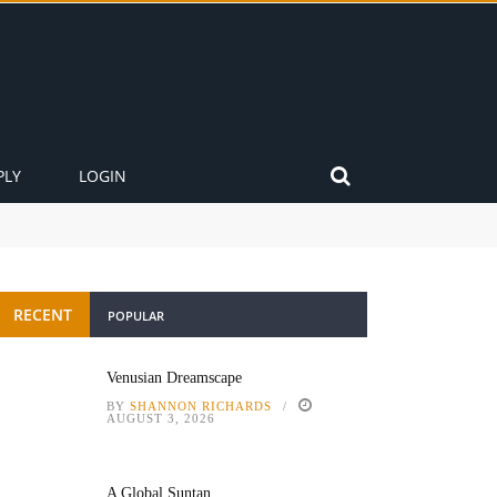
PLY
LOGIN
RECENT
POPULAR
Venusian Dreamscape
BY
SHANNON RICHARDS
AUGUST 3, 2026
A Global Suntan