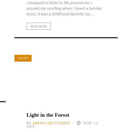
I stopped to listen to life around me. I
paused my scrolling when I heard a familiar
story. It was a childhood favorite. So, ...
READ MORE
POETRY
Light in the Forest
BY
ERYNN CRITTENDEN
JUNE 15,
2026