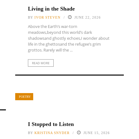
Living in the Shade
BY
IVOR STEVEN
JUNE 22, 2026
Above the Earth’s war-torn
meadows,beyond this world’s dark
shadowsand ghostly echoes,I wonder about
life in the ghettosand the refugee’s grim
grottos. Rarely will the ...
READ MORE
POETRY
I Stopped to Listen
BY
KRISTINA SNYDER
JUNE 15, 2026