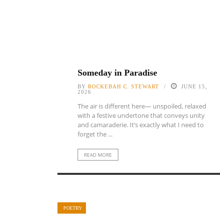
Someday in Paradise
BY
ROCKEBAH C. STEWART
JUNE 15,
2026
The air is different here— unspoiled, relaxed
with a festive undertone that conveys unity
and camaraderie. It’s exactly what I need to
forget the ...
READ MORE
POETRY