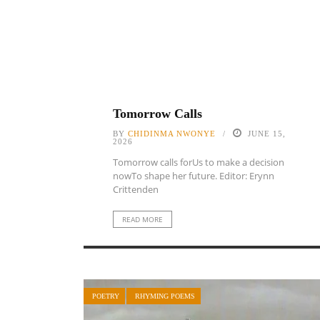
Tomorrow Calls
BY
CHIDINMA NWONYE
JUNE 15,
2026
Tomorrow calls forUs to make a decision
nowTo shape her future. Editor: Erynn
Crittenden
READ MORE
POETRY
RHYMING POEMS