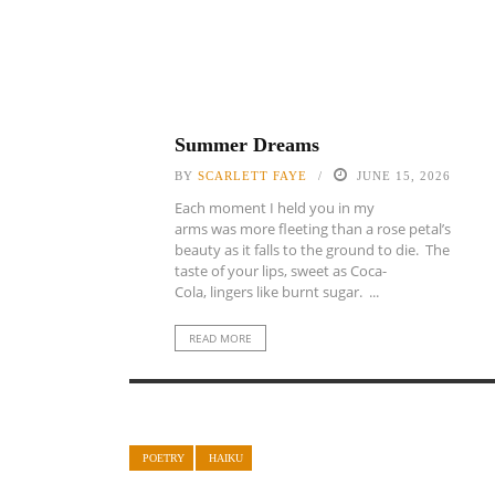
Summer Dreams
BY
SCARLETT FAYE
JUNE 15, 2026
Each moment I held you in my
arms was more fleeting than a rose petal’s
beauty as it falls to the ground to die. The
taste of your lips, sweet as Coca-
Cola, lingers like burnt sugar. ...
READ MORE
POETRY
HAIKU