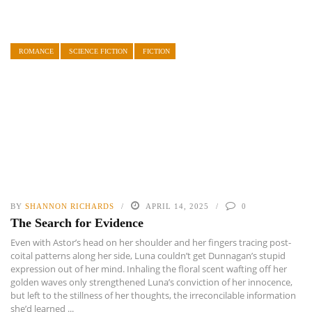
ROMANCE
SCIENCE FICTION
FICTION
BY
SHANNON RICHARDS
APRIL 14, 2025
0
The Search for Evidence
Even with Astor’s head on her shoulder and her fingers tracing post-
coital patterns along her side, Luna couldn’t get Dunnagan’s stupid
expression out of her mind. Inhaling the floral scent wafting off her
golden waves only strengthened Luna’s conviction of her innocence,
but left to the stillness of her thoughts, the irreconcilable information
she’d learned ...