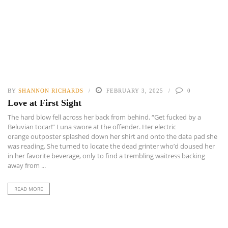
BY
SHANNON RICHARDS
FEBRUARY 3, 2025
0
Love at First Sight
The hard blow fell across her back from behind. “Get fucked by a
Beluvian tocar!” Luna swore at the offender. Her electric
orange outposter splashed down her shirt and onto the data pad she
was reading. She turned to locate the dead grinter who’d doused her
in her favorite beverage, only to find a trembling waitress backing
away from ...
READ MORE