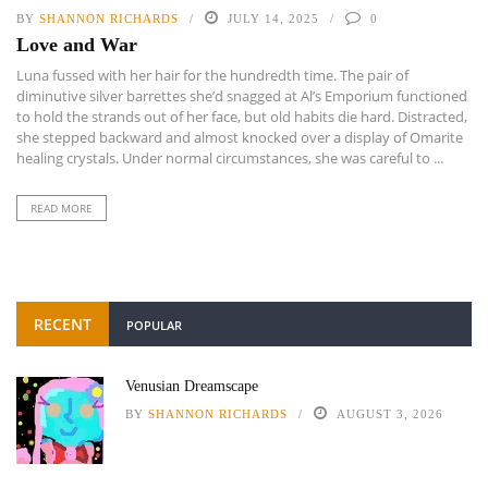
BY
SHANNON RICHARDS
JULY 14, 2025
0
Love and War
Luna fussed with her hair for the hundredth time. The pair of
diminutive silver barrettes she’d snagged at Al’s Emporium functioned
to hold the strands out of her face, but old habits die hard. Distracted,
she stepped backward and almost knocked over a display of Omarite
healing crystals. Under normal circumstances, she was careful to ...
READ MORE
RECENT
POPULAR
Venusian Dreamscape
BY
SHANNON RICHARDS
AUGUST 3, 2026