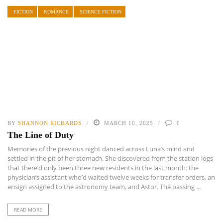
FICTION
ROMANCE
SCIENCE FICTION
BY
SHANNON RICHARDS
MARCH 10, 2025
0
The Line of Duty
Memories of the previous night danced across Luna’s mind and
settled in the pit of her stomach. She discovered from the station logs
that there’d only been three new residents in the last month: the
physician’s assistant who’d waited twelve weeks for transfer orders, an
ensign assigned to the astronomy team, and Astor. The passing ...
READ MORE