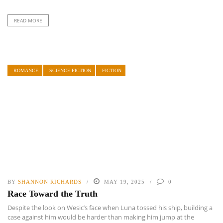
READ MORE
ROMANCE
SCIENCE FICTION
FICTION
BY
SHANNON RICHARDS
MAY 19, 2025
0
Race Toward the Truth
Despite the look on Wesic’s face when Luna tossed his ship, building a
case against him would be harder than making him jump at the