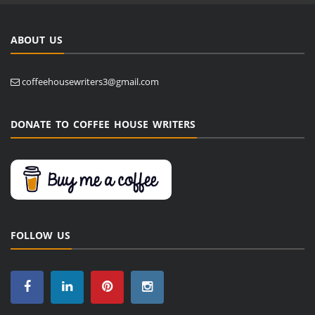
ABOUT US
coffeehousewriters3@gmail.com
DONATE TO COFFEE HOUSE WRITERS
FOLLOW US