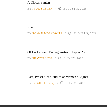
A Global Suntan
BY
IVOR STEVEN
AUGUST 3, 2026
Rise
BY
ROWAN MOSKOWITZ
AUGUST 3, 2026
Of Lockets and Pomegranates: Chapter 25
BY
PHAYTH LESS
JULY 27, 2026
Past, Present, and Future of Women’s Rights
BY
LC AHL (LUCY)
JULY 27, 2026