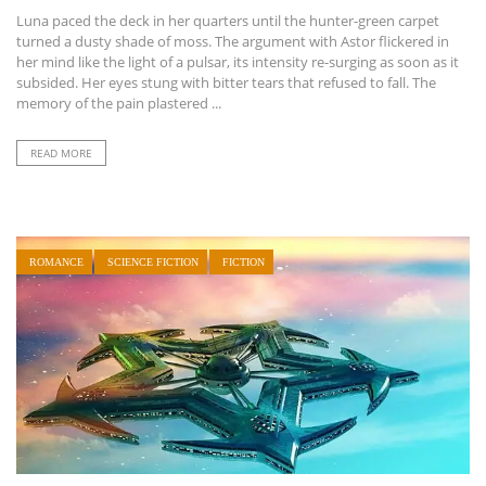
Luna paced the deck in her quarters until the hunter-green carpet
turned a dusty shade of moss. The argument with Astor flickered in
her mind like the light of a pulsar, its intensity re-surging as soon as it
subsided. Her eyes stung with bitter tears that refused to fall. The
memory of the pain plastered ...
READ MORE
ROMANCE
SCIENCE FICTION
FICTION