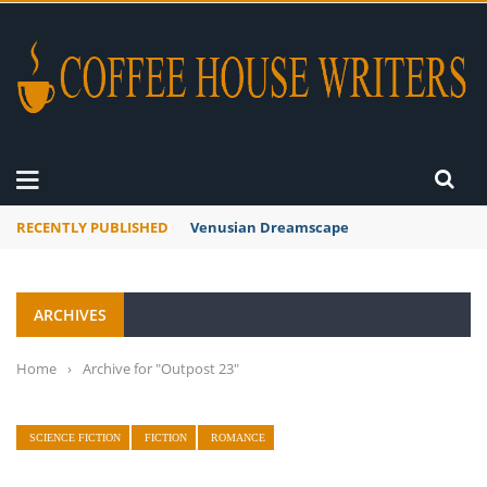
RECENTLY PUBLISHED
Venusian Dreamscape
ARCHIVES
Home
›
Archive for "Outpost 23"
SCIENCE FICTION
FICTION
ROMANCE