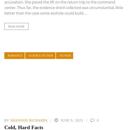
accusation. She paced the lift on the return trip to the command
center. Thus far, the evidence she’d collected was circumstantial, little
better than the case some asshole could build ...
READ MORE
ROMANCE
SCIENCE FICTION
FICTION
BY
SHANNON RICHARDS
JUNE 9, 2025
0
Cold, Hard Facts