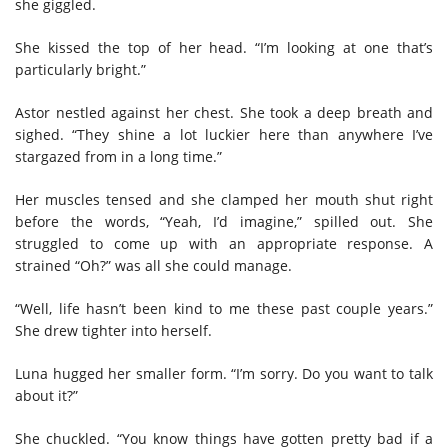
she giggled.
She kissed the top of her head. “I’m looking at one that’s
particularly bright.”
Astor nestled against her chest. She took a deep breath and
sighed. “They shine a lot luckier here than anywhere I’ve
stargazed from in a long time.”
Her muscles tensed and she clamped her mouth shut right
before the words, “Yeah, I’d imagine,” spilled out. She
struggled to come up with an appropriate response. A
strained “Oh?” was all she could manage.
“Well, life hasn’t been kind to me these past couple years.”
She drew tighter into herself.
Luna hugged her smaller form. “I’m sorry. Do you want to talk
about it?”
She chuckled. “You know things have gotten pretty bad if a