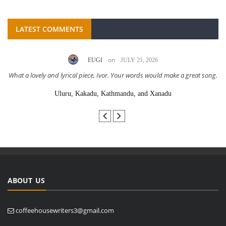
LATEST COMMENTS
on
EUGI
JULY 21, 2026
What a lovely and lyrical piece, Ivor. Your words would make a great song.
Uluru, Kakadu, Kathmandu, and Xanadu
ABOUT US
coffeehousewriters3@gmail.com