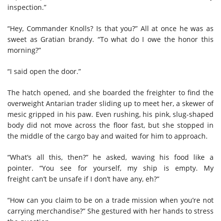
inspection.”
“Hey, Commander Knolls? Is that you?” All at once he was as
sweet as Gratian brandy. “To what do I owe the honor this
morning?”
“I said open the door.”
The hatch opened, and she boarded the freighter to find the
overweight Antarian trader sliding up to meet her, a skewer of
mesic gripped in his paw. Even rushing, his pink, slug-shaped
body did not move across the floor fast, but she stopped in
the middle of the cargo bay and waited for him to approach.
“What’s all this, then?” he asked, waving his food like a
pointer. “You see for yourself, my ship is empty. My
freight can’t be unsafe if I don’t have any, eh?”
“How can you claim to be on a trade mission when you’re not
carrying merchandise?” She gestured with her hands to stress