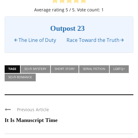
Average rating
5
/ 5. Vote count:
1
Outpost 23
The Line of Duty
Race Toward the Truth
TAGS
SCI-FI MYSTERY
SHORT STORY
SERIAL FICTION
LGBTQ+
SCI-FI ROMANCE
Previous Article
It Is Manuscript Time