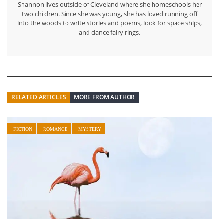
Shannon lives outside of Cleveland where she homeschools her
two children. Since she was young, she has loved running off
into the woods to write stories and poems, look for space ships,
and dance fairy rings.
RELATED ARTICLES
MORE FROM AUTHOR
FICTION
ROMANCE
MYSTERY