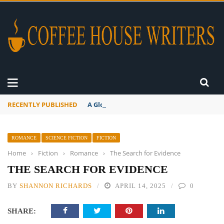
RECENTLY PUBLISHED
A Global Suntan
ROMANCE
SCIENCE FICTION
FICTION
Home
›
Fiction
›
Romance
›
The Search for Evidence
THE SEARCH FOR EVIDENCE
BY
SHANNON RICHARDS
APRIL 14, 2025
0
SHARE: