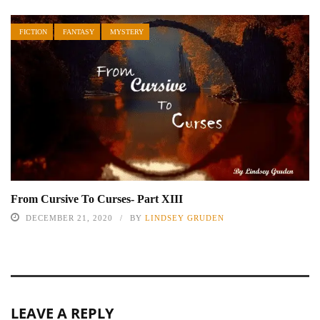
FICTION
FANTASY
MYSTERY
From Cursive To Curses- Part XIII
DECEMBER 21, 2020
BY
LINDSEY GRUDEN
LEAVE A REPLY