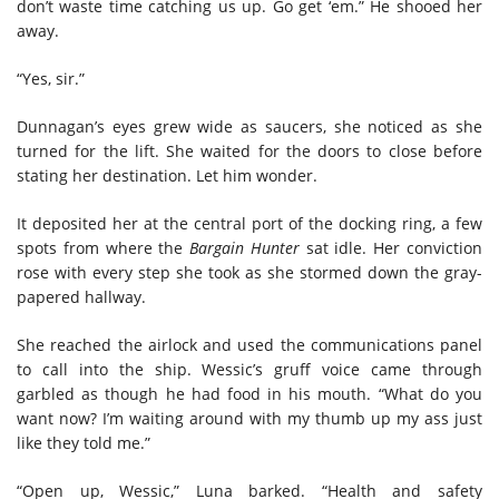
don’t waste time catching us up. Go get ‘em.” He shooed her
away.
“Yes, sir.”
Dunnagan’s eyes grew wide as saucers, she noticed as she
turned for the lift. She waited for the doors to close before
stating her destination. Let him wonder.
It deposited her at the central port of the docking ring, a few
spots from where the
Bargain Hunter
sat idle. Her conviction
rose with every step she took as she stormed down the gray-
papered hallway.
She reached the airlock and used the communications panel
to call into the ship. Wessic’s gruff voice came through
garbled as though he had food in his mouth. “What do you
want now? I’m waiting around with my thumb up my ass just
like they told me.”
“Open up, Wessic,” Luna barked. “Health and safety