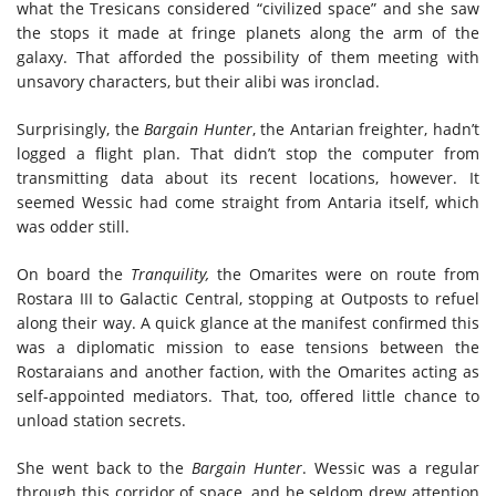
what the Tresicans considered “civilized space” and she saw
the stops it made at fringe planets along the arm of the
galaxy. That afforded the possibility of them meeting with
unsavory characters, but their alibi was ironclad.
Surprisingly, the
Bargain Hunter
, the Antarian freighter, hadn’t
logged a flight plan. That didn’t stop the computer from
transmitting data about its recent locations, however. It
seemed Wessic had come straight from Antaria itself, which
was odder still.
On board the
Tranquility,
the Omarites were on route from
Rostara III to Galactic Central, stopping at Outposts to refuel
along their way. A quick glance at the manifest confirmed this
was a diplomatic mission to ease tensions between the
Rostaraians and another faction, with the Omarites acting as
self-appointed mediators. That, too, offered little chance to
unload station secrets.
She went back to the
Bargain Hunter
. Wessic was a regular
through this corridor of space, and he seldom drew attention