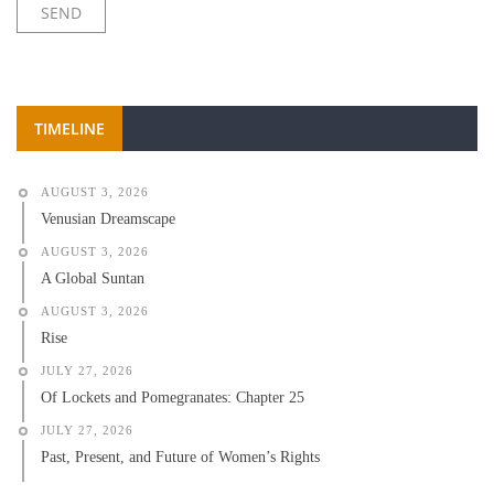
TIMELINE
AUGUST 3, 2026
Venusian Dreamscape
AUGUST 3, 2026
A Global Suntan
AUGUST 3, 2026
Rise
JULY 27, 2026
Of Lockets and Pomegranates: Chapter 25
JULY 27, 2026
Past, Present, and Future of Women’s Rights