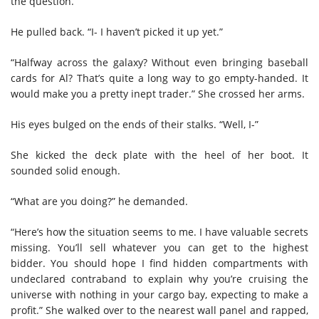
the question.
He pulled back. “I- I haven’t picked it up yet.”
“Halfway across the galaxy? Without even bringing baseball
cards for Al? That’s quite a long way to go empty-handed. It
would make you a pretty inept trader.” She crossed her arms.
His eyes bulged on the ends of their stalks. “Well, I-”
She kicked the deck plate with the heel of her boot. It
sounded solid enough.
“What are you doing?” he demanded.
“Here’s how the situation seems to me. I have valuable secrets
missing. You’ll sell whatever you can get to the highest
bidder. You should hope I find hidden compartments with
undeclared contraband to explain why you’re cruising the
universe with nothing in your cargo bay, expecting to make a
profit.” She walked over to the nearest wall panel and rapped,