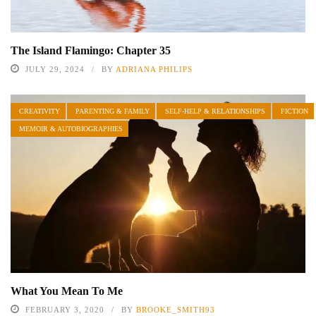
The Island Flamingo: Chapter 35
JULY 29, 2024
BY
ADRIANA PHILIPS
CREATIVITY
PARENTING & FAMILY
SELF-HELP & RELATIONSHIPS
FICTION
MEMOIR & AUTOBIOGRAPHIES
What You Mean To Me
FEBRUARY 3, 2020
BY
BROOKE_SMITH93