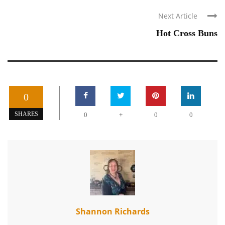
Next Article
Hot Cross Buns
0
+
SHARES
0
0
0
Shannon Richards