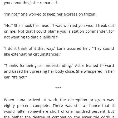
you about this,” she remarked.
“I’m not?” She worked to keep her expression frozen.
“No.” She shook her head. “I was worried you would freak out
on me. Not that I could blame you, a station commander, for
not wanting to date a jailbird.”
“I don’t think of it that way,” Luna assured her. “They sound
like extenuating circumstances.”
“Thanks for being so understanding.” Astor leaned forward
and kissed her, pressing her body close. She whispered in her
ear, “It’s hot.”
***
When Luna arrived at work, the decryption program was
eighty percent complete. There was still a chance that it
would falter somewhere short of one hundred percent, but
the higher the degree of completion, the lower the odds it