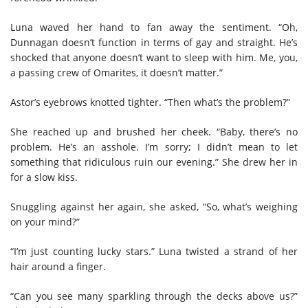
Luna waved her hand to fan away the sentiment. “Oh,
Dunnagan doesn’t function in terms of gay and straight. He’s
shocked that anyone doesn’t want to sleep with him. Me, you,
a passing crew of Omarites, it doesn’t matter.”
Astor’s eyebrows knotted tighter. “Then what’s the problem?”
She reached up and brushed her cheek. “Baby, there’s no
problem. He’s an asshole. I’m sorry; I didn’t mean to let
something that ridiculous ruin our evening.” She drew her in
for a slow kiss.
Snuggling against her again, she asked, “So, what’s weighing
on your mind?”
“I’m just counting lucky stars.” Luna twisted a strand of her
hair around a finger.
“Can you see many sparkling through the decks above us?”