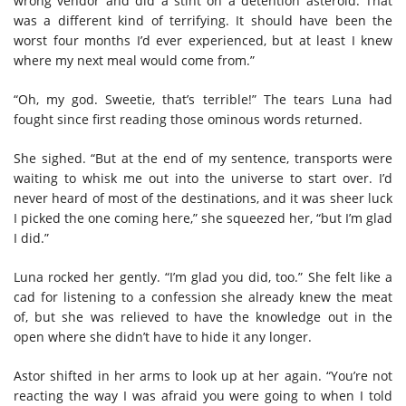
wrong vendor and did a stint on a detention asteroid. That
was a different kind of terrifying. It should have been the
worst four months I’d ever experienced, but at least I knew
where my next meal would come from.”
“Oh, my god. Sweetie, that’s terrible!” The tears Luna had
fought since first reading those ominous words returned.
She sighed. “But at the end of my sentence, transports were
waiting to whisk me out into the universe to start over. I’d
never heard of most of the destinations, and it was sheer luck
I picked the one coming here,” she squeezed her, “but I’m glad
I did.”
Luna rocked her gently. “I’m glad you did, too.” She felt like a
cad for listening to a confession she already knew the meat
of, but she was relieved to have the knowledge out in the
open where she didn’t have to hide it any longer.
Astor shifted in her arms to look up at her again. “You’re not
reacting the way I was afraid you were going to when I told