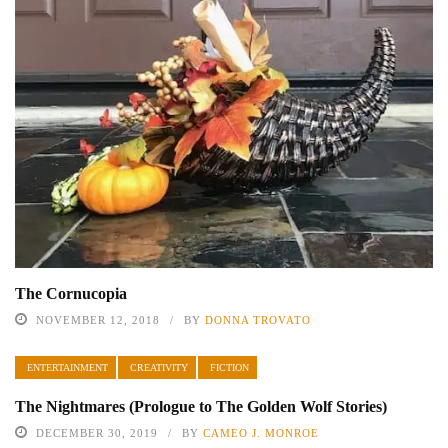
The Cornucopia
NOVEMBER 12, 2018
BY
DONNA TROVATO
ENTERTAINMENT
CREATIVITY
FICTION
The Nightmares (Prologue to The Golden Wolf Stories)
DECEMBER 30, 2019
BY
CAMEO J. MONROE