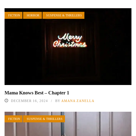
FICTION
HORROR
SUSPENSE & THRILLERS
Mama Knows Best – Chapter 1
DECEMBER 16, 2024
BY
AMANA ZANELLA
FICTION
SUSPENSE & THRILLERS