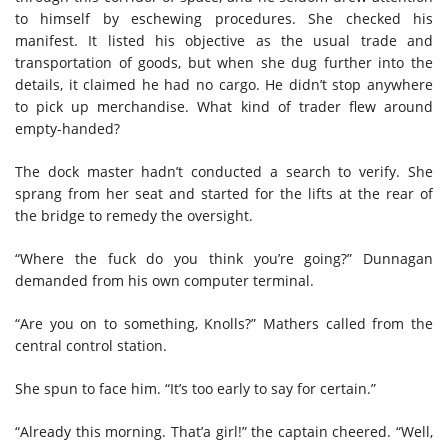
to himself by eschewing procedures. She checked his
manifest. It listed his objective as the usual trade and
transportation of goods, but when she dug further into the
details, it claimed he had no cargo. He didn’t stop anywhere
to pick up merchandise. What kind of trader flew around
empty-handed?
The dock master hadn’t conducted a search to verify. She
sprang from her seat and started for the lifts at the rear of
the bridge to remedy the oversight.
“Where the fuck do you think you’re going?” Dunnagan
demanded from his own computer terminal.
“Are you on to something, Knolls?” Mathers called from the
central control station.
She spun to face him. “It’s too early to say for certain.”
“Already this morning. That’a girl!” the captain cheered. “Well,