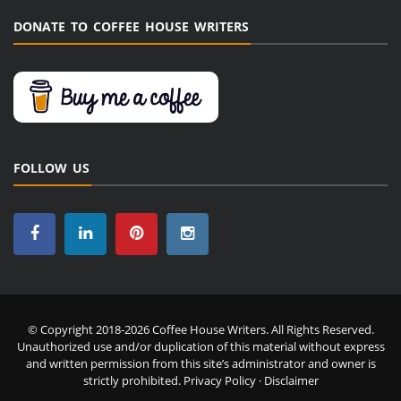
DONATE TO COFFEE HOUSE WRITERS
FOLLOW US
© Copyright 2018-2026 Coffee House Writers. All Rights Reserved.
Unauthorized use and/or duplication of this material without express
and written permission from this site’s administrator and owner is
strictly prohibited.
Privacy Policy
·
Disclaimer