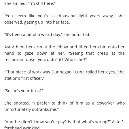
She smiled. “I’m still here.”
“You seem like you’re a thousand light years away,” she
observed, gazing up into her face.
“It’s been a bit of a weird day,” she admitted.
Astor bent her arm at the elbow and lifted her chin onto her
hand to gaze down at her. “Seeing that creep at the
restaurant upset you, didn’t it? Who is he?”
“That piece of work was Dunnagan,” Luna rolled her eyes, “the
station’s first officer.”
“So, he’s your boss?”
She snorted. “I prefer to think of him as a coworker who
unfortunately outranks me.”
“And he didn’t know you’re gay? Is that what’s wrong?” Astor’s
forehead wrinkled.