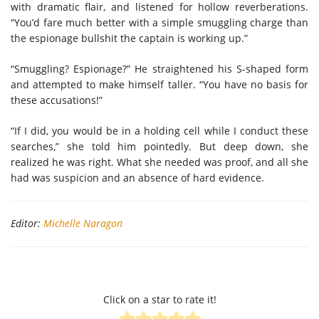
with dramatic flair, and listened for hollow reverberations.
“You’d fare much better with a simple smuggling charge than
the espionage bullshit the captain is working up.”
“Smuggling? Espionage?” He straightened his S-shaped form
and attempted to make himself taller. “You have no basis for
these accusations!”
“If I did, you would be in a holding cell while I conduct these
searches,” she told him pointedly. But deep down, she
realized he was right. What she needed was proof, and all she
had was suspicion and an absence of hard evidence.
Editor:
Michelle Naragon
Click on a star to rate it!