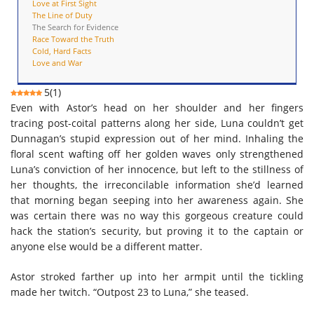
Love at First Sight
The Line of Duty
The Search for Evidence
Race Toward the Truth
Cold, Hard Facts
Love and War
5
(
1
)
Even with Astor’s head on her shoulder and her fingers
tracing post-coital patterns along her side, Luna couldn’t get
Dunnagan’s stupid expression out of her mind. Inhaling the
floral scent wafting off her golden waves only strengthened
Luna’s conviction of her innocence, but left to the stillness of
her thoughts, the irreconcilable information she’d learned
that morning began seeping into her awareness again. She
was certain there was no way this gorgeous creature could
hack the station’s security, but proving it to the captain or
anyone else would be a different matter.
Astor stroked farther up into her armpit until the tickling
made her twitch. “Outpost 23 to Luna,” she teased.