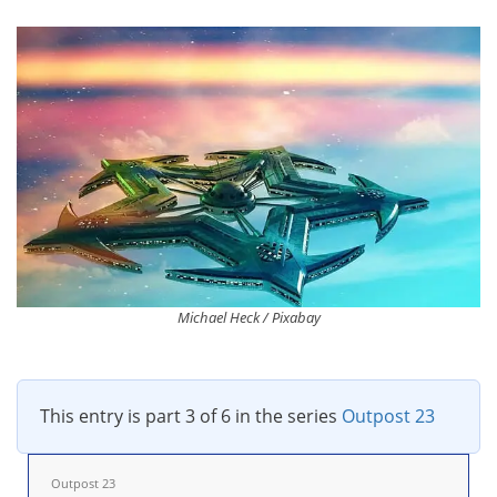
Michael Heck / Pixabay
This entry is part 3 of 6 in the series
Outpost 23
Outpost 23