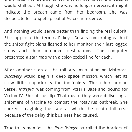
would stall out. Although she was no longer nervous, it might
indicate the breach came from her bedroom. She was
desperate for tangible proof of Astor’s innocence.
And nothing would serve better than finding the real culprit.
She tapped at the terminal’s keys. Details concerning each of
the ships’ fight plans flashed to her monitor, their last logged
stops and their intended destinations. The computer
presented a star map with a color-coded line for each.
After another stop at the military installation on Malmore,
Discovery
would begin a deep space mission, which left its
crew little opportunity for tomfoolery. The other human
vessel,
Intrepid
, was coming from Polaris Base and bound for
Vorton IV. She bit her lip. That meant they were delivering a
shipment of vaccine to combat the rotavirus outbreak. She
choked, imagining the rate at which the death toll rose
because of the delay this business had caused.
True to its manifest, the
Pain Bringer
patrolled the borders of