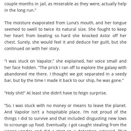
couple months in jail, as miserable as they were, actually help
in the long run.”
The moisture evaporated from Luna’s mouth, and her tongue
seemed to swell to twice its natural size. She fought to keep
her heart from beating so hard she knocked Astor off her
chest. Surely, she would feel it and deduce her guilt, but she
continued on with her story.
“I was stuck on Vapalor,” she explained, her voice small and
her face hidden. “The prick I ran off to explore the galaxy with
abandoned me there. I thought we got separated in a seedy
bar, but by the time I made it back to our ship, he was gone.”
“Holy shit!” At least she didn’t have to feign surprise.
“So, I was stuck with no money or means to leave the planet.
And Vapolor isn’t a hospitable place. I’m not proud of the
things I did to survive and that included disgusting new lows
to scrounge up food. Eventually, I got caught stealing from the