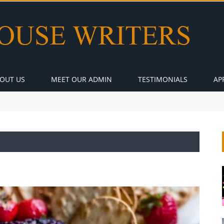
OUT US
MEET OUR ADMIN
TESTIMONIALS
AP