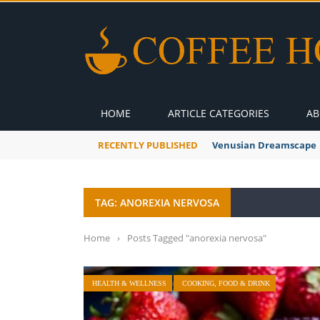
HOME
ARTICLE CATEGORIES
AB
RECENTLY PUBLISHED
Venusian Dreamscape
TAG: ANOREXIA NERVOSA
Home
›
Posts Tagged "anorexia nervosa"
HEALTH & WELLNESS
COOKING, FOOD & DRINK