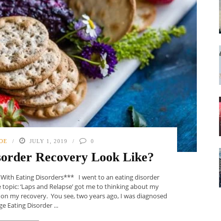
OE
JULY 1, 2019
0
sorder Recovery Look Like?
s With Eating Disorders*** I went to an eating disorder
topic: ‘Laps and Relapse’ got me to thinking about my
g on my recovery. You see, two years ago, I was diagnosed
ge Eating Disorder ...