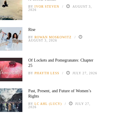
BY
IVOR STEVEN
AUGUST 3,
2026
Rise
BY
ROWAN MOSKOWITZ
AUGUST 3, 2026
Of Lockets and Pomegranates: Chapter
25
BY
PHAYTH LESS
JULY 27, 2026
Past, Present, and Future of Women’s
Rights
BY
LC AHL (LUCY)
JULY 27,
2026