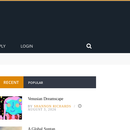
PLY
LOGIN
RECENT
POPULAR
Venusian Dreamscape
BY
SHANNON RICHARDS
AUGUST 3, 2026
A Global Suntan