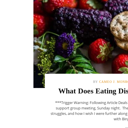
BY
CAMEO J. MONR
What Does Eating Di
***Trigger Warning: Following Article Deal
support group meeting, Sunday night. The 
struggles, and how I wish I were further alon
with Bin