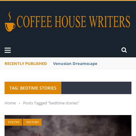
RECENTLY PUBLISHED
Venusian Dreamscape
TAG: BEDTIME STORIES
Home
›
Posts Tagged "bedtime stories"
POETRY
HISTORY