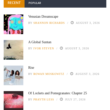
RECENT
POPULAR
Venusian Dreamscape
BY
SHANNON RICHARDS
AUGUST 3, 2026
A Global Suntan
BY
IVOR STEVEN
AUGUST 3, 2026
Rise
BY
ROWAN MOSKOWITZ
AUGUST 3, 2026
Of Lockets and Pomegranates: Chapter 25
BY
PHAYTH LESS
JULY 27, 2026