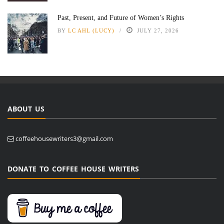
Past, Present, and Future of Women’s Rights
BY
LC AHL (LUCY)
JULY 27, 2026
ABOUT US
coffeehousewriters3@gmail.com
DONATE TO COFFEE HOUSE WRITERS