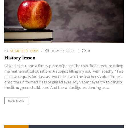
BY
SCARLETT FAYE
MAY 27, 2024
0
History lesson
Glazed eyes upon a flimsy piece of paper.The thin, fickle texture telling
me mathematical questions.A subject filling my soul with apathy. “Two
plus two equals fourjust as two times two,”the teacher’s voice drones
onto the uniformed class of glazed eyes. My vacant eyes try to clingto
the firm, green chalkboard.And the white figures dancing as ...
READ MORE