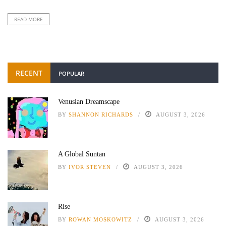
READ MORE
RECENT
POPULAR
Venusian Dreamscape
BY
SHANNON RICHARDS
AUGUST 3, 2026
A Global Suntan
BY
IVOR STEVEN
AUGUST 3, 2026
Rise
BY
ROWAN MOSKOWITZ
AUGUST 3, 2026