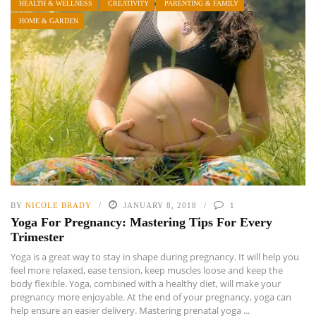
HEALTH & WELLNESS
CREATIVITY
PARENTING & FAMILY
HOME & GARDEN
BY
NICOLE BRADY
JANUARY 8, 2018
1
Yoga For Pregnancy: Mastering Tips For Every
Trimester
Yoga is a great way to stay in shape during pregnancy. It will help you
feel more relaxed, ease tension, keep muscles loose and keep the
body flexible. Yoga, combined with a healthy diet, will make your
pregnancy more enjoyable. At the end of your pregnancy, yoga can
help ensure an easier delivery. Mastering prenatal yoga ...