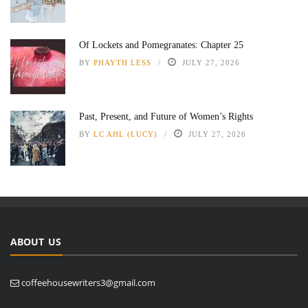
Of Lockets and Pomegranates: Chapter 25
BY
PHAYTH LESS
JULY 27, 2026
Past, Present, and Future of Women’s Rights
BY
LC AHL (LUCY)
JULY 27, 2026
ABOUT US
coffeehousewriters3@gmail.com