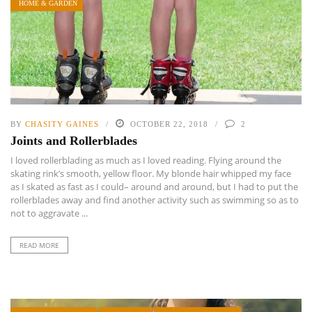
HOME & GARDEN
BY
CHASITY GAINES
OCTOBER 22, 2018
2
Joints and Rollerblades
I loved rollerblading as much as I loved reading. Flying around the
skating rink’s smooth, yellow floor. My blonde hair whipped my face
as I skated as fast as I could– around and around, but I had to put the
rollerblades away and find another activity such as swimming so as to
not to aggravate ...
READ MORE