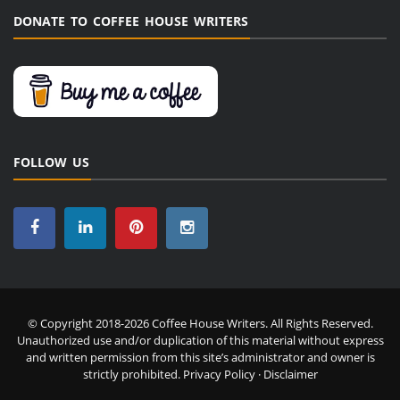
DONATE TO COFFEE HOUSE WRITERS
FOLLOW US
© Copyright 2018-2026 Coffee House Writers. All Rights Reserved.
Unauthorized use and/or duplication of this material without express
and written permission from this site’s administrator and owner is
strictly prohibited.
Privacy Policy
·
Disclaimer