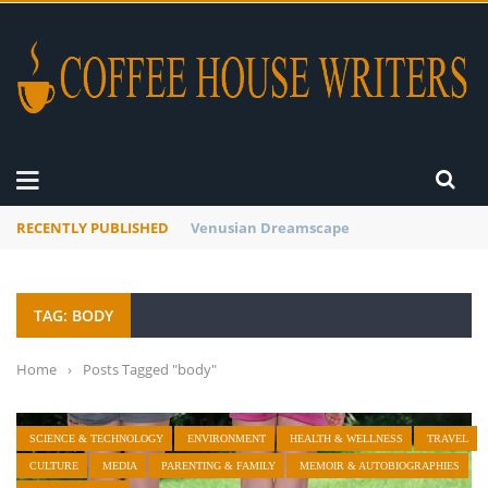
RECENTLY PUBLISHED
A Global Suntan
TAG: BODY
Home
›
Posts Tagged "body"
SCIENCE & TECHNOLOGY
ENVIRONMENT
HEALTH & WELLNESS
TRAVEL
CULTURE
MEDIA
PARENTING & FAMILY
MEMOIR & AUTOBIOGRAPHIES