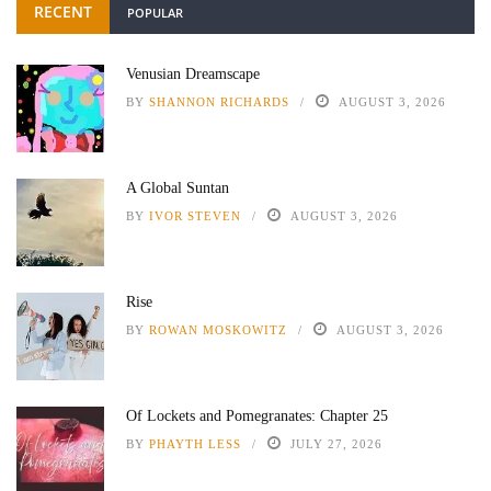
RECENT
POPULAR
Venusian Dreamscape
BY
SHANNON RICHARDS
AUGUST 3, 2026
A Global Suntan
BY
IVOR STEVEN
AUGUST 3, 2026
Rise
BY
ROWAN MOSKOWITZ
AUGUST 3, 2026
Of Lockets and Pomegranates: Chapter 25
BY
PHAYTH LESS
JULY 27, 2026