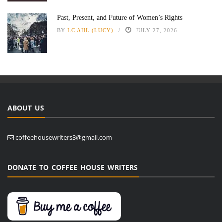
Past, Present, and Future of Women’s Rights
BY
LC AHL (LUCY)
JULY 27, 2026
ABOUT US
coffeehousewriters3@gmail.com
DONATE TO COFFEE HOUSE WRITERS