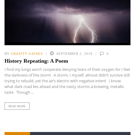
BY
CHASITY GAINES
SEPTEMBER 2, 2019
0
History Repeating: A Poem
I find my lungs won’t cooperate denying tears of their oxygen for I feel
the darkness of the storm A storm, I myself, almost didn’t survive still
trying to rebuild, yet the air’s electric with negative intent I know
what dark road lies ahead and the nasty storms a-brewing, metallic
taste Though ...
READ MORE