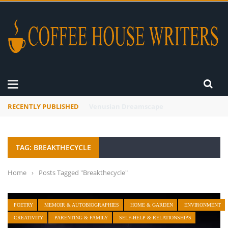
RECENTLY PUBLISHED
A Global Suntan
TAG: BREAKTHECYCLE
Home
›
Posts Tagged "Breakthecycle"
POETRY
MEMOIR & AUTOBIOGRAPHIES
HOME & GARDEN
ENVIRONMENT
CREATIVITY
PARENTING & FAMILY
SELF-HELP & RELATIONSHIPS