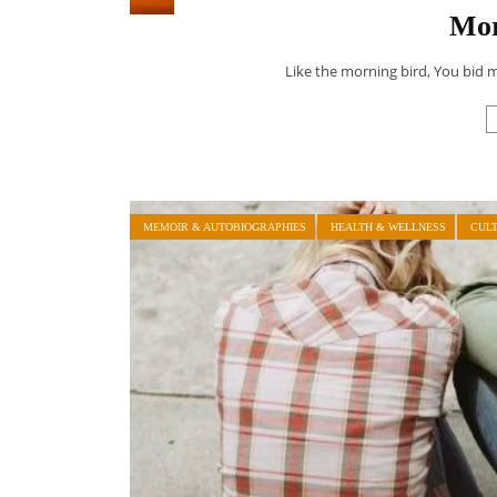
Mor
Like the morning bird, You bid 
MEMOIR & AUTOBIOGRAPHIES
HEALTH & WELLNESS
CUL