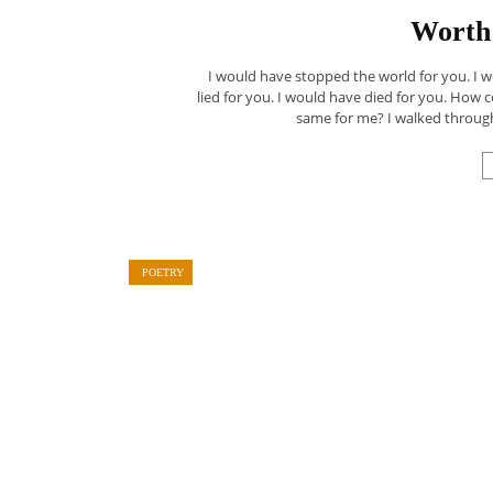
Worth 
I would have stopped the world for you. I
lied for you. I would have died for you. How 
same for me? I walked through
POETRY