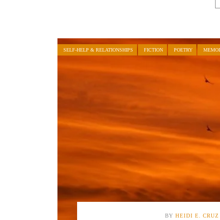
SELF-HELP & RELATIONSHIPS
FICTION
POETRY
MEMOI
BY
HEIDI E. CRUZ