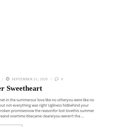
SEPTEMBER 21, 2020
0
r Sweetheart
met in the summerour love like no otheryou were like no
rbut not everything was right Ugliness hidbehind your
broken promisesnow the reasonfor lost lovethis summer
eand overtime itbecame cleareryou weren’t the ...