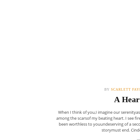
BY
SCARLETT FAY
A Hear
When I think of you,I imagine our serenity
among the scarsof my beating heart. I see fire
been worthless to youundeserving of a sec
storymust end. Cinder