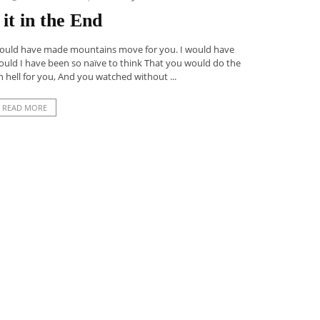
it in the End
 would have made mountains move for you. I would have
could I have been so naïve to think That you would do the
 hell for you, And you watched without ...
READ MORE