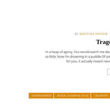
BY
KRISTINA SNYDER
Trag
In a heap of agony, You would watch me die, 
so little. Now I’m drowning in a puddle Of s
for you, It actually meant never
ENTERTAINMENT
DESIGN, FASHION & STYLE
CREATIVITY