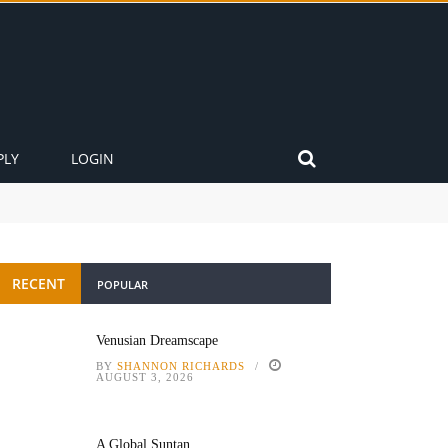
PLY
LOGIN
RECENT
POPULAR
Venusian Dreamscape
BY
SHANNON RICHARDS
AUGUST 3, 2026
A Global Suntan