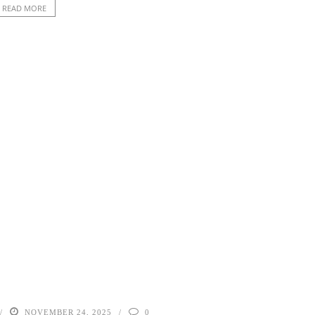
READ MORE
NOVEMBER 24, 2025
0