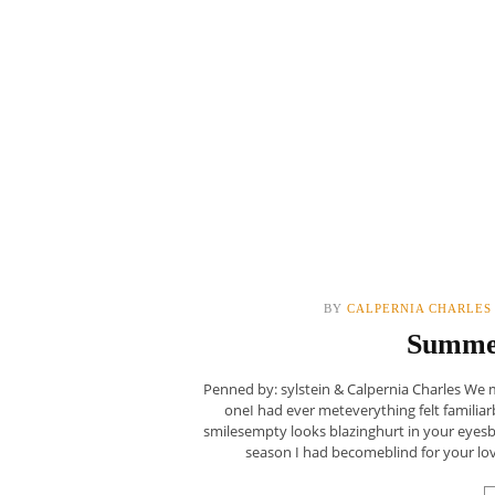
BY
CALPERNIA CHARLES
Summe
Penned by: sylstein & Calpernia Charles We 
oneI had ever meteverything felt familia
smilesempty looks blazinghurt in your eyes
season I had becomeblind for your lov