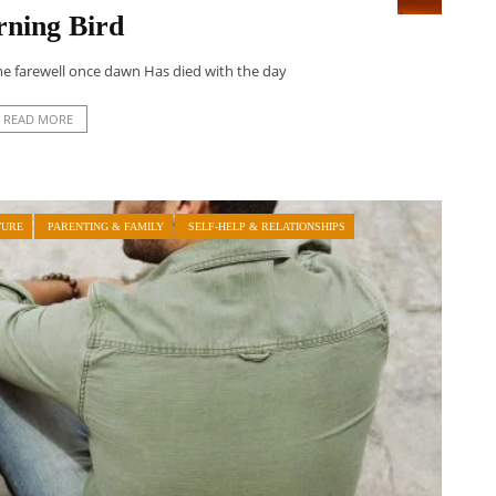
ning Bird
me farewell once dawn Has died with the day
READ MORE
TURE
PARENTING & FAMILY
SELF-HELP & RELATIONSHIPS