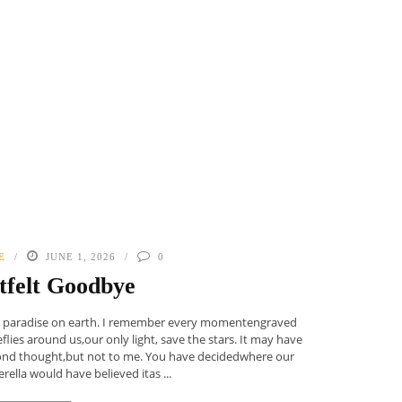
E
JUNE 1, 2026
0
tfelt Goodbye
as paradise on earth. I remember every momentengraved
flies around us,our only light, save the stars. It may have
ond thought,but not to me. You have decidedwhere our
ella would have believed itas ...