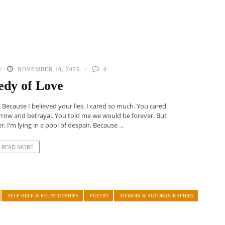
NOVEMBER 10, 2025
0
edy of Love
Because I believed your lies. I cared so much. You cared
orrow and betrayal. You told me we would be forever. But
. I’m lying in a pool of despair, Because ...
READ MORE
SELF-HELP & RELATIONSHIPS
POETRY
MEMOIR & AUTOBIOGRAPHIES