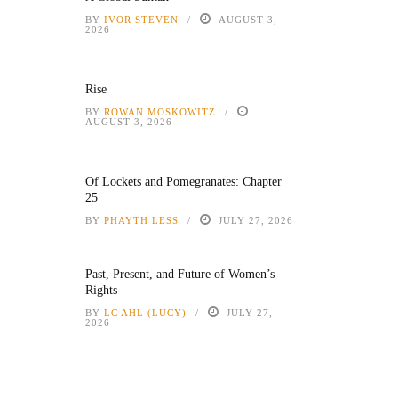
BY
IVOR STEVEN
AUGUST 3,
2026
Rise
BY
ROWAN MOSKOWITZ
AUGUST 3, 2026
Of Lockets and Pomegranates: Chapter
25
BY
PHAYTH LESS
JULY 27, 2026
Past, Present, and Future of Women’s
Rights
BY
LC AHL (LUCY)
JULY 27,
2026