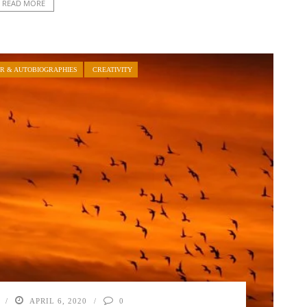
READ MORE
R & AUTOBIOGRAPHIES
CREATIVITY
APRIL 6, 2020
0