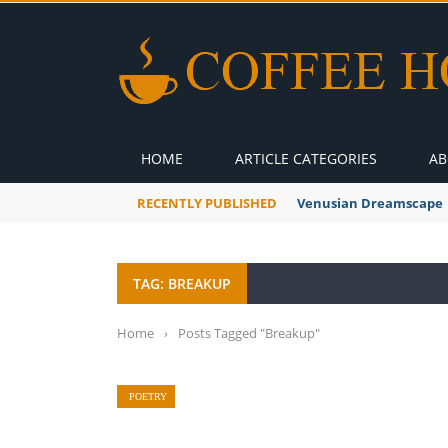
HOME
ARTICLE CATEGORIES
AB
RECENTLY PUBLISHED
Venusian Dreamscape
TAG: BREAKUP
Home
›
Posts Tagged "Breakup"
POETRY