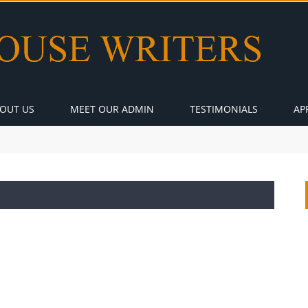
OUT US
MEET OUR ADMIN
TESTIMONIALS
AP