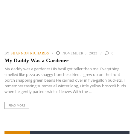
BY
SHANNON RICHARDS
NOVEMBER 6, 2023
0
My Daddy Was a Gardener
My daddy was a gardener His basil got taller than me. Everything
smelled like pizza as shaggy bunches dried. I grew up on the front
porch snapping green beans He carried over in five-gallon buckets. I
remember tasting summer all winter long, Little yellow broccoli buds
when he gently parted swirls of leaves With the ...
READ MORE