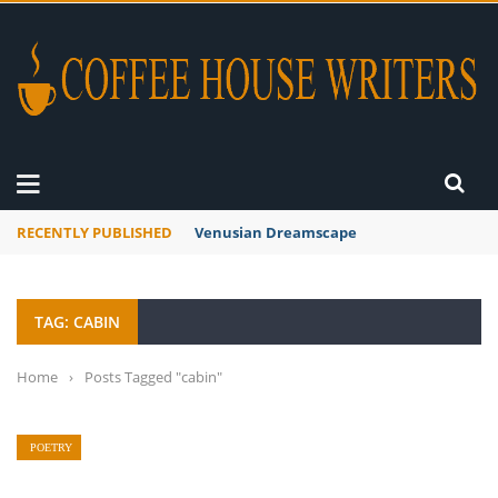
RECENTLY PUBLISHED
Venusian Dreamscape
TAG: CABIN
Home
›
Posts Tagged "cabin"
POETRY