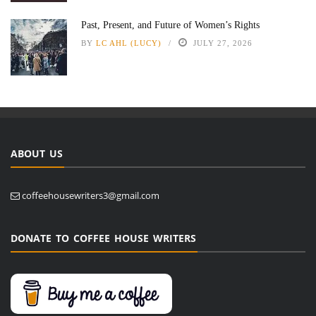
Past, Present, and Future of Women’s Rights
BY
LC AHL (LUCY)
JULY 27, 2026
ABOUT US
coffeehousewriters3@gmail.com
DONATE TO COFFEE HOUSE WRITERS