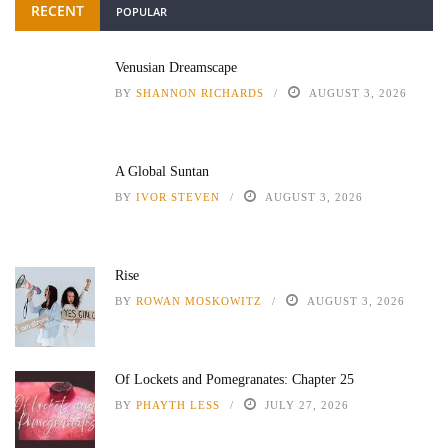
RECENT
POPULAR
Venusian Dreamscape
BY
SHANNON RICHARDS
AUGUST 3, 2026
A Global Suntan
BY
IVOR STEVEN
AUGUST 3, 2026
Rise
BY
ROWAN MOSKOWITZ
AUGUST 3, 2026
Of Lockets and Pomegranates: Chapter 25
BY
PHAYTH LESS
JULY 27, 2026