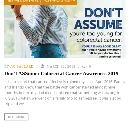
HEALTH & WELLNESS
PARENTING & FAMILY
BY
J.C BALLARD
MARCH 11, 2019
0
Don’t ASSume: Colorectal Cancer Awareness 2019
It is no secret that cancer effectively ruined my life in April 2016. Family
and friends know that the battle with cancer started almost nine
months before my dad died. I noticed that something was wrong in
July 2015, when we went on a family trip to Tennessee. It was a good
trip and we ...
READ MORE