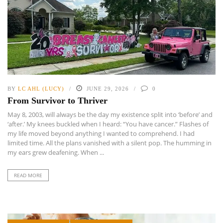
BY
LC AHL (LUCY)
JUNE 29, 2026
0
From Survivor to Thriver
May 8, 2003, will always be the day my existence split into ‘before’ and
‘after.’ My knees buckled when I heard: “You have cancer.” Flashes of
my life moved beyond anything I wanted to comprehend. I had
limited time. All the plans vanished with a silent pop. The humming in
my ears grew deafening. When ...
READ MORE