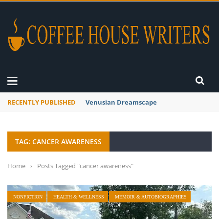
RECENTLY PUBLISHED
A Global Suntan
TAG: CANCER AWARENESS
Home
›
Posts Tagged "cancer awareness"
NONFICTION
HEALTH & WELLNESS
MEMOIR & AUTOBIOGRAPHIES