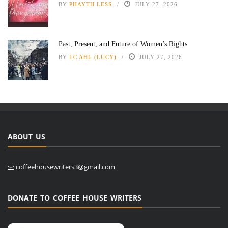
BY
PHAYTH LESS
JULY 27, 2026
Past, Present, and Future of Women’s Rights
BY
LC AHL (LUCY)
JULY 27, 2026
ABOUT US
coffeehousewriters3@gmail.com
DONATE TO COFFEE HOUSE WRITERS