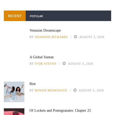
RECENT
POPULAR
Venusian Dreamscape
BY
SHANNON RICHARDS
AUGUST 3, 2026
A Global Suntan
BY
IVOR STEVEN
AUGUST 3, 2026
Rise
BY
ROWAN MOSKOWITZ
AUGUST 3, 2026
Of Lockets and Pomegranates: Chapter 25