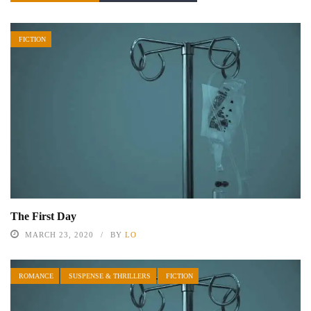
FICTION
The First Day
MARCH 23, 2020
BY
LO
ROMANCE
SUSPENSE & THRILLERS
FICTION