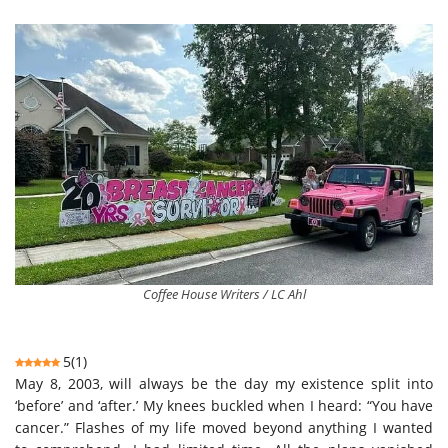
Coffee House Writers / LC Ahl
5
(
1
)
May 8, 2003, will always be the day my existence split into
‘before’ and ‘after.’ My knees buckled when I heard: “You have
cancer.” Flashes of my life moved beyond anything I wanted