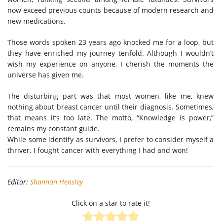
now exceed previous counts because of modern research and
new medications.
Those words spoken 23 years ago knocked me for a loop, but
they have enriched my journey tenfold. Although I wouldn’t
wish my experience on anyone, I cherish the moments the
universe has given me.
The disturbing part was that most women, like me, knew
nothing about breast cancer until their diagnosis. Sometimes,
that means it’s too late. The motto, “Knowledge is power,”
remains my constant guide.
While some identify as survivors, I prefer to consider myself a
thriver. I fought cancer with everything I had and won!
Editor:
Shannon Hensley
Click on a star to rate it!