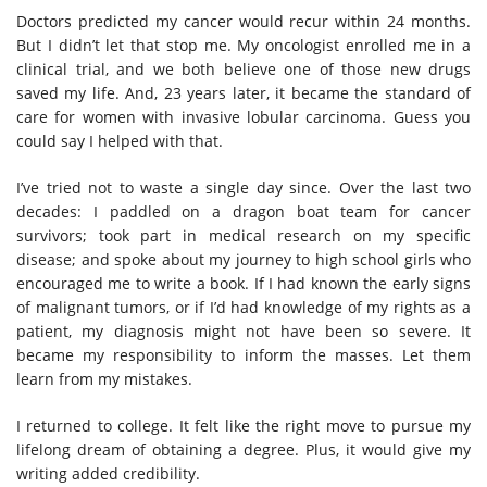
Doctors predicted my cancer would recur within 24 months.
But I didn’t let that stop me. My oncologist enrolled me in a
clinical trial, and we both believe one of those new drugs
saved my life. And, 23 years later, it became the standard of
care for women with invasive lobular carcinoma. Guess you
could say I helped with that.
I’ve tried not to waste a single day since. Over the last two
decades: I paddled on a dragon boat team for cancer
survivors; took part in medical research on my specific
disease; and spoke about my journey to high school girls who
encouraged me to write a book. If I had known the early signs
of malignant tumors, or if I’d had knowledge of my rights as a
patient, my diagnosis might not have been so severe. It
became my responsibility to inform the masses. Let them
learn from my mistakes.
I returned to college. It felt like the right move to pursue my
lifelong dream of obtaining a degree. Plus, it would give my
writing added credibility.