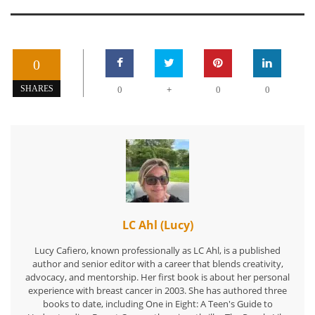
0
+
SHARES
0
0
0
LC Ahl (Lucy)
Lucy Cafiero, known professionally as LC Ahl, is a published
author and senior editor with a career that blends creativity,
advocacy, and mentorship. Her first book is about her personal
experience with breast cancer in 2003. She has authored three
books to date, including One in Eight: A Teen's Guide to