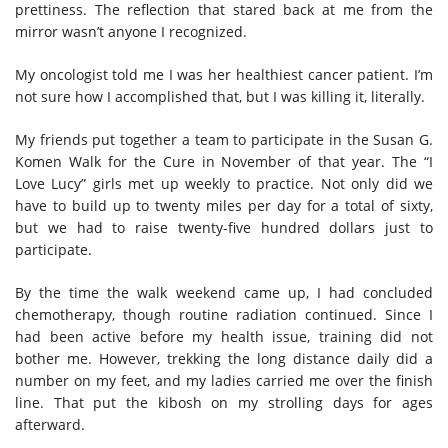
prettiness. The reflection that stared back at me from the
mirror wasn’t anyone I recognized.
My oncologist told me I was her healthiest cancer patient. I’m
not sure how I accomplished that, but I was killing it, literally.
My friends put together a team to participate in the Susan G.
Komen Walk for the Cure in November of that year. The “I
Love Lucy” girls met up weekly to practice. Not only did we
have to build up to twenty miles per day for a total of sixty,
but we had to raise twenty-five hundred dollars just to
participate.
By the time the walk weekend came up, I had concluded
chemotherapy, though routine radiation continued. Since I
had been active before my health issue, training did not
bother me. However, trekking the long distance daily did a
number on my feet, and my ladies carried me over the finish
line. That put the kibosh on my strolling days for ages
afterward.