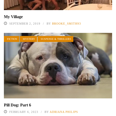
My Village
SEPTEMBER 2, 2019
BY
BROOKE_SMITH93
FICTION
MYSTERY
SUSPENSE & THRILLERS
Pill Dog: Part 6
FEBRUARY 6, 2023
BY
ADRIANA PHILIPS