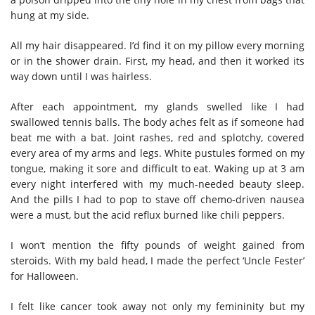
hung at my side.
All my hair disappeared. I’d find it on my pillow every morning
or in the shower drain. First, my head, and then it worked its
way down until I was hairless.
After each appointment, my glands swelled like I had
swallowed tennis balls. The body aches felt as if someone had
beat me with a bat. Joint rashes, red and splotchy, covered
every area of my arms and legs. White pustules formed on my
tongue, making it sore and difficult to eat. Waking up at 3 am
every night interfered with my much-needed beauty sleep.
And the pills I had to pop to stave off chemo-driven nausea
were a must, but the acid reflux burned like chili peppers.
I won’t mention the fifty pounds of weight gained from
steroids. With my bald head, I made the perfect ‘Uncle Fester’
for Halloween.
I felt like cancer took away not only my femininity but my