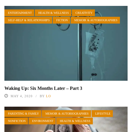
ENTERTAINMENT
HEALTH & WELLNESS
CREATIVITY
SELF-HELP & RELATIONSHIPS
FICTION
MEMOIR & AUTOBIOGRAPHIES
Waking Up: Six Months Later – Part 3
MAY 4, 2020
BY
LO
PARENTING & FAMILY
MEMOIR & AUTOBIOGRAPHIES
LIFESTYLE
NONFICTION
ENVIRONMENT
HEALTH & WELLNESS