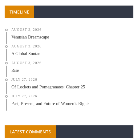
TIMELINE
AUGUST 3, 2026
Venusian Dreamscape
AUGUST 3, 2026
A Global Suntan
AUGUST 3, 2026
Rise
JULY 27, 2026
Of Lockets and Pomegranates: Chapter 25
JULY 27, 2026
Past, Present, and Future of Women’s Rights
LATEST COMMENTS