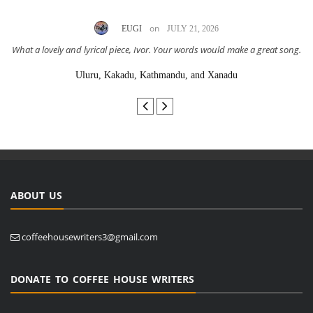
on
EUGI
JULY 21, 2026
What a lovely and lyrical piece, Ivor. Your words would make a great song.
Uluru, Kakadu, Kathmandu, and Xanadu
ABOUT US
coffeehousewriters3@gmail.com
DONATE TO COFFEE HOUSE WRITERS