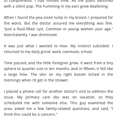
to comprehend. I had limited time. All the plans vanished
with a silent pop. The humming in my ears grew deafening.
When I found the pea-sized lump in my breast, I prepared for
the worst. But the doctor assured me everything was fine.
“Just a fluid-filled cyst. Common in young women your age.”
Nonchalantly, I was dismissed.
It was just what I wanted to hear. My instinct subsided. I
returned to my daily grind: work, commute, school.
Time passed, and the little foreigner grew. It went from a tiny
sphere to quarter-size in ten months, and in fifteen, it felt like
a large lime. The skin on my right bosom itched in the
mornings when I’d get in the shower.
I placed a phone call for another doctor’s visit to address the
issue. My primary care doc was on vacation, so they
scheduled me with someone else. This guy examined the
area, asked me a few family-related questions, and said, “I
think this could be a concern.”