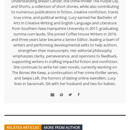
Understanding Breast Cancer, the crime thriller The Purple Lily,
and Shorts, a collection of short stories, while also contributing
to numerous publications in fiction, creative nonfiction, travel,
true crime, and political writing. Lucy earned her Bachelor of
Arts in Creative Writing and English Language and Literature
from Southern New Hampshire University in 2017, graduating
summa cum laude. She joined Coffee House Writers in 2019,
and three years later became a Senior Editor, leading a team of
writers and performing developmental edits to help authors
strengthen their manuscripts. Her editorial philosophy
emphasizes clarity, perseverance, and openness to feedback,
supporting writers in crafting impactful fiction and nonfiction.
She continues to write her own novels, currently working on
The Bones We Keep, a continuation of her crime thriller series,
and Swipe Left, the horrors of dating online swindlers. Lucy
lives in Savannah, GA with her husband and two fur babies.
RELATED ARTICLES
MORE FROM AUTHOR