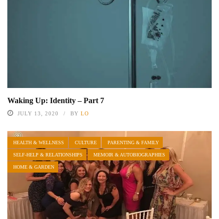
Waking Up: Identity – Part 7
JULY 13, 2020
BY
LO
HEALTH & WELLNESS
CULTURE
PARENTING & FAMILY
SELF-HELP & RELATIONSHIPS
MEMOIR & AUTOBIOGRAPHIES
HOME & GARDEN