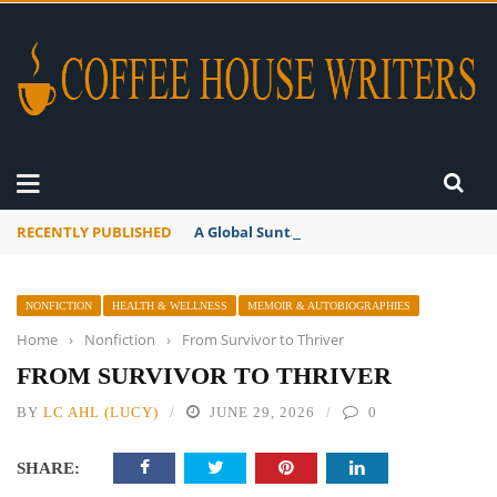
RECENTLY PUBLISHED
A Global Suntan
NONFICTION
HEALTH & WELLNESS
MEMOIR & AUTOBIOGRAPHIES
Home
›
Nonfiction
›
From Survivor to Thriver
FROM SURVIVOR TO THRIVER
BY
LC AHL (LUCY)
JUNE 29, 2026
0
SHARE: