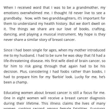
When I received word that I was to be a grandmother, my
emotions overwhelmed me. I thought I’d never live to see a
grandbaby. Now, with two granddaughters, it’s important for
them to understand my health history. But we don’t dwell on
it. The things we share are our love of books, crafting,
dancing, and playing a musical instrument. My hope is they
never share a similar story of breast cancer.
Since I had been single for ages, when my mother introduced
me to my husband, I had to be sure he was okay that I’d had a
life-threatening disease. His first wife died of brain cancer, so
for him to risk going through that again had to be his
decision. Plus, considering I had foobs rather than boobs, I
had to prepare him for my ‘Barbie’ look. Lucky for me, he’s
been a champ.
Educating women about breast cancer is still a focus for me.
One in eight women will receive a breast cancer diagnosis
during their lifetime. This illness claims the lives of many
women, ranking second among female fatalities. Survivors