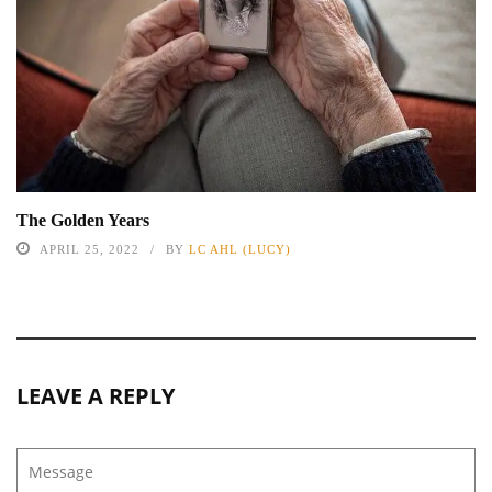
The Golden Years
APRIL 25, 2022
BY
LC AHL (LUCY)
LEAVE A REPLY