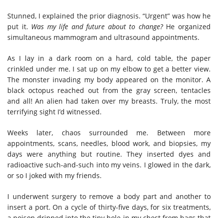
Stunned, I explained the prior diagnosis. “Urgent” was how he
put it.
Was my life and future about to change?
He organized
simultaneous mammogram and ultrasound appointments.
As I lay in a dark room on a hard, cold table, the paper
crinkled under me. I sat up on my elbow to get a better view.
The monster invading my body appeared on the monitor. A
black octopus reached out from the gray screen, tentacles
and all! An alien had taken over my breasts. Truly, the most
terrifying sight I’d witnessed.
Weeks later, chaos surrounded me. Between more
appointments, scans, needles, blood work, and biopsies, my
days were anything but routine. They inserted dyes and
radioactive such-and-such into my veins. I glowed in the dark,
or so I joked with my friends.
I underwent surgery to remove a body part and another to
insert a port. On a cycle of thirty-five days, for six treatments,
a poison dripped into the tiny hole in my chest from bags that