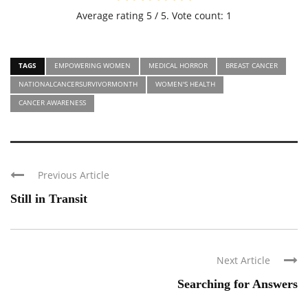
Average rating
5
/ 5. Vote count:
1
TAGS
EMPOWERING WOMEN
MEDICAL HORROR
BREAST CANCER
NATIONALCANCERSURVIVORMONTH
WOMEN'S HEALTH
CANCER AWARENESS
Previous Article
Still in Transit
Next Article
Searching for Answers