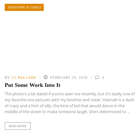
PARENTING & FAMILY
BY
J.C BALLARD
FEBRUARY 26, 2018
0
Put Some Work Into It
The photo’s a bit dated if you’ve seen me recently, but it’s easily one of
my favorite nice pictures with my brother and sister. Hannah is a dash
of crazy and a hint of silly, the kind of kid that would dance in the
middle of the street to make someone laugh. She’s determined to ...
READ MORE