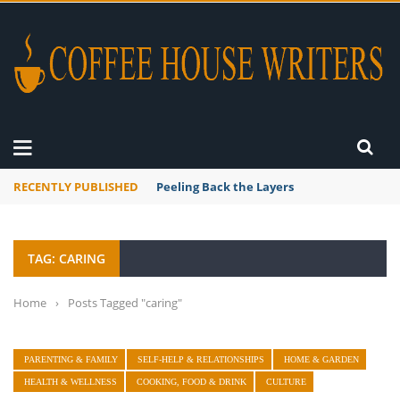
RECENTLY PUBLISHED
Peeling Back the Layers
TAG: CARING
Home
›
Posts Tagged "caring"
PARENTING & FAMILY
SELF-HELP & RELATIONSHIPS
HOME & GARDEN
HEALTH & WELLNESS
COOKING, FOOD & DRINK
CULTURE