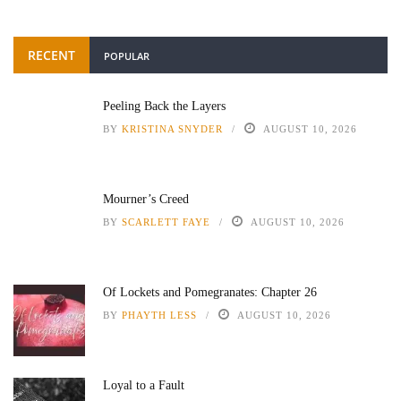
RECENT
POPULAR
Peeling Back the Layers
BY
KRISTINA SNYDER
AUGUST 10, 2026
Mourner’s Creed
BY
SCARLETT FAYE
AUGUST 10, 2026
Of Lockets and Pomegranates: Chapter 26
BY
PHAYTH LESS
AUGUST 10, 2026
Loyal to a Fault