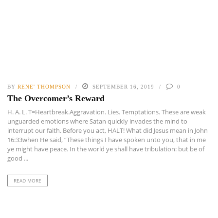
BY
RENE' THOMPSON
SEPTEMBER 16, 2019
0
The Overcomer’s Reward
H. A. L. T=Heartbreak.Aggravation. Lies. Temptations. These are weak
unguarded emotions where Satan quickly invades the mind to
interrupt our faith. Before you act, HALT! What did Jesus mean in John
16:33when He said, “These things I have spoken unto you, that in me
ye might have peace. In the world ye shall have tribulation: but be of
good ...
READ MORE