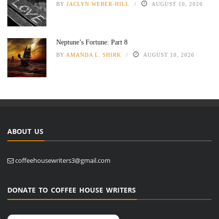
BY
JACLYN WEBER-HILL
AUGUST 10, 2026
Neptune’s Fortune: Part 8
BY
AMANDA L. SHIRK
AUGUST 10, 2026
ABOUT US
coffeehousewriters3@gmail.com
DONATE TO COFFEE HOUSE WRITERS