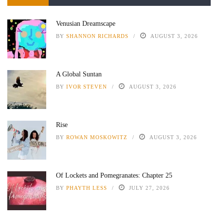
Venusian Dreamscape
BY
SHANNON RICHARDS
AUGUST 3, 2026
A Global Suntan
BY
IVOR STEVEN
AUGUST 3, 2026
Rise
BY
ROWAN MOSKOWITZ
AUGUST 3, 2026
Of Lockets and Pomegranates: Chapter 25
BY
PHAYTH LESS
JULY 27, 2026