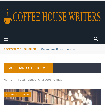
RECENTLY PUBLISHED
Venusian Dreamscape
TAG: CHARLOTTE HOLMES
Home
›
Posts Tagged "charlotte holmes"
CULTURE
MEDIA