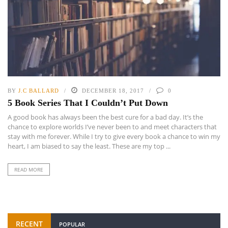
BY
J.C BALLARD
DECEMBER 18, 2017
0
5 Book Series That I Couldn’t Put Down
A good book has always been the best cure for a bad day. It’s the
chance to explore worlds I’ve never been to and meet characters that
stay with me forever. While I try to give every book a chance to win my
heart, I am biased to say the least. These are my top ...
READ MORE
RECENT
POPULAR