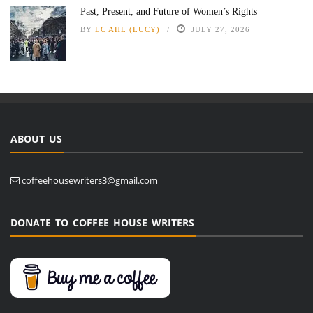
Past, Present, and Future of Women’s Rights
BY
LC AHL (LUCY)
JULY 27, 2026
ABOUT US
coffeehousewriters3@gmail.com
DONATE TO COFFEE HOUSE WRITERS