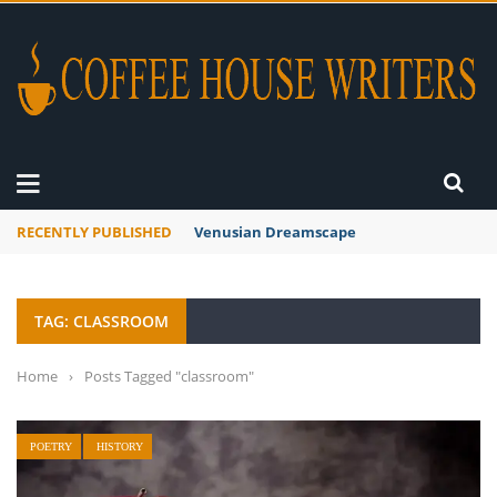
RECENTLY PUBLISHED
Venusian Dreamscape
TAG: CLASSROOM
Home
›
Posts Tagged "classroom"
POETRY
HISTORY