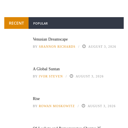
RECENT
POPULAR
Venusian Dreamscape
BY
SHANNON RICHARDS
AUGUST 3, 2026
A Global Suntan
BY
IVOR STEVEN
AUGUST 3, 2026
Rise
BY
ROWAN MOSKOWITZ
AUGUST 3, 2026