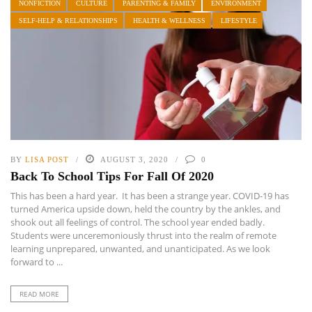
NONFICTION
CULTURE
PARENTING & FAMILY
ENVIRONMENT
SELF-HELP & RELATIONSHIPS
HEALTH & WELLNESS
LIFESTYLE
BY
LISA POST
AUGUST 3, 2020
0
Back To School Tips For Fall Of 2020
This has been a hard year. It has been a strange year. COVID-19 has
turned America upside down, held the country by the ankles, and
shook out all feelings of control. The school year ended badly.
Students were unceremoniously thrust into the realm of remote
learning unprepared, unwanted, and unanticipated. As we look
forward to ...
READ MORE