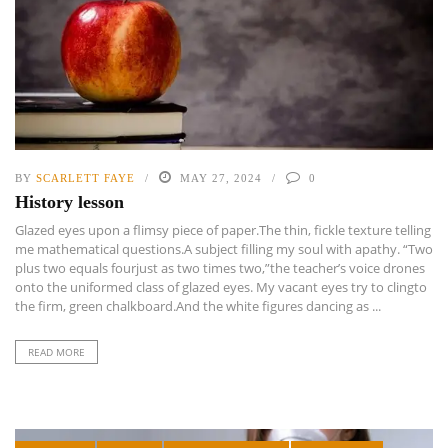
BY
SCARLETT FAYE
MAY 27, 2024
0
History lesson
Glazed eyes upon a flimsy piece of paper.The thin, fickle texture telling
me mathematical questions.A subject filling my soul with apathy. “Two
plus two equals fourjust as two times two,”the teacher’s voice drones
onto the uniformed class of glazed eyes. My vacant eyes try to clingto
the firm, green chalkboard.And the white figures dancing as ...
READ MORE