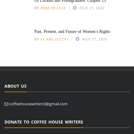
Of Lockets and Pomegranates: Chapter 25
BY
PHAYTH LESS
JULY 27, 2026
Past, Present, and Future of Women’s Rights
BY
LC AHL (LUCY)
JULY 27, 2026
ABOUT US
coffeehousewriters3@gmail.com
DONATE TO COFFEE HOUSE WRITERS