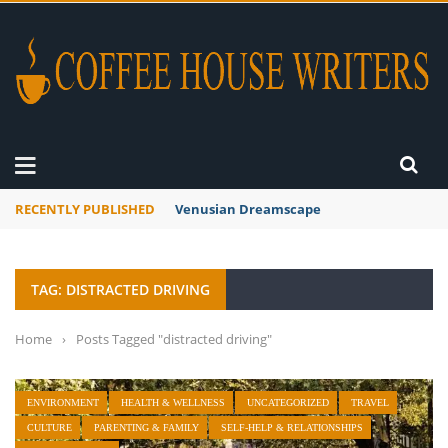
RECENTLY PUBLISHED
Venusian Dreamscape
TAG: DISTRACTED DRIVING
Home
›
Posts Tagged "distracted driving"
ENVIRONMENT
HEALTH & WELLNESS
UNCATEGORIZED
TRAVEL
CULTURE
PARENTING & FAMILY
SELF-HELP & RELATIONSHIPS