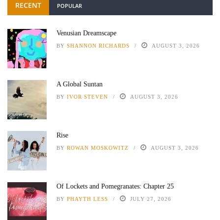
RECENT
POPULAR
Venusian Dreamscape
BY
SHANNON RICHARDS
AUGUST 3, 2026
A Global Suntan
BY
IVOR STEVEN
AUGUST 3, 2026
Rise
BY
ROWAN MOSKOWITZ
AUGUST 3, 2026
Of Lockets and Pomegranates: Chapter 25
BY
PHAYTH LESS
JULY 27, 2026