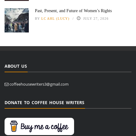
Past, Present, and Future of Women’s Rights
BY
LC AHL (LUCY)
JULY 27, 2026
ABOUT US
coffeehousewriters3@gmail.com
DONATE TO COFFEE HOUSE WRITERS