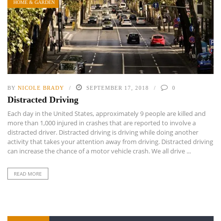
HOME & GARDEN
BY
NICOLE BRADY
SEPTEMBER 17, 2018
0
Distracted Driving
Each day in the United States, approximately 9 people are killed and
more than 1,000 injured in crashes that are reported to involve a
distracted driver. Distracted driving is driving while doing another
activity that takes your attention away from driving. Distracted driving
can increase the chance of a motor vehicle crash. We all drive ...
READ MORE