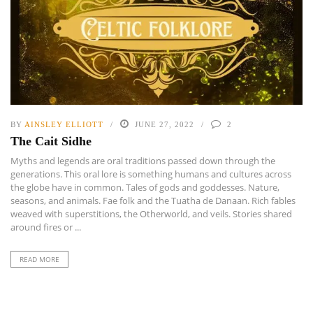
BY
AINSLEY ELLIOTT
JUNE 27, 2022
2
The Cait Sidhe
Myths and legends are oral traditions passed down through the
generations. This oral lore is something humans and cultures across
the globe have in common. Tales of gods and goddesses. Nature,
seasons, and animals. Fae folk and the Tuatha de Danaan. Rich fables
weaved with superstitions, the Otherworld, and veils. Stories shared
around fires or ...
READ MORE