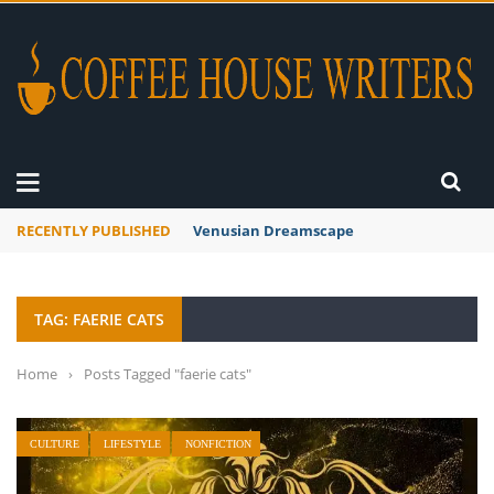
RECENTLY PUBLISHED
Venusian Dreamscape
TAG: FAERIE CATS
Home
›
Posts Tagged "faerie cats"
CULTURE
LIFESTYLE
NONFICTION