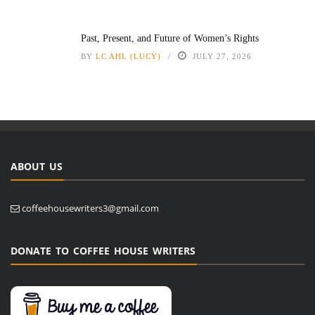
Past, Present, and Future of Women’s Rights
BY
LC AHL (LUCY)
JULY 27, 2026
ABOUT US
coffeehousewriters3@gmail.com
DONATE TO COFFEE HOUSE WRITERS