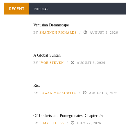
RECENT
POPULAR
Venusian Dreamscape
BY
SHANNON RICHARDS
AUGUST 3, 2026
A Global Suntan
BY
IVOR STEVEN
AUGUST 3, 2026
Rise
BY
ROWAN MOSKOWITZ
AUGUST 3, 2026
Of Lockets and Pomegranates: Chapter 25
BY
PHAYTH LESS
JULY 27, 2026