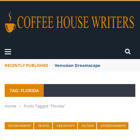
RECENTLY PUBLISHED
Venusian Dreamscape
TAG: FLORIDA
Home
›
Posts Tagged "Florida"
ENVIRONMENT
TRAVEL
CREATIVITY
FICTION
ENTERTAINMENT