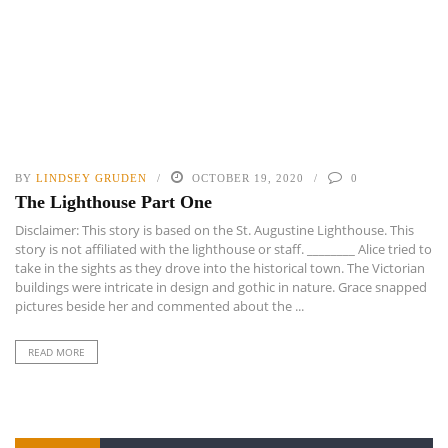
BY
LINDSEY GRUDEN
OCTOBER 19, 2020
0
The Lighthouse Part One
Disclaimer: This story is based on the St. Augustine Lighthouse. This
story is not affiliated with the lighthouse or staff. ________ Alice tried to
take in the sights as they drove into the historical town. The Victorian
buildings were intricate in design and gothic in nature. Grace snapped
pictures beside her and commented about the ...
READ MORE