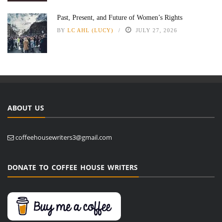
Past, Present, and Future of Women’s Rights
BY
LC AHL (LUCY)
JULY 27, 2026
ABOUT US
coffeehousewriters3@gmail.com
DONATE TO COFFEE HOUSE WRITERS