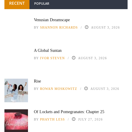
RECENT
POPULAR
Venusian Dreamscape
BY
SHANNON RICHARDS
AUGUST 3, 2026
A Global Suntan
BY
IVOR STEVEN
AUGUST 3, 2026
Rise
BY
ROWAN MOSKOWITZ
AUGUST 3, 2026
Of Lockets and Pomegranates: Chapter 25
BY
PHAYTH LESS
JULY 27, 2026