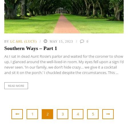
BY
LC AHL (LUCY)
MAY 15, 2023
0
Southern Ways – Part 1
As I sat in dead Aunt Rosie’s parlor and waited for the coroner to show
up, I glanced around the well-lived-in room. My eyes fell upon a sign I’d
never seen. ‘In our family, we don’t hide crazy… we give it a cocktail
and sit it on the porch.’ I chuckled despite the circumstances. This ...
READ MORE
1
2
3
4
5