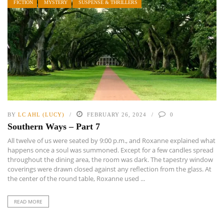
FICTION
MYSTERY
SUSPENSE & THRILLERS
BY
LC AHL (LUCY)
FEBRUARY 26, 2024
0
Southern Ways – Part 7
All twelve of us were seated by 9:00 p.m., and Roxanne explained what
happens once a soul was summoned. Except for a few candles spread
throughout the dining area, the room was dark. The tapestry window
coverings were drawn closed against any reflection from the glass. At
the center of the round table, Roxanne used ...
READ MORE