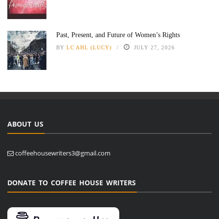
Past, Present, and Future of Women’s Rights
BY
LC AHL (LUCY)
JULY 27, 2026
ABOUT US
coffeehousewriters3@gmail.com
DONATE TO COFFEE HOUSE WRITERS