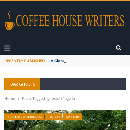
RECENTLY PUBLISHED
A Global Suntan
TAG: GHOSTS
Home
›
Posts Tagged "ghosts"
(Page 2)
SUSPENSE & THRILLERS
FICTION
MYSTERY