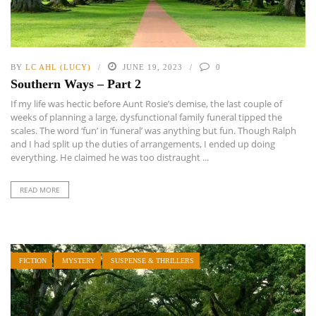
BY
LC AHL (LUCY)
JUNE 19, 2023
0
Southern Ways – Part 2
If my life was hectic before Aunt Rosie’s demise, the last couple of
weeks of planning a large, dysfunctional family funeral tipped the
scales. The word ‘fun’ in ‘funeral’ was anything but fun. Though Ralph
and I had split up the duties of arrangements, I ended up doing
everything. He claimed he was too distraught ...
READ MORE
FICTION
MYSTERY
SUSPENSE & THRILLERS