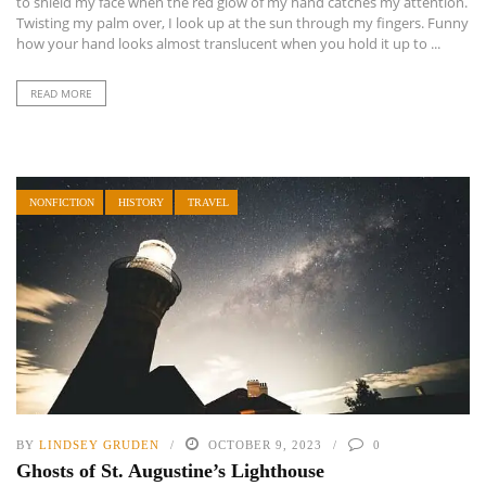
to shield my face when the red glow of my hand catches my attention.
Twisting my palm over, I look up at the sun through my fingers. Funny
how your hand looks almost translucent when you hold it up to ...
READ MORE
NONFICTION
HISTORY
TRAVEL
BY
LINDSEY GRUDEN
OCTOBER 9, 2023
0
Ghosts of St. Augustine’s Lighthouse