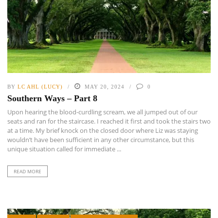
BY
LC AHL (LUCY)
MAY 20, 2024
0
Southern Ways – Part 8
Upon hearing the blood-curdling scream, we all jumped out of our
seats and ran for the staircase. I reached it first and took the stairs two
at a time. My brief knock on the closed door where Liz was staying
wouldn’t have been sufficient in any other circumstance, but this
unique situation called for immediate ...
READ MORE