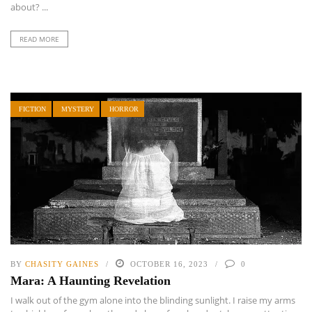
about? ...
READ MORE
FICTION
MYSTERY
HORROR
BY
CHASITY GAINES
OCTOBER 16, 2023
0
Mara: A Haunting Revelation
I walk out of the gym alone into the blinding sunlight. I raise my arms