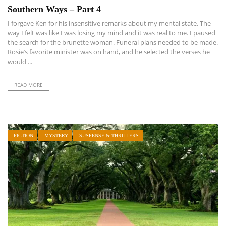
Southern Ways – Part 4
I forgave Ken for his insensitive remarks about my mental state. The
way I felt was like I was losing my mind and it was real to me. I paused
the search for the brunette woman. Funeral plans needed to be made.
Rosie’s favorite minister was on hand, and he selected the verses he
would ...
READ MORE
FICTION
MYSTERY
SUSPENSE & THRILLERS