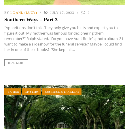
BY
LC AHL (LUCY)
JULY 17, 2023
0
Southern Ways – Part 3
“Apparitions don’t talk. They only give you hints and expect you to
figure it out. My mother was famous for deciphering them,
remember?” Ralph stated. “Do you have Aunt Rosie’s photo albums? I
want to make a slideshow for the funeral service.” Maybe I could find
her in one of these books? “She kept all ...
READ MORE
FICTION
MYSTERY
SUSPENSE & THRILLERS