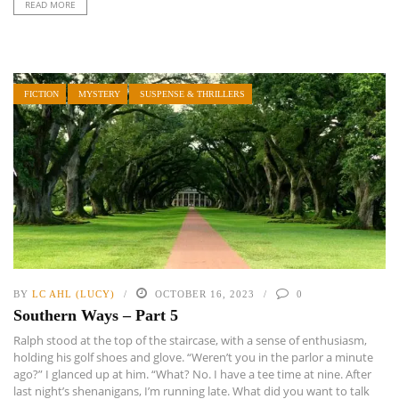
READ MORE
FICTION
MYSTERY
SUSPENSE & THRILLERS
BY
LC AHL (LUCY)
OCTOBER 16, 2023
0
Southern Ways – Part 5
Ralph stood at the top of the staircase, with a sense of enthusiasm,
holding his golf shoes and glove. “Weren’t you in the parlor a minute
ago?” I glanced up at him. “What? No. I have a tee time at nine. After
last night’s shenanigans, I’m running late. What did you want to talk