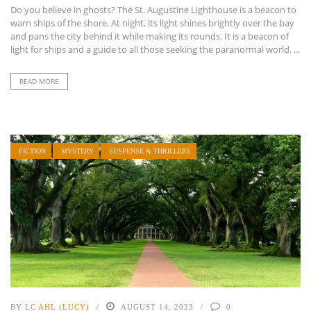
Do you believe in ghosts? The St. Augustine Lighthouse is a beacon to
warn ships of the shore. At night, its light shines brightly over the bay
and pans the city behind it while making its rounds. It is a beacon of
light for ships and a guide to all those seeking the paranormal world. ...
READ MORE
FICTION
MYSTERY
SUSPENSE & THRILLERS
BY
LC AHL (LUCY)
AUGUST 14, 2023
0