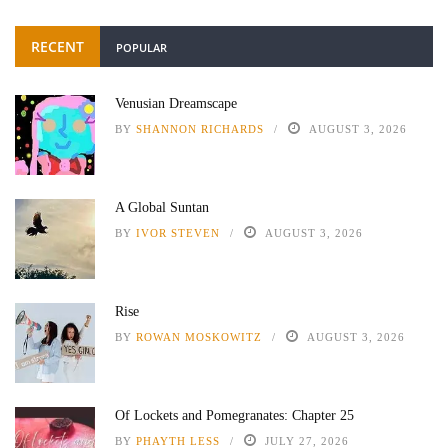
RECENT
POPULAR
Venusian Dreamscape
BY
SHANNON RICHARDS
AUGUST 3, 2026
A Global Suntan
BY
IVOR STEVEN
AUGUST 3, 2026
Rise
BY
ROWAN MOSKOWITZ
AUGUST 3, 2026
Of Lockets and Pomegranates: Chapter 25
BY
PHAYTH LESS
JULY 27, 2026