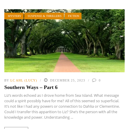
MYSTERY
SUSPENSE & THRILLERS
FICTION
BY
LC AHL (LUCY)
DECEMBER 25, 2023
0
Southern Ways – Part 6
Liz’s words echoed as I drove home from Sea Island. What message
could a spirit possibly have for me? All of this seemed so superficial.
It’s not like I had any powers or connection to Dahlia or Clementine.
Could I transfer this apparition to Liz? She’s the person with all the
knowledge and power. Understanding ...