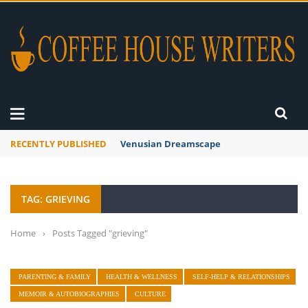
RECENTLY PUBLISHED
Venusian Dreamscape
TAG: GRIEVING
Home
›
Posts Tagged "grieving"
PARENTING & FAMILY
HEALTH & WELLNESS
SELF-HELP & RELATIONSHIPS
MEMOIR & AUTOBIOGRAPHIES
CULTURE