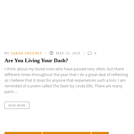
BY
SARAH SWEENEY
MAY 25, 2020
0
Are You Living Your Dash?
I think about my loved ones who have passed very often, but there
different times throughout the year that I do a great deal of reflecting
as I believe that it does for anyone that experiences such a loss. I am
reminded of a poem called The Dash by Linda Ellis. There are many
parts ...
READ MORE