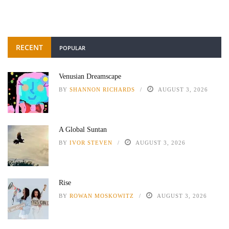
RECENT
POPULAR
Venusian Dreamscape
BY
SHANNON RICHARDS
AUGUST 3, 2026
A Global Suntan
BY
IVOR STEVEN
AUGUST 3, 2026
Rise
BY
ROWAN MOSKOWITZ
AUGUST 3, 2026