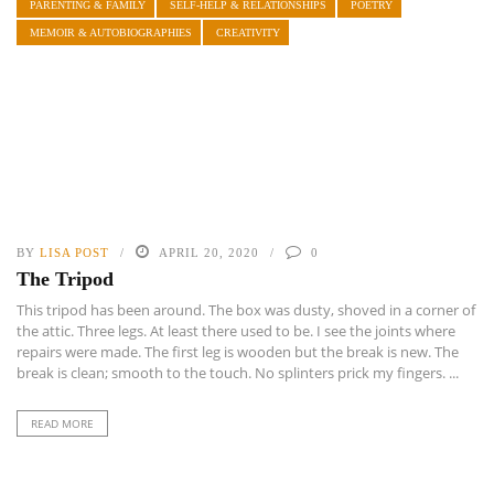
PARENTING & FAMILY
SELF-HELP & RELATIONSHIPS
POETRY
MEMOIR & AUTOBIOGRAPHIES
CREATIVITY
BY
LISA POST
APRIL 20, 2020
0
The Tripod
This tripod has been around. The box was dusty, shoved in a corner of
the attic. Three legs. At least there used to be. I see the joints where
repairs were made. The first leg is wooden but the break is new. The
break is clean; smooth to the touch. No splinters prick my fingers. ...
READ MORE