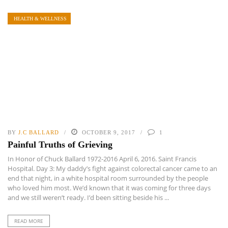
HEALTH & WELLNESS
BY
J.C BALLARD
OCTOBER 9, 2017
1
Painful Truths of Grieving
In Honor of Chuck Ballard 1972-2016 April 6, 2016. Saint Francis
Hospital. Day 3: My daddy’s fight against colorectal cancer came to an
end that night, in a white hospital room surrounded by the people
who loved him most. We’d known that it was coming for three days
and we still weren’t ready. I’d been sitting beside his ...
READ MORE