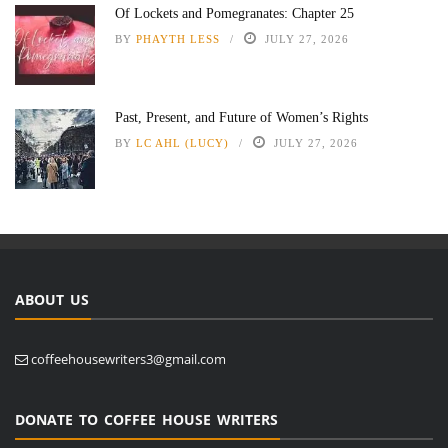
Of Lockets and Pomegranates: Chapter 25
BY
PHAYTH LESS
JULY 27, 2026
Past, Present, and Future of Women’s Rights
BY
LC AHL (LUCY)
JULY 27, 2026
ABOUT US
coffeehousewriters3@gmail.com
DONATE TO COFFEE HOUSE WRITERS