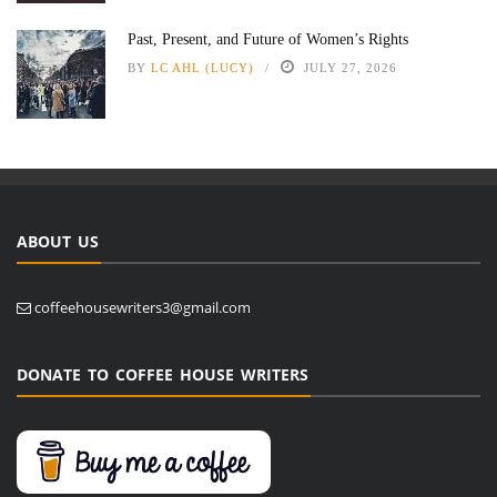
Past, Present, and Future of Women’s Rights
BY
LC AHL (LUCY)
JULY 27, 2026
ABOUT US
coffeehousewriters3@gmail.com
DONATE TO COFFEE HOUSE WRITERS