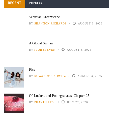
RECENT
POPULAR
Venusian Dreamscape
BY
SHANNON RICHARDS
AUGUST 3, 2026
A Global Suntan
BY
IVOR STEVEN
AUGUST 3, 2026
Rise
BY
ROWAN MOSKOWITZ
AUGUST 3, 2026
Of Lockets and Pomegranates: Chapter 25
BY
PHAYTH LESS
JULY 27, 2026