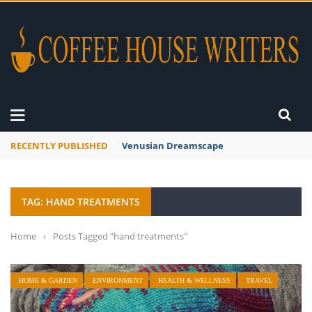
RECENTLY PUBLISHED
Venusian Dreamscape
TAG: HAND TREATMENTS
Home
›
Posts Tagged "hand treatments"
HOME & GARDEN
ENVIRONMENT
HEALTH & WELLNESS
TRAVEL