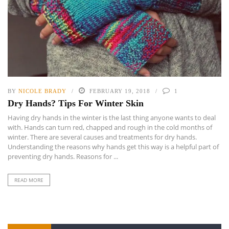
BY
NICOLE BRADY
FEBRUARY 19, 2018
1
Dry Hands? Tips For Winter Skin
Having dry hands in the winter is the last thing anyone wants to deal
with. Hands can turn red, chapped and rough in the cold months of
winter. There are several causes and treatments for dry hands.
Understanding the reasons why hands get this way is a helpful part of
preventing dry hands. Reasons for ...
READ MORE