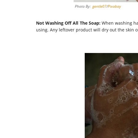
Photo By:
gentle07
/
Pixabay
Not Washing Off All The Soap:
When washing hand
using. Any leftover product will dry out the skin 