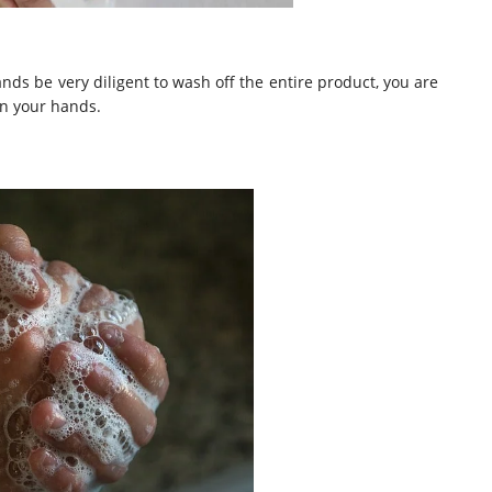
s be very diligent to wash off the entire product, you are
on your hands.