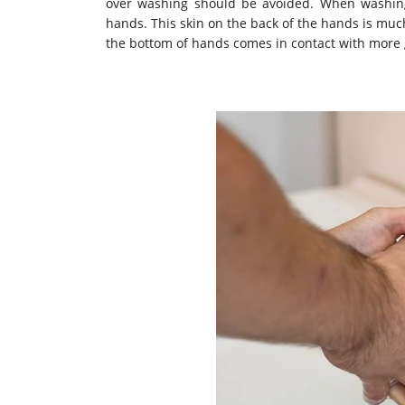
over washing should be avoided. When washing 
hands. This skin on the back of the hands is muc
the bottom of hands comes in contact with more 