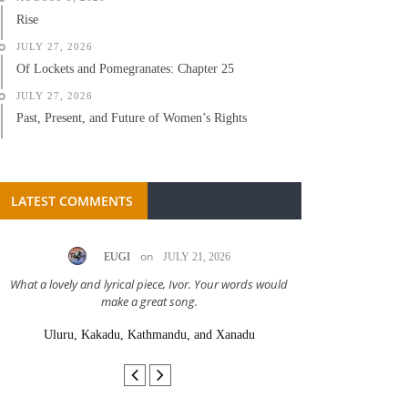
Rise
JULY 27, 2026
Of Lockets and Pomegranates: Chapter 25
JULY 27, 2026
Past, Present, and Future of Women’s Rights
LATEST COMMENTS
on
EUGI
JULY 21, 2026
LC A
What a lovely and lyrical piece, Ivor. Your words would
Great stor
make a great song.
Uluru, Kakadu, Kathmandu, and Xanadu