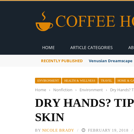
HOME
ARTICLE CATEGORIES
AB
RECENTLY PUBLISHED
Venusian Dreamscape
ENVIRONMENT
HEALTH & WELLNESS
TRAVEL
HOME & G
Home
›
Nonfiction
›
Environment
›
Dry Hands? Ti
DRY HANDS? TI
SKIN
BY
NICOLE BRADY
FEBRUARY 19, 2018