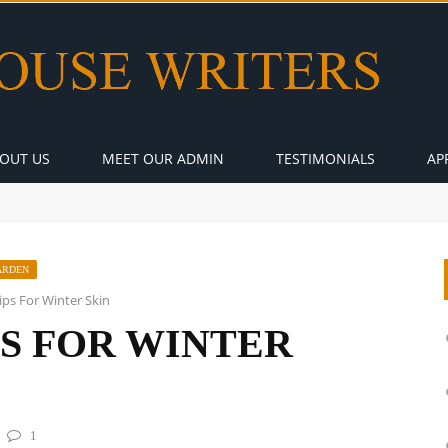
OUT US
MEET OUR ADMIN
TESTIMONIALS
AP
ARDEN
ps For Winter Skin
PS FOR WINTER
1