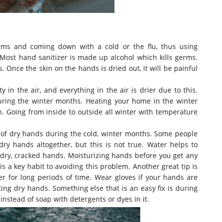
ms and coming down with a cold or the flu, thus using
 Most hand sanitizer
is made
up alcohol which kills germs.
ds. Once the skin on the hands
is dried
out, it will be painful
 in the air, and everything in the air is drier due to this.
uring the winter months. Heating your home in the winter
n. Going from inside to outside all winter with temperature
t of dry hands during the cold, winter months. Some people
ry hands altogether, but this is not true. Water helps to
t dry, cracked hands.
Moisturizing hands before you get any
is a key habit to avoiding this problem
. Another great tip is
er for long periods of time. Wear gloves if your hands
are
tting dry hands.
Something else that is an easy fix is during
nstead of soap with detergents or dyes in it
.