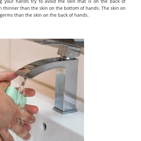
your hands try to avoid the skin that is on the back of
h thinner than the skin on the bottom of hands. The skin on
germs than the skin on the back of hands.