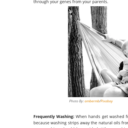
through your genes from your parents.
Photo By:
ambermb
/
Pixabay
Frequently Washing:
When hands get washed freq
because washing strips away the natural oils fr