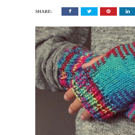
SHARE: