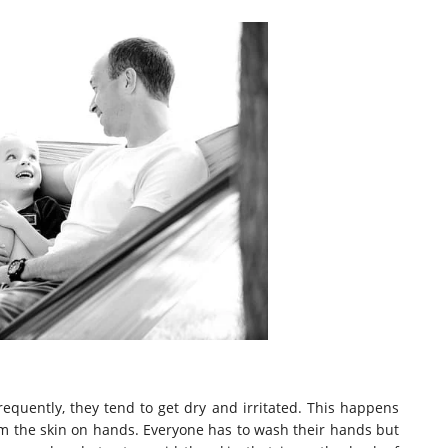
uently, they tend to get dry and irritated. This happens
om the skin on hands. Everyone has to wash their hands but