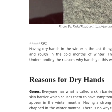
Photo By: Riala/Pixabay https://pixa
0
(
0
)
Having dry hands in the winter is the last thi
and rough in the cold months of winter. Th
Understanding the reasons why hands get this way
Reasons for Dry Hands
Genes:
Everyone has what
is called
a skin barrie
skin barrier which causes them to have symptoms 
appear in the winter months. Having a strong 
chapped in the winter months. There is no way to