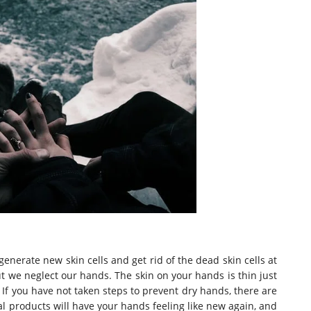
generate new skin cells and get rid of the dead skin cells at
ut we neglect our hands. The skin on your hands is thin just
. If you have not taken steps to prevent dry hands, there are
l products will have your hands feeling like new again, and