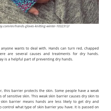
bay.com/en/hands-gloves-knitting-winter-1032312/
ng anyone wants to deal with. Hands can turn red, chapped
ere are several causes and treatments for dry hands.
 is a helpful part of preventing dry hands.
r, this barrier protects the skin. Some people have a weak
of sensitive skin. This weak skin barrier causes dry skin to
skin barrier means hands are less likely to get dry and
 control what type of skin barrier you have. It
is passed
on