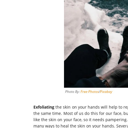
Photo By:
Free-Photos
/
Pixabay
Exfoliating
the skin on your hands will help to re
the same time. Most of us do this for our face, b
like the skin on your face, so it needs pampering
many ways to heal the skin on your hands. Severa