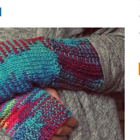
on
IVOR STEVEN
APRIL 14, 2026
Thank you so much for visiting my poem here at CHW, Beth
Arise With My Light