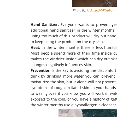
Photo By:
jackmac34
/
Pixabay
Hand Sanitizer:
Everyone wants to prevent ger
additional
hand sanitizer in the winter months
.
Using too much of this product will dry out han
to keep using the product on the dry skin.
Heat:
In the winter months there is less humidity
Most people spend more of their time inside d
makes the air drier inside which can dry out ski
changes
negatively
influences skin.
Prevention
is the key to avoiding the discomfor
think by drinking more water you can prevent d
moisturize the skin, but it alone will not preven
symptoms of rough, irritated skin on your hands 
to wear gloves if you know you will work in wat
exposed
to the cold, or you have a history of ge
the winter months use a hypoallergenic cleanser i