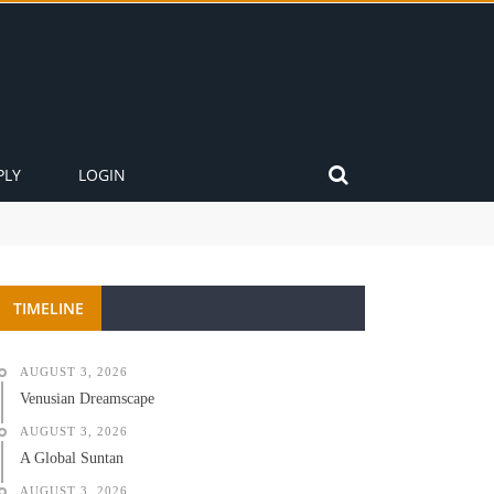
PLY
LOGIN
TIMELINE
AUGUST 3, 2026
Venusian Dreamscape
AUGUST 3, 2026
A Global Suntan
AUGUST 3, 2026