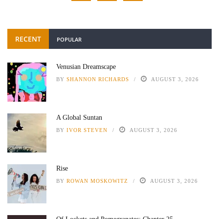
RECENT
POPULAR
Venusian Dreamscape
BY
SHANNON RICHARDS
AUGUST 3, 2026
A Global Suntan
BY
IVOR STEVEN
AUGUST 3, 2026
Rise
BY
ROWAN MOSKOWITZ
AUGUST 3, 2026