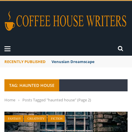
RECENTLY PUBLISHED
Venusian Dreamscape
TAG: HAUNTED HOUSE
Home
›
Posts Tagged "haunted house"
(Page 2)
FANTASY
CREATIVITY
FICTION