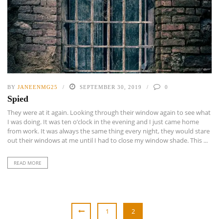
BY
JANEENMG25
SEPTEMBER 30, 2019
0
Spied
They were at it again. Looking through their window again to see what
I was doing. It was ten o’clock in the evening and I just came home
from work. It was always the same thing every night, they would stare
out their windows at me until I had to close my window shade. This ...
READ MORE
1
2