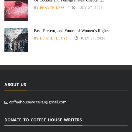
Of Lockets and Pomegranates: Chapter 25
BY
PHAYTH LESS
JULY 27, 2026
Past, Present, and Future of Women’s Rights
BY
LC AHL (LUCY)
JULY 27, 2026
ABOUT US
coffeehousewriters3@gmail.com
DONATE TO COFFEE HOUSE WRITERS