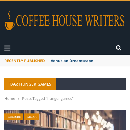
RECENTLY PUBLISHED
Venusian Dreamscape
TAG: HUNGER GAMES
Home
›
Posts Tagged "hunger games"
CULTURE
MEDIA