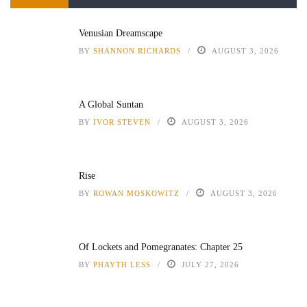
Venusian Dreamscape
BY
SHANNON RICHARDS
AUGUST 3, 2026
A Global Suntan
BY
IVOR STEVEN
AUGUST 3, 2026
Rise
BY
ROWAN MOSKOWITZ
AUGUST 3, 2026
Of Lockets and Pomegranates: Chapter 25
BY
PHAYTH LESS
JULY 27, 2026