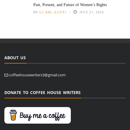
Past, Present, and Future of Women’s Rights
BY
LC AHL (LUCY)
JULY 27, 2026
ABOUT US
coffeehousewriters3@gmail.com
DONATE TO COFFEE HOUSE WRITERS