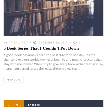
BY
J.C BALLARD
DECEMBER 18, 2017
0
5 Book Series That I Couldn’t Put Down
A good book has always been the best cure for a bad day. It’s the
chance to explore worlds I’ve never been to and meet characters that
stay with me forever. While I try to give every book a chance to win my
heart, I am biased to say the least. These are my top ...
READ MORE
RECENT
POPULAR