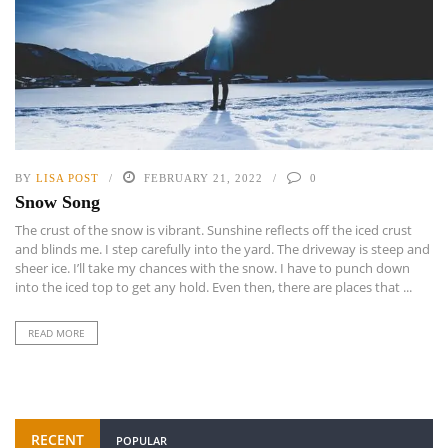
BY
LISA POST
FEBRUARY 21, 2022
0
Snow Song
The crust of the snow is vibrant. Sunshine reflects off the iced crust
and blinds me. I step carefully into the yard. The driveway is steep and
sheer ice. I’ll take my chances with the snow. I have to punch down
into the iced top to get any hold. Even then, there are places that ...
READ MORE
RECENT
POPULAR