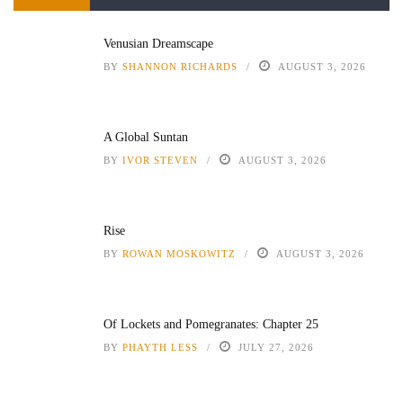
Venusian Dreamscape
BY
SHANNON RICHARDS
AUGUST 3, 2026
A Global Suntan
BY
IVOR STEVEN
AUGUST 3, 2026
Rise
BY
ROWAN MOSKOWITZ
AUGUST 3, 2026
Of Lockets and Pomegranates: Chapter 25
BY
PHAYTH LESS
JULY 27, 2026