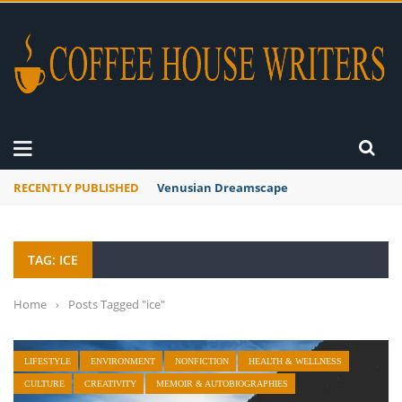
RECENTLY PUBLISHED
Venusian Dreamscape
TAG: ICE
Home
›
Posts Tagged "ice"
LIFESTYLE
ENVIRONMENT
NONFICTION
HEALTH & WELLNESS
CULTURE
CREATIVITY
MEMOIR & AUTOBIOGRAPHIES