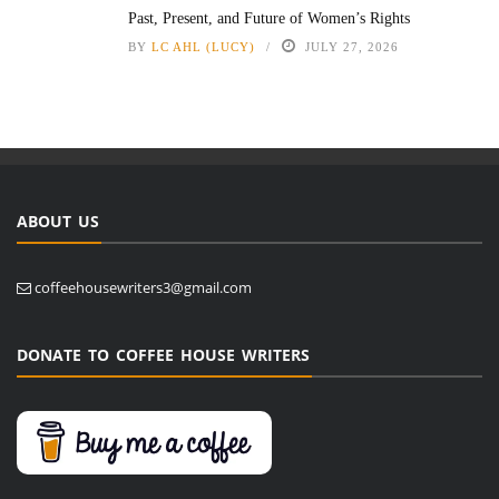
Past, Present, and Future of Women’s Rights
BY
LC AHL (LUCY)
JULY 27, 2026
ABOUT US
coffeehousewriters3@gmail.com
DONATE TO COFFEE HOUSE WRITERS