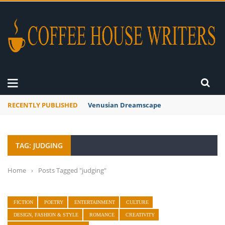
RECENTLY PUBLISHED
Venusian Dreamscape
TAG: JUDGING
Home
›
Posts Tagged "judging"
FICTION
POETRY
ENTERTAINMENT
CULTURE
DESIGN, FASHION & STYLE
ROMANCE
CREATIVITY