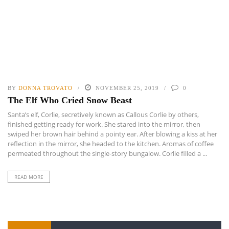
BY
DONNA TROVATO
NOVEMBER 25, 2019
0
The Elf Who Cried Snow Beast
Santa’s elf, Corlie, secretively known as Callous Corlie by others,
finished getting ready for work. She stared into the mirror, then
swiped her brown hair behind a pointy ear. After blowing a kiss at her
reflection in the mirror, she headed to the kitchen. Aromas of coffee
permeated throughout the single-story bungalow. Corlie filled a ...
READ MORE