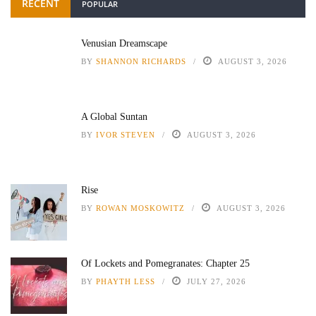
RECENT
POPULAR
Venusian Dreamscape
BY
SHANNON RICHARDS
AUGUST 3, 2026
A Global Suntan
BY
IVOR STEVEN
AUGUST 3, 2026
Rise
BY
ROWAN MOSKOWITZ
AUGUST 3, 2026
Of Lockets and Pomegranates: Chapter 25
BY
PHAYTH LESS
JULY 27, 2026