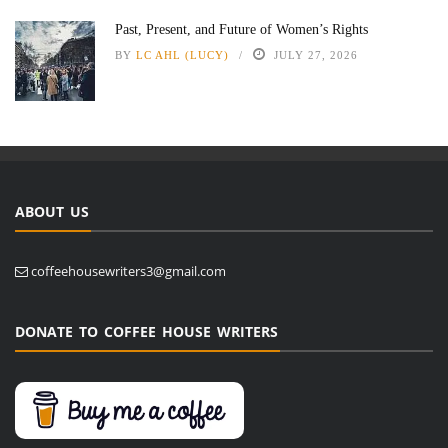
Past, Present, and Future of Women’s Rights
BY
LC AHL (LUCY)
JULY 27, 2026
ABOUT US
coffeehousewriters3@gmail.com
DONATE TO COFFEE HOUSE WRITERS