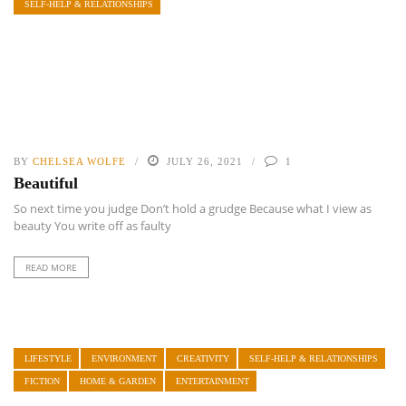
SELF-HELP & RELATIONSHIPS
BY
CHELSEA WOLFE
JULY 26, 2021
1
Beautiful
So next time you judge Don’t hold a grudge Because what I view as
beauty You write off as faulty
READ MORE
LIFESTYLE
ENVIRONMENT
CREATIVITY
SELF-HELP & RELATIONSHIPS
FICTION
HOME & GARDEN
ENTERTAINMENT