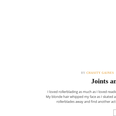
BY
CHASITY GAINES
Joints a
I loved rollerblading as much as I loved readi
My blonde hair whipped my face as I skated as
rollerblades away and find another acti