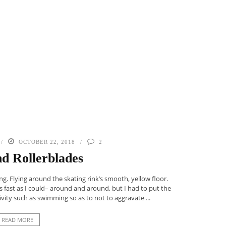
OCTOBER 22, 2018
2
nd Rollerblades
ng. Flying around the skating rink’s smooth, yellow floor.
 fast as I could– around and around, but I had to put the
vity such as swimming so as to not to aggravate ...
READ MORE