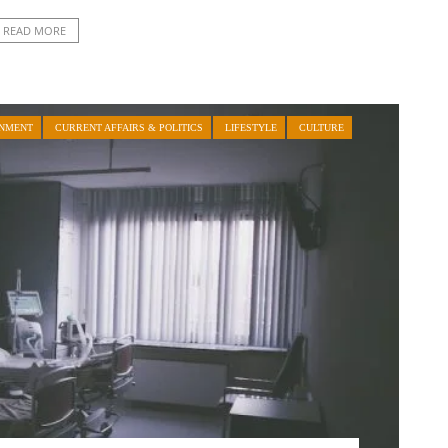
READ MORE
INMENT
CURRENT AFFAIRS & POLITICS
LIFESTYLE
CULTURE