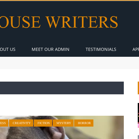
OUT US
MEET OUR ADMIN
TESTIMONIALS
AP
NESS
CREATIVITY
FICTION
MYSTERY
HORROR