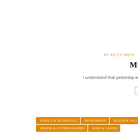
BY
RILEY IRWIN
Mi
I understand that yesterday wa
SCIENCE & TECHNOLOGY
ENVIRONMENT
HEALTH & WELL
MEMOIR & AUTOBIOGRAPHIES
HOME & GARDEN