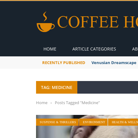
HOME
ARTICLE CATEGORIES
AB
RECENTLY PUBLISHED
A Global Suntan
TAG: MEDICINE
Home
›
Posts Tagged "Medicine"
SUSPENSE & THRILLERS
ENVIRONMENT
HEALTH & WELL