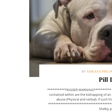
BY
ADRIANA PHILI
Pill
**********TRIGGER WARNING********** This
contained within are the kidnapping of an 
abuse (Physical and verbal). If such 
**************************************
Shelby pe