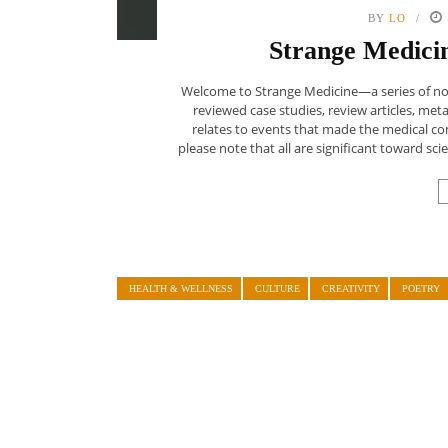
BY
LO
Strange Medicin
Welcome to Strange Medicine—a series of nonf
reviewed case studies, review articles, meta-
relates to events that made the medical c
please note that all are significant toward sci
HEALTH & WELLNESS
CULTURE
CREATIVITY
POETRY