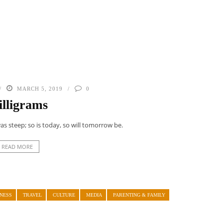
MARCH 5, 2019
0
lligrams
s steep; so is today, so will tomorrow be.
READ MORE
NESS
TRAVEL
CULTURE
MEDIA
PARENTING & FAMILY