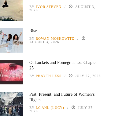
BY
IVOR STEVEN
AUGUST 3,
2026
Rise
BY
ROWAN MOSKOWITZ
AUGUST 3, 2026
Of Lockets and Pomegranates: Chapter
25
BY
PHAYTH LESS
JULY 27, 2026
Past, Present, and Future of Women’s
Rights
BY
LC AHL (LUCY)
JULY 27,
2026