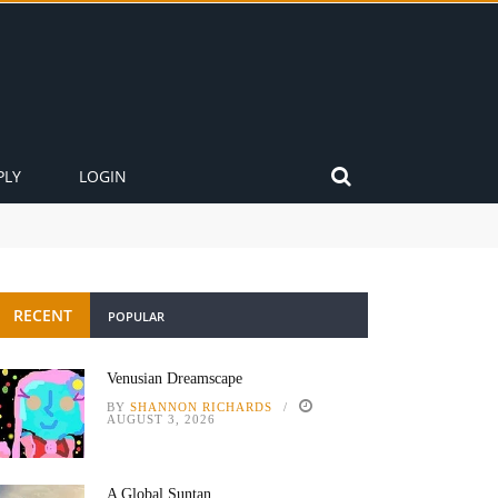
PLY
LOGIN
RECENT
POPULAR
Venusian Dreamscape
BY
SHANNON RICHARDS
AUGUST 3, 2026
A Global Suntan