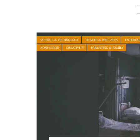
SCIENCE & TECHNOLOGY
HEALTH & WELLNESS
ENTERTA
NONFICTION
CREATIVITY
PARENTING & FAMILY