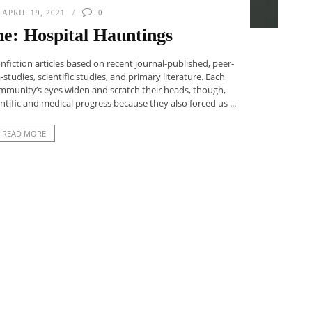
APRIL 19, 2021
0
e: Hospital Hauntings
iction articles based on recent journal-published, peer-
studies, scientific studies, and primary literature. Each
ommunity’s eyes widen and scratch their heads, though,
entific and medical progress because they also forced us ...
READ MORE