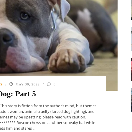
PS
MAY 30, 2022
0
 Dog: Part 5
 story is fiction from the author’s mind, but themes
adult woman, animal cruelty (forced dog fighting), and
themes may be upsetting, please read with caution.
****** Roscoe chews on a rubber squeaky ball while
ts him and stares ...