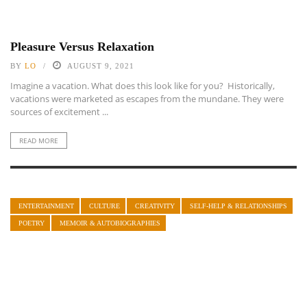
Pleasure Versus Relaxation
BY
LO
AUGUST 9, 2021
Imagine a vacation. What does this look like for you? Historically,
vacations were marketed as escapes from the mundane. They were
sources of excitement ...
READ MORE
ENTERTAINMENT
CULTURE
CREATIVITY
SELF-HELP & RELATIONSHIPS
POETRY
MEMOIR & AUTOBIOGRAPHIES