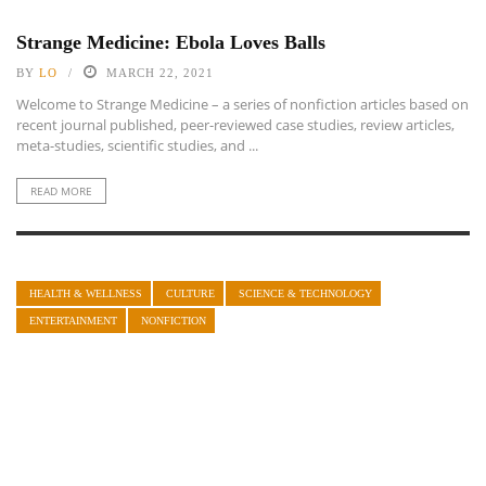
Strange Medicine: Ebola Loves Balls
BY
LO
MARCH 22, 2021
Welcome to Strange Medicine – a series of nonfiction articles based on
recent journal published, peer-reviewed case studies, review articles,
meta-studies, scientific studies, and ...
READ MORE
HEALTH & WELLNESS
CULTURE
SCIENCE & TECHNOLOGY
ENTERTAINMENT
NONFICTION