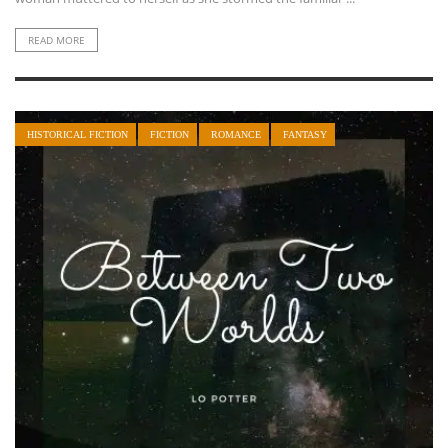
READ MORE
HISTORICAL FICTION
FICTION
ROMANCE
FANTASY