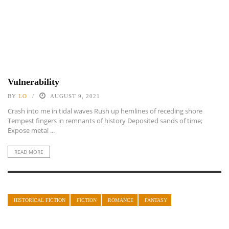
Vulnerability
BY
LO
AUGUST 9, 2021
Crash into me in tidal waves Rush up hemlines of receding shore
Tempest fingers in remnants of history Deposited sands of time;
Expose metal ...
READ MORE
HISTORICAL FICTION
FICTION
ROMANCE
FANTASY