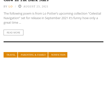
BY
LO
AUGUST 23, 2021
The following poem is from Lo Potter’s upcoming collection “Celestial
Navigation” set for release in September 2021 it’s funny how only a
great time ...
READ MORE
TRAVEL
PARENTING & FAMILY
NONFICTION