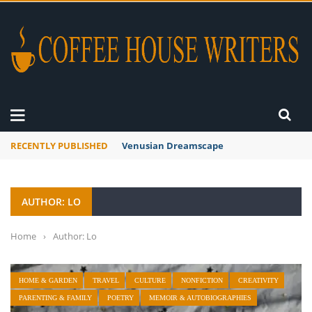
RECENTLY PUBLISHED
A Global Suntan
AUTHOR: LO
Home
›
Author: Lo
HOME & GARDEN
TRAVEL
CULTURE
NONFICTION
CREATIVITY
PARENTING & FAMILY
POETRY
MEMOIR & AUTOBIOGRAPHIES