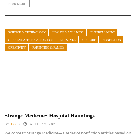
READ MORE
SCIENCE & TECHNOLOGY
HEALTH & WELLNESS
ENTERTAINMENT
CURRENT AFFAIRS & POLITICS
LIFESTYLE
CULTURE
NONFICTION
CREATIVITY
PARENTING & FAMILY
Strange Medicine: Hospital Hauntings
BY
LO
APRIL 19, 2021
Welcome to Strange Medicine—a series of nonfiction articles based on