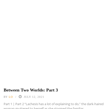
Between Two Worlds: Part 3
BY
LO
JULY 12, 2021
Part 1 | Part 2 “Lachesis has a lot of explaining to do,” the dark-haired
woman muttered to herself as she stormed the familiar ...