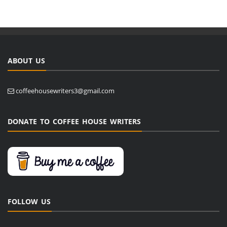
ABOUT US
coffeehousewriters3@gmail.com
DONATE TO COFFEE HOUSE WRITERS
FOLLOW US