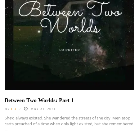
Between Two Worlds: Part 1
BY
LO
MAY 31, 2021
She’d always existed. She wandered the streets of the city. Men atop
carts preached of a time when only light existed, but she remembered
...