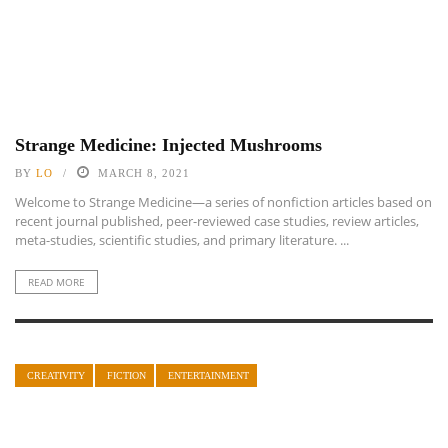
Strange Medicine: Injected Mushrooms
BY
LO
MARCH 8, 2021
Welcome to Strange Medicine—a series of nonfiction articles based on
recent journal published, peer-reviewed case studies, review articles,
meta-studies, scientific studies, and primary literature. ...
READ MORE
CREATIVITY
FICTION
ENTERTAINMENT