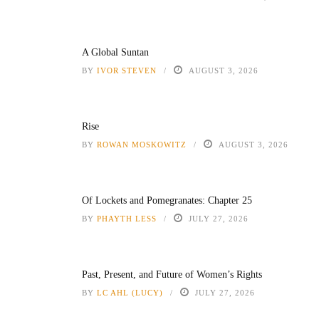
A Global Suntan
BY
IVOR STEVEN
AUGUST 3, 2026
Rise
BY
ROWAN MOSKOWITZ
AUGUST 3, 2026
Of Lockets and Pomegranates: Chapter 25
BY
PHAYTH LESS
JULY 27, 2026
Past, Present, and Future of Women’s Rights
BY
LC AHL (LUCY)
JULY 27, 2026