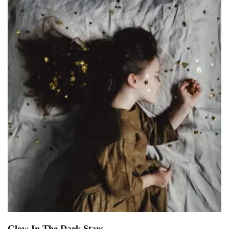
Glow In The Dark Stars