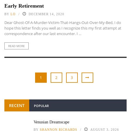
Early Retirement
BY
LO
DECEMBER 14, 2020
Dear Ghost-Of-A-Murder-Victim-That-Hangs-Out-Over-My-Bed, I do
hope this letter finds you well as I recognize this my first attempt at
correspondence after our last encounter. I ...
READ MORE
1
2
3
RECENT
POPULAR
Venusian Dreamscape
BY
SHANNON RICHARDS
AUGUST 3, 2026