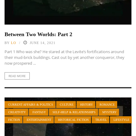
Between Two Worlds: Part 2
BY
LO
JUNE 14, 2021
Part 1 Who was she? He stared at the Levite’s fortifications around
their mud-brick buildings. Cast out by yet another conqueror, they
now prospered ...
READ MORE
CURRENT AFFAIRS & POLITICS
CULTURE
HISTORY
ROMANCE
CREATIVITY
FANTASY
SELF-HELP & RELATIONSHIPS
MYSTERY
FICTION
ENTERTAINMENT
HISTORICAL FICTION
TRAVEL
LIFESTYLE