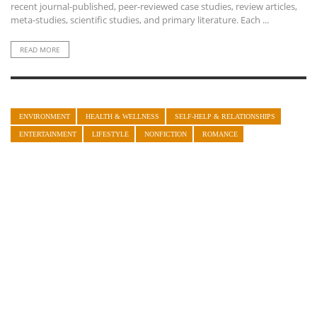
recent journal-published, peer-reviewed case studies, review articles,
meta-studies, scientific studies, and primary literature. Each ...
READ MORE
ENVIRONMENT
HEALTH & WELLNESS
SELF-HELP & RELATIONSHIPS
ENTERTAINMENT
LIFESTYLE
NONFICTION
ROMANCE