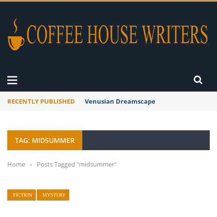
RECENTLY PUBLISHED
Venusian Dreamscape
TAG: MIDSUMMER
Home
›
Posts Tagged "midsummer"
FICTION
MYSTERY