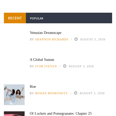
RECENT
POPULAR
Venusian Dreamscape
BY
SHANNON RICHARDS
AUGUST 3, 2026
A Global Suntan
BY
IVOR STEVEN
AUGUST 3, 2026
Rise
BY
ROWAN MOSKOWITZ
AUGUST 3, 2026
Of Lockets and Pomegranates: Chapter 25