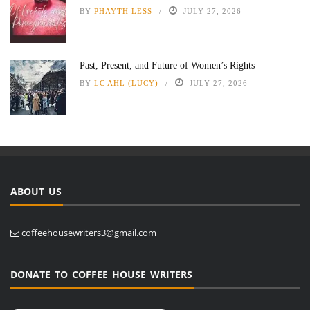
BY
PHAYTH LESS
JULY 27, 2026
Past, Present, and Future of Women’s Rights
BY
LC AHL (LUCY)
JULY 27, 2026
ABOUT US
coffeehousewriters3@gmail.com
DONATE TO COFFEE HOUSE WRITERS