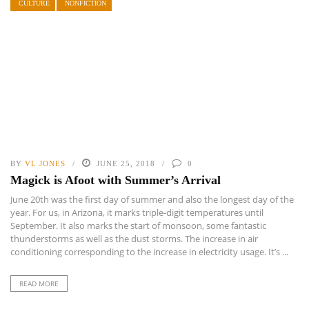
CULTURE
NONFICTION
BY
VL JONES
JUNE 25, 2018
0
Magick is Afoot with Summer’s Arrival
June 20th was the first day of summer and also the longest day of the
year. For us, in Arizona, it marks triple-digit temperatures until
September. It also marks the start of monsoon, some fantastic
thunderstorms as well as the dust storms. The increase in air
conditioning corresponding to the increase in electricity usage. It’s ...
READ MORE