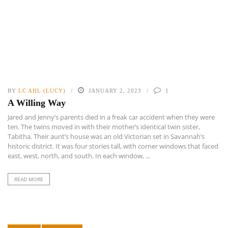
BY
LC AHL (LUCY)
JANUARY 2, 2023
1
A Willing Way
Jared and Jenny’s parents died in a freak car accident when they were
ten. The twins moved in with their mother’s identical twin sister,
Tabitha. Their aunt’s house was an old Victorian set in Savannah’s
historic district. It was four stories tall, with corner windows that faced
east, west, north, and south. In each window, ...
READ MORE