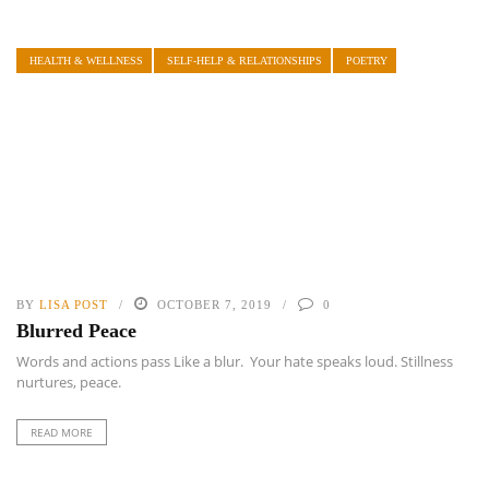
HEALTH & WELLNESS
SELF-HELP & RELATIONSHIPS
POETRY
BY
LISA POST
OCTOBER 7, 2019
0
Blurred Peace
Words and actions pass Like a blur. Your hate speaks loud. Stillness
nurtures, peace.
READ MORE