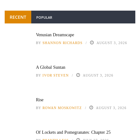
RECENT
POPULAR
Venusian Dreamscape
BY
SHANNON RICHARDS
AUGUST 3, 2026
A Global Suntan
BY
IVOR STEVEN
AUGUST 3, 2026
Rise
BY
ROWAN MOSKOWITZ
AUGUST 3, 2026
Of Lockets and Pomegranates: Chapter 25