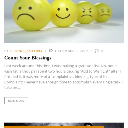
BY
BROOKE_SMITH93
DECEMBER 2, 2019
0
Count Your Blessings
Last week around this time, I was making a gratitude list. No, not a
wish list, although I spent two hours clicking “Add to Wish List” after I
finished it. It was more of a ‘complaint vs. blessing’ type of list.
Complaint: I never have enough time to accomplish every single task. I
take on ...
READ MORE