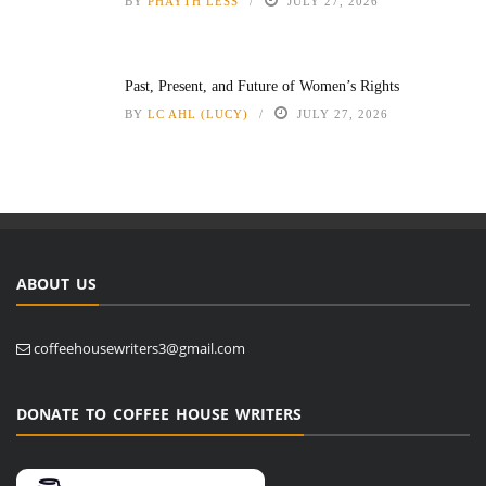
BY
PHAYTH LESS
JULY 27, 2026
Past, Present, and Future of Women’s Rights
BY
LC AHL (LUCY)
JULY 27, 2026
ABOUT US
coffeehousewriters3@gmail.com
DONATE TO COFFEE HOUSE WRITERS