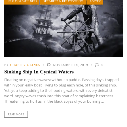
HEALTH & WELLNESS
SELF-HELP & RELATIONSHIPS
POETRY
BY
CHASITY GAINES
NOVEMBER 18, 2019
0
Sinking Ship In Cynical Waters
Floating on negative waves; without a paddle. Passing days, trapped
within your leaky boat Trying to plug each hole, of this sinking ship.
Yet, you keep adding to the flooding waters, with every defeatist
word. Angry waves crash into this boat of complaining bitterness.
Threatening to hurl us, in the black abyss of your burning ...
READ MORE