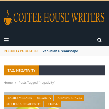
RECENTLY PUBLISHED
Venusian Dreamscape
TAG: NEGATIVITY
Home
›
Posts Tagged "negativity"
HEALTH & WELLNESS
CREATIVITY
PARENTING & FAMILY
SELF-HELP & RELATIONSHIPS
LIFESTYLE