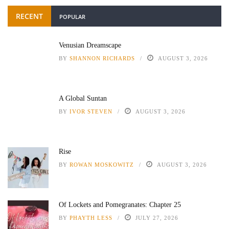
RECENT
POPULAR
Venusian Dreamscape
BY
SHANNON RICHARDS
AUGUST 3, 2026
A Global Suntan
BY
IVOR STEVEN
AUGUST 3, 2026
Rise
BY
ROWAN MOSKOWITZ
AUGUST 3, 2026
Of Lockets and Pomegranates: Chapter 25
BY
PHAYTH LESS
JULY 27, 2026