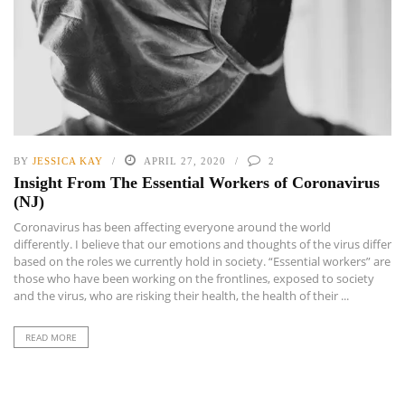
BY
JESSICA KAY
APRIL 27, 2020
2
Insight From The Essential Workers of Coronavirus
(NJ)
Coronavirus has been affecting everyone around the world
differently. I believe that our emotions and thoughts of the virus differ
based on the roles we currently hold in society. “Essential workers” are
those who have been working on the frontlines, exposed to society
and the virus, who are risking their health, the health of their ...
READ MORE