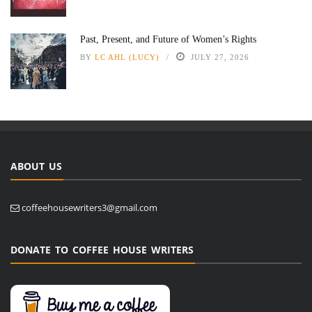
Past, Present, and Future of Women’s Rights
BY
LC AHL (LUCY)
JULY 27, 2026
ABOUT US
coffeehousewriters3@gmail.com
DONATE TO COFFEE HOUSE WRITERS