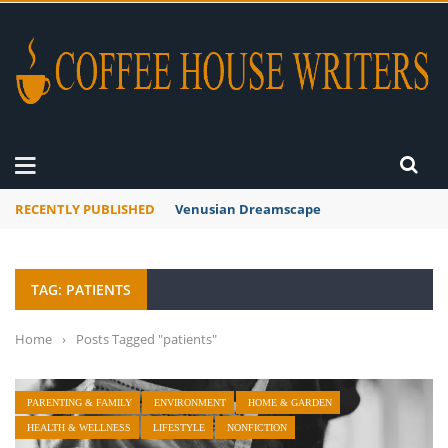
RECENTLY PUBLISHED
Venusian Dreamscape
TAG: PATIENTS
Home
›
Posts Tagged "patients"
PARENTING & FAMILY
ENVIRONMENT
HOME & GARDEN
HEALTH & WELLNESS
LIFESTYLE
NONFICTION