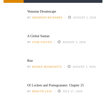
Venusian Dreamscape
BY
SHANNON RICHARDS
AUGUST 3, 2026
A Global Suntan
BY
IVOR STEVEN
AUGUST 3, 2026
Rise
BY
ROWAN MOSKOWITZ
AUGUST 3, 2026
Of Lockets and Pomegranates: Chapter 25
BY
PHAYTH LESS
JULY 27, 2026