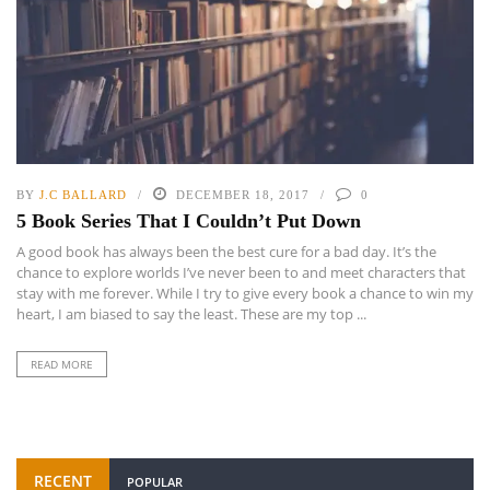
BY
J.C BALLARD
DECEMBER 18, 2017
0
5 Book Series That I Couldn’t Put Down
A good book has always been the best cure for a bad day. It’s the
chance to explore worlds I’ve never been to and meet characters that
stay with me forever. While I try to give every book a chance to win my
heart, I am biased to say the least. These are my top ...
READ MORE
RECENT
POPULAR