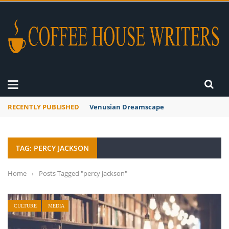
RECENTLY PUBLISHED
Venusian Dreamscape
TAG: PERCY JACKSON
Home
›
Posts Tagged "percy jackson"
CULTURE
MEDIA