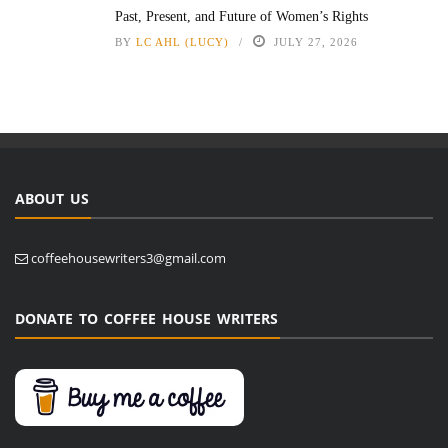
Past, Present, and Future of Women’s Rights
BY
LC AHL (LUCY)
JULY 27, 2026
ABOUT US
coffeehousewriters3@gmail.com
DONATE TO COFFEE HOUSE WRITERS